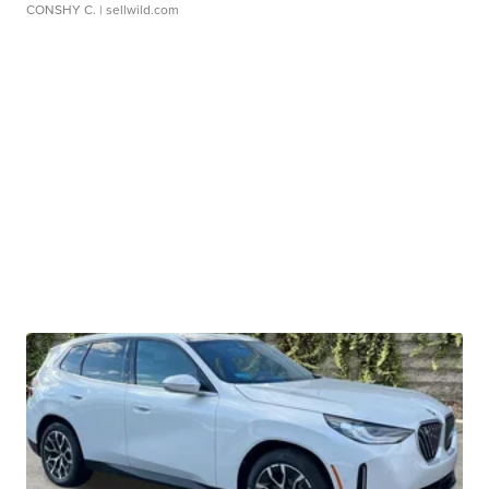
CONSHY C.
| sellwild.com