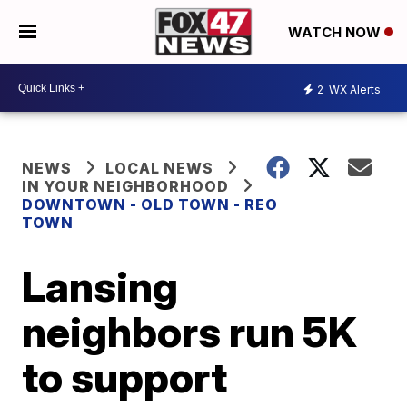
WATCH NOW
2
WX Alerts
NEWS
LOCAL NEWS
IN YOUR NEIGHBORHOOD
DOWNTOWN - OLD TOWN - REO
TOWN
Lansing
neighbors run 5K
to support