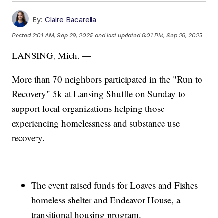
By:
Claire Bacarella
Posted
2:01 AM, Sep 29, 2025
and last updated
9:01 PM, Sep 29, 2025
LANSING, Mich. —
More than 70 neighbors participated in the "Run to
Recovery" 5k at Lansing Shuffle on Sunday to
support local organizations helping those
experiencing homelessness and substance use
recovery.
The event raised funds for Loaves and Fishes
homeless shelter and Endeavor House, a
transitional housing program.