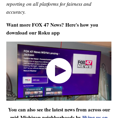
reporting on all platforms for fairness and
accuracy.
Want more FOX 47 News? Here's how you
download our Roku app
You can also see the latest news from across our
mid-Michigan neighborhoods by
liking us on