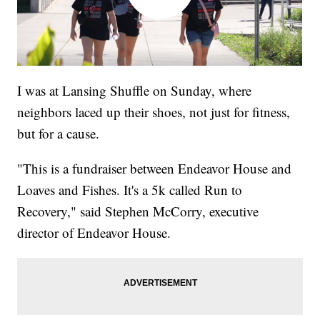
I was at Lansing Shuffle on Sunday, where
neighbors laced up their shoes, not just for fitness,
but for a cause.
"This is a fundraiser between Endeavor House and
Loaves and Fishes. It's a 5k called Run to
Recovery," said Stephen McCorry, executive
director of Endeavor House.