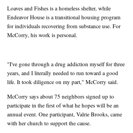
Loaves and Fishes is a homeless shelter, while
Endeavor House is a transitional housing program
for individuals recovering from substance use. For
McCorry, his work is personal.
"I've gone through a drug addiction myself for three
years, and I literally needed to run toward a good
life. It took diligence on my part," McCorry said.
McCorry says about 75 neighbors signed up to
participate in the first of what he hopes will be an
annual event. One participant, Valrie Brooks, came
with her church to support the cause.