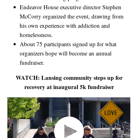
Endeavor House executive director Stephen
McCorry organized the event, drawing from
his own experience with addiction and
homelessness.
About 75 participants signed up for what
organizers hope will become an annual
fundraiser.
WATCH: Lansing community steps up for
recovery at inaugural 5k fundraiser