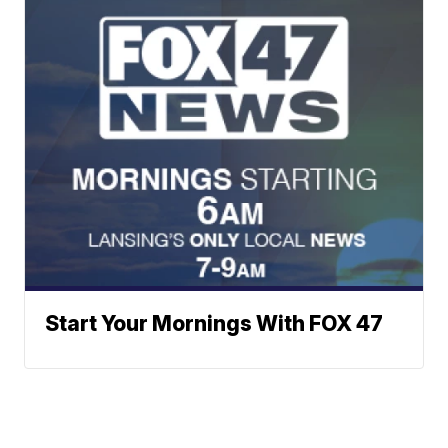
Start Your Mornings With FOX 47