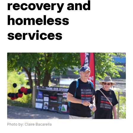
recovery and
homeless
services
Photo by: Claire Bacarella