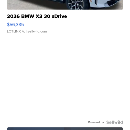
2026 BMW X3 30 xDrive
$56,335
LOTLINX A.
| sellwild.com
Powered by