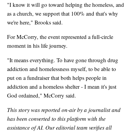
"I know it will go toward helping the homeless, and
as a church, we support that 100% and that's why
we're here," Brooks said.
For McCorry, the event represented a full-circle
moment in his life journey.
"It means everything. To have gone through drug
addiction and homelessness myself, to be able to
put on a fundraiser that both helps people in
addiction and a homeless shelter - I mean it's just
God ordained," McCorry said.
This story was reported on-air by a journalist and
has been converted to this platform with the
assistance of AI. Our editorial team verifies all