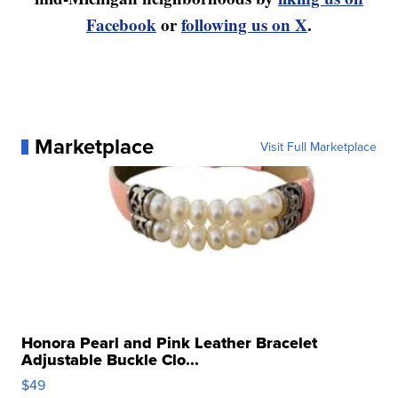
Facebook
or
following us on X
.
Marketplace
Visit Full Marketplace
Honora Pearl and Pink Leather Bracelet
Adjustable Buckle Clo...
$49