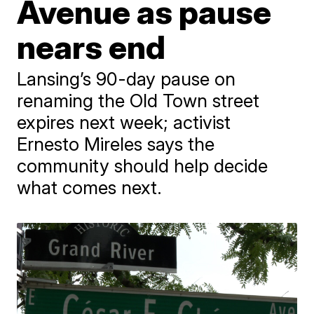
Avenue as pause
nears end
Lansing’s 90-day pause on
renaming the Old Town street
expires next week; activist
Ernesto Mireles says the
community should help decide
what comes next.