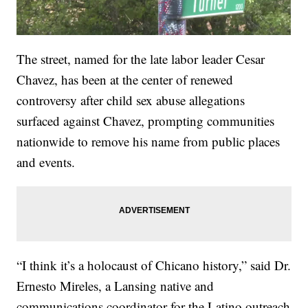
The street, named for the late labor leader Cesar
Chavez, has been at the center of renewed
controversy after child sex abuse allegations
surfaced against Chavez, prompting communities
nationwide to remove his name from public places
and events.
“I think it’s a holocaust of Chicano history,” said Dr.
Ernesto Mireles, a Lansing native and
communications coordinator for the Latino outreach