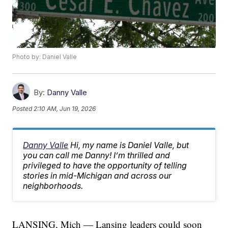
Photo by: Daniel Valle
By:
Danny Valle
Posted
2:10 AM, Jun 19, 2026
Danny Valle
Hi, my name is Daniel Valle, but
you can call me Danny! I’m thrilled and
privileged to have the opportunity of telling
stories in mid-Michigan and across our
neighborhoods.
LANSING, Mich — Lansing leaders could soon