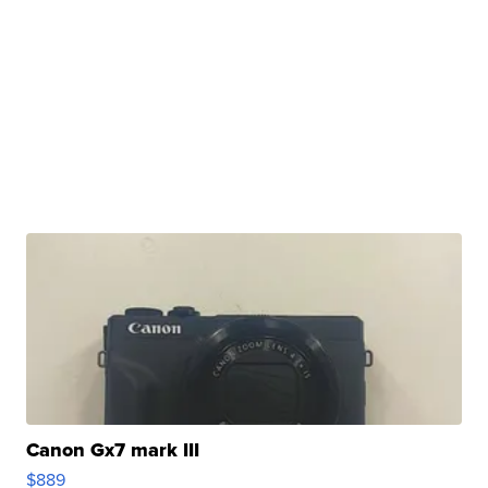
Canon Gx7 mark III
$889