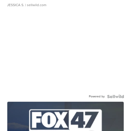
JESSICA S.
| sellwild.com
Powered by