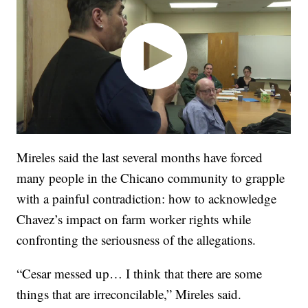
Mireles said the last several months have forced
many people in the Chicano community to grapple
with a painful contradiction: how to acknowledge
Chavez’s impact on farm worker rights while
confronting the seriousness of the allegations.
“Cesar messed up… I think that there are some
things that are irreconcilable,” Mireles said.