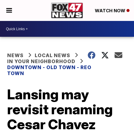
WATCH NOW
NEWS
LOCAL NEWS
IN YOUR NEIGHBORHOOD
DOWNTOWN - OLD TOWN - REO
TOWN
Lansing may
revisit renaming
Cesar Chavez