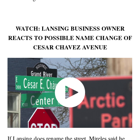
WATCH: LANSING BUSINESS OWNER
REACTS TO POSSIBLE NAME CHANGE OF
CESAR CHAVEZ AVENUE
If Lansing does rename the street, Mireles said he