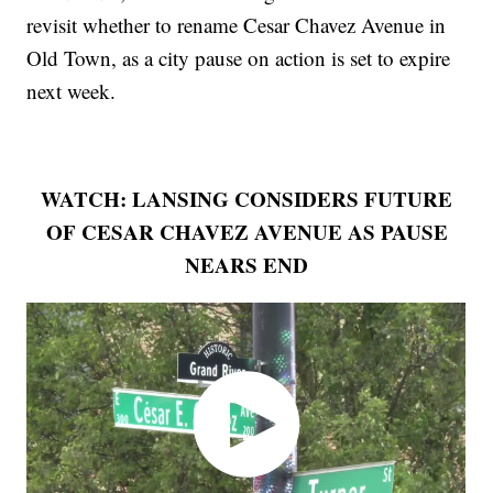
revisit whether to rename Cesar Chavez Avenue in
Old Town, as a city pause on action is set to expire
next week.
WATCH: LANSING CONSIDERS FUTURE
OF CESAR CHAVEZ AVENUE AS PAUSE
NEARS END