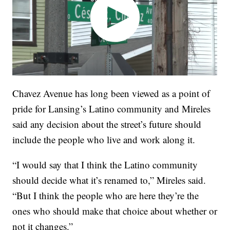
Chavez Avenue has long been viewed as a point of
pride for Lansing’s Latino community and Mireles
said any decision about the street’s future should
include the people who live and work along it.
“I would say that I think the Latino community
should decide what it’s renamed to,” Mireles said.
“But I think the people who are here they’re the
ones who should make that choice about whether or
not it changes.”