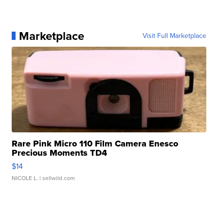
Marketplace
Visit Full Marketplace
Rare Pink Micro 110 Film Camera Enesco
Precious Moments TD4
$14
NICOLE L.
| sellwild.com