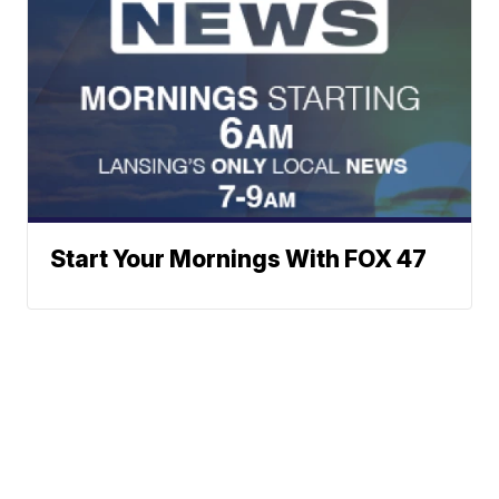
Start Your Mornings With FOX 47