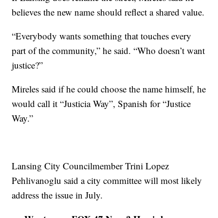
believes the new name should reflect a shared value.
“Everybody wants something that touches every
part of the community,” he said. “Who doesn’t want
justice?”
Mireles said if he could choose the name himself, he
would call it “Justicia Way”, Spanish for “Justice
Way.”
Lansing City Councilmember Trini Lopez
Pehlivanoglu said a city committee will most likely
address the issue in July.