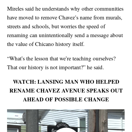
Mireles said he understands why other communities
have moved to remove Chavez’s name from murals,
streets and schools, but worries the speed of
renaming can unintentionally send a message about
the value of Chicano history itself.
“What’s the lesson that we’re teaching ourselves?
That our history is not important?” he said.
WATCH: LANSING MAN WHO HELPED
RENAME CHAVEZ AVENUE SPEAKS OUT
AHEAD OF POSSIBLE CHANGE