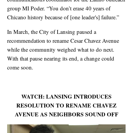
group MI Poder. “You don’t erase 40 years of
Chicano history because of [one leader's] failure.”
In March, the City of Lansing paused a
recommendation to rename Cesar Chavez Avenue
while the community weighed what to do next.
With that pause nearing its end, a change could
come soon.
WATCH: LANSING INTRODUCES
RESOLUTION TO RENAME CHAVEZ
AVENUE AS NEIGHBORS SOUND OFF