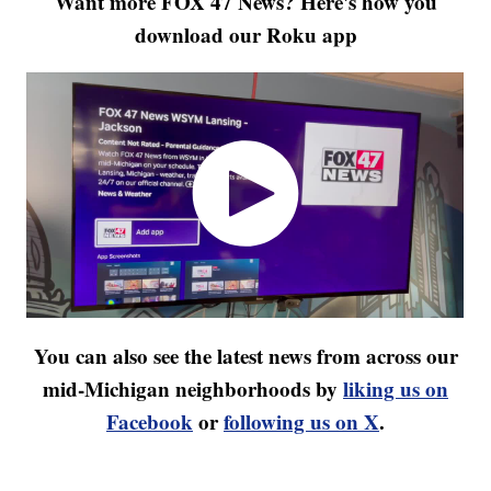
Want more FOX 47 News? Here's how you
download our Roku app
You can also see the latest news from across our
mid-Michigan neighborhoods by
liking us on
Facebook
or
following us on X
.