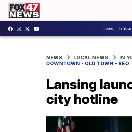
Home
In You
NEWS
LOCAL NEWS
IN 
DOWNTOWN - OLD TOWN - REO
Lansing launc
city hotline