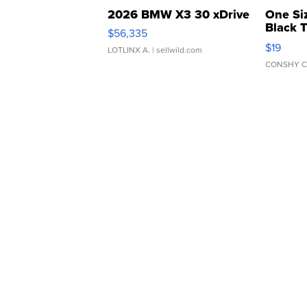
2026 BMW X3 30 xDrive
One Si
Black 
$56,335
Asymmet
$19
LOTLINX A.
| sellwild.com
CONSHY C