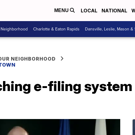
LOCAL
NATIONAL
W
MENU
r Neighborhood
Charlotte & Eaton Rapids
Dansville, Leslie, Mason &
YOUR NEIGHBORHOOD
 TOWN
hing e-filing system 