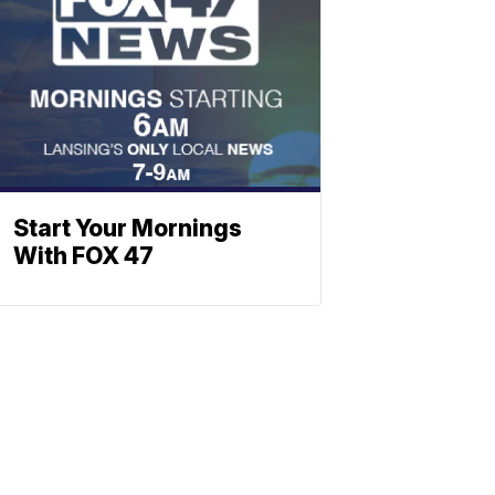
Start Your Mornings
With FOX 47