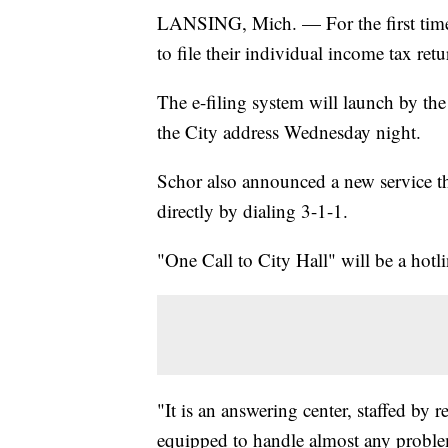
LANSING, Mich. — For the first time,
to file their individual income tax retu
The e-filing system will launch by th
the City address Wednesday night.
Schor also announced a new service tha
directly by dialing 3-1-1.
"One Call to City Hall" will be a hotl
"It is an answering center, staffed by 
equipped to handle almost any problem