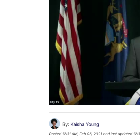
By:
Kaisha Young
Posted
12:31 AM, Feb 06, 2021
and last updated
12: