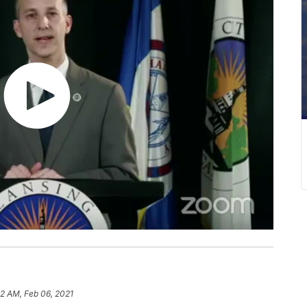
32 AM, Feb 06, 2021