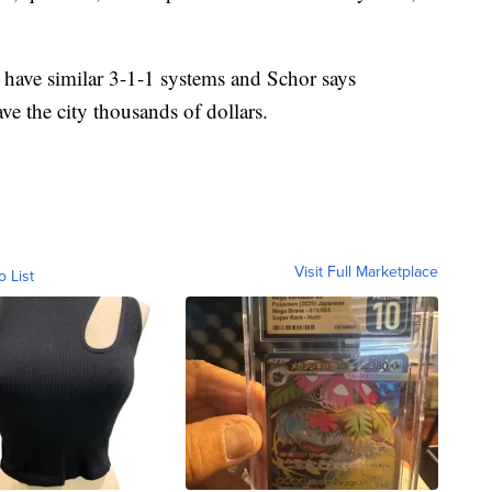
have similar 3-1-1 systems and Schor says
e the city thousands of dollars.
Visit Full Marketplace
o List