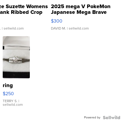
ze Suzette Womens
2025 mega V PokeMon
Tank Ribbed Crop
Japanese Mega Brave
rical ...
076/063 Super Rare H...
$300
.
| sellwild.com
DAVID M.
| sellwild.com
ring
$250
TERRY S.
|
sellwild.com
Powered by