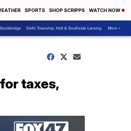
EATHER
SPORTS
SHOP SCRIPPS
WATCH NOW
 Stockbridge
Delhi Township, Holt & Southside Lansing
More +
for taxes,