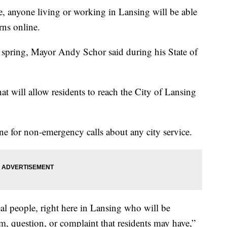
 anyone living or working in Lansing will be able
rns online.
e spring, Mayor Andy Schor said during his State of
t will allow residents to reach the City of Lansing
ine for non-emergency calls about any city service.
real people, right here in Lansing who will be
, question, or complaint that residents may have,”