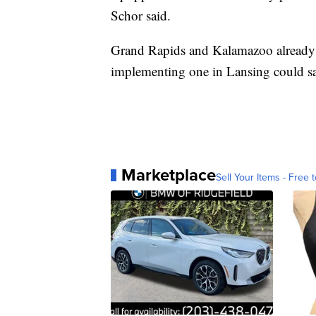
Schor said.
Grand Rapids and Kalamazoo already 
implementing one in Lansing could sav
Marketplace
Sell Your Items - Free t