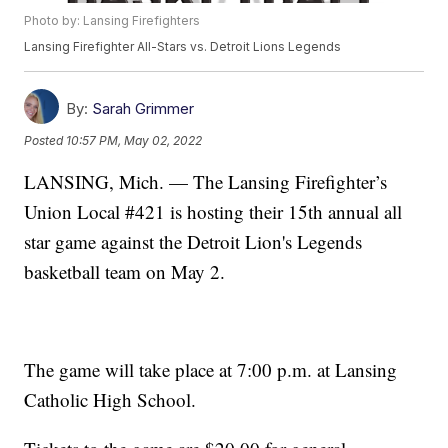
Photo by: Lansing Firefighters
Lansing Firefighter All-Stars vs. Detroit Lions Legends
By:
Sarah Grimmer
Posted
10:57 PM, May 02, 2022
LANSING, Mich. — The Lansing Firefighter’s
Union Local #421 is hosting their 15th annual all
star game against the Detroit Lion's Legends
basketball team on May 2.
The game will take place at 7:00 p.m. at Lansing
Catholic High School.