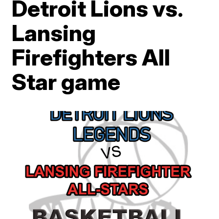
Detroit Lions vs.
Lansing
Firefighters All
Star game