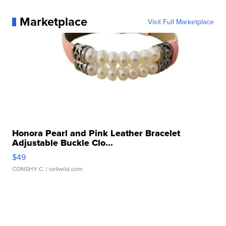
Marketplace
Visit Full Marketplace
Honora Pearl and Pink Leather Bracelet
Adjustable Buckle Clo...
$49
CONSHY C.
| sellwild.com