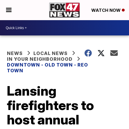
WATCH NOW
NEWS
LOCAL NEWS
IN YOUR NEIGHBORHOOD
DOWNTOWN - OLD TOWN - REO
TOWN
Lansing
firefighters to
host annual