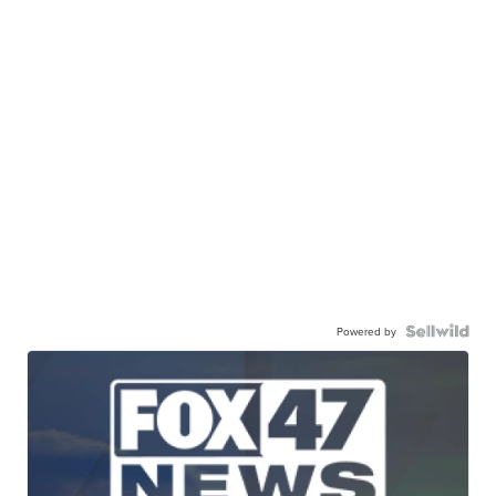
Powered by