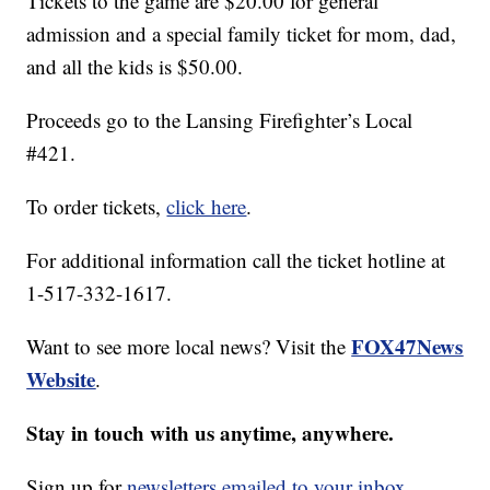
Tickets to the game are $20.00 for general
admission and a special family ticket for mom, dad,
and all the kids is $50.00.
Proceeds go to the Lansing Firefighter’s Local
#421.
To order tickets,
click here
.
For additional information call the ticket hotline at
1-517-332-1617.
FOX47News
Want to see more local news? Visit the
Website
.
Stay in touch with us anytime, anywhere.
Sign up for
newsletters emailed to your inbox.