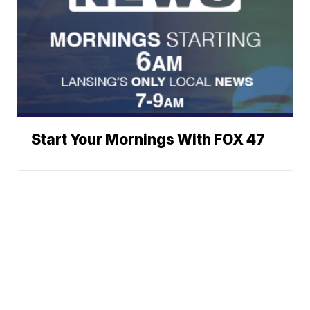
Start Your Mornings With FOX 47