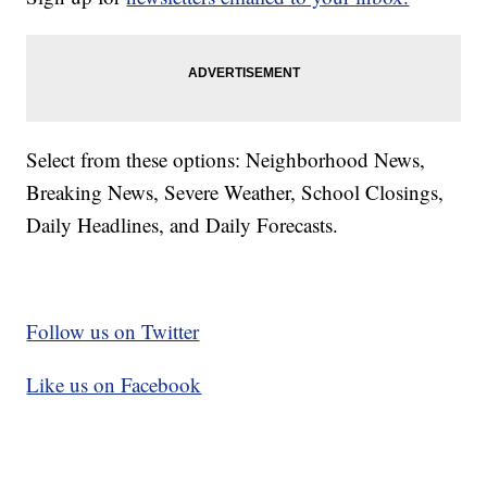
Select from these options: Neighborhood News,
Breaking News, Severe Weather, School Closings,
Daily Headlines, and Daily Forecasts.
Follow us on Twitter
Like us on Facebook