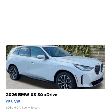
2026 BMW X3 30 xDrive
$56,335
LOTLINX A.
| sellwild.com