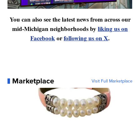
You can also see the latest news from across our
mid-Michigan neighborhoods by
liking us on
Facebook
or
following us on X
.
Marketplace
Visit Full Marketplace