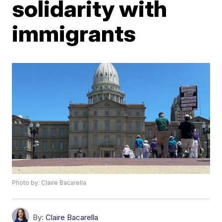
solidarity with
immigrants
Photo by: Claire Bacarella
By:
Claire Bacarella