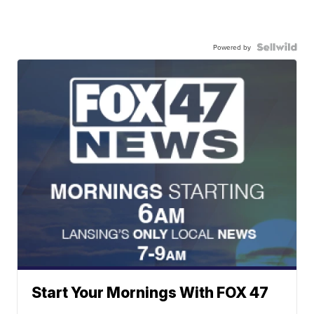
Powered by
Start Your Mornings With FOX 47