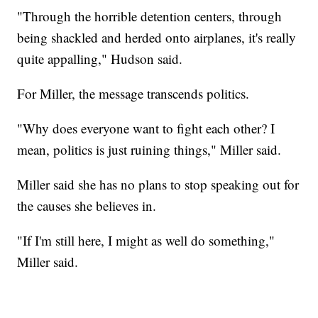
"Through the horrible detention centers, through
being shackled and herded onto airplanes, it's really
quite appalling," Hudson said.
For Miller, the message transcends politics.
"Why does everyone want to fight each other? I
mean, politics is just ruining things," Miller said.
Miller said she has no plans to stop speaking out for
the causes she believes in.
"If I'm still here, I might as well do something,"
Miller said.