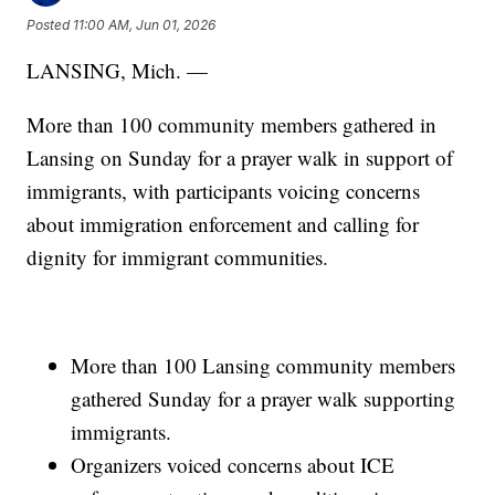
Posted
11:00 AM, Jun 01, 2026
LANSING, Mich. —
More than 100 community members gathered in
Lansing on Sunday for a prayer walk in support of
immigrants, with participants voicing concerns
about immigration enforcement and calling for
dignity for immigrant communities.
More than 100 Lansing community members
gathered Sunday for a prayer walk supporting
immigrants.
Organizers voiced concerns about ICE