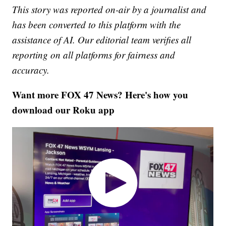
This story was reported on-air by a journalist and
has been converted to this platform with the
assistance of AI. Our editorial team verifies all
reporting on all platforms for fairness and
accuracy.
Want more FOX 47 News? Here's how you
download our Roku app