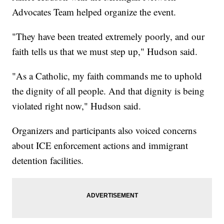
Advocates Team helped organize the event.
"They have been treated extremely poorly, and our
faith tells us that we must step up," Hudson said.
"As a Catholic, my faith commands me to uphold
the dignity of all people. And that dignity is being
violated right now," Hudson said.
Organizers and participants also voiced concerns
about ICE enforcement actions and immigrant
detention facilities.