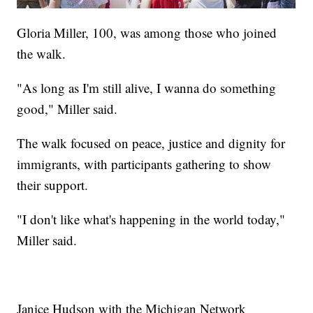
Gloria Miller, 100, was among those who joined
the walk.
"As long as I'm still alive, I wanna do something
good," Miller said.
The walk focused on peace, justice and dignity for
immigrants, with participants gathering to show
their support.
"I don't like what's happening in the world today,"
Miller said.
Janice Hudson with the Michigan Network