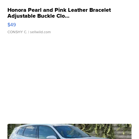
Honora Pearl and Pink Leather Bracelet
Adjustable Buckle Clo...
$49
CONSHY C.
| sellwild.com