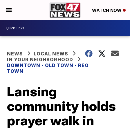
WATCH NOW
NEWS
LOCAL NEWS
IN YOUR NEIGHBORHOOD
DOWNTOWN - OLD TOWN - REO
TOWN
Lansing
community holds
prayer walk in