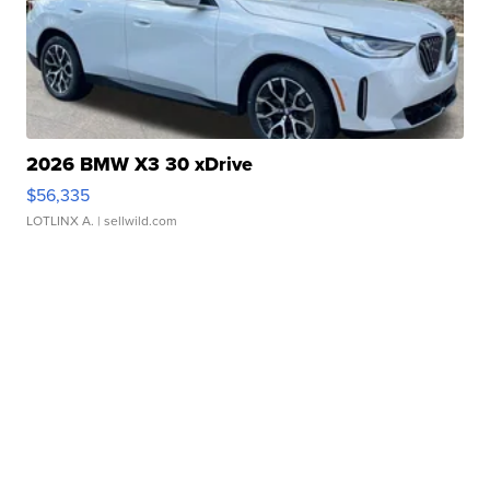
2026 BMW X3 30 xDrive
$56,335
LOTLINX A.
| sellwild.com