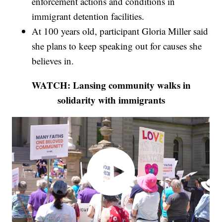
enforcement actions and conditions in
immigrant detention facilities.
At 100 years old, participant Gloria Miller said
she plans to keep speaking out for causes she
believes in.
WATCH: Lansing community walks in
solidarity with immigrants