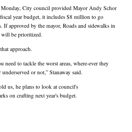
. Monday, City council provided Mayor Andy Schor
 fiscal year budget, it includes $8 million to go
ts. If approved by the mayor, Roads and sidewalks in
will be prioritized.
 that approach.
ou need to tackle the worst areas, where-ever they
r underserved or not,” Stanaway said.
d us, he plans to look at council's
ks on crafting next year's budget.