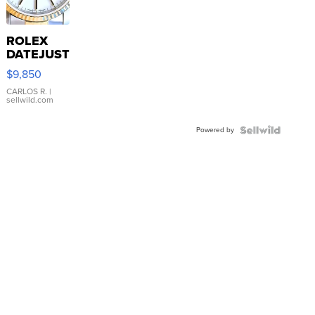
ROLEX
DATEJUST
16233
$9,850
WHITE
DIAL
CARLOS R.
|
sellwild.com
FLUTED
BEZEL
Powered by
TWO-
TONE
JUBILE...