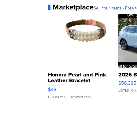
Marketplace
Sell Your Items - Free t
Honora Pearl and Pink
2026 B
Leather Bracelet
$56,335
Adjustable Buckle Clo...
$49
LOTLINX A
CONSHY C.
| sellwild.com