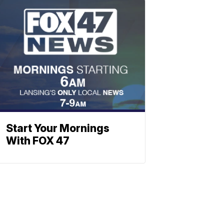
Start Your Mornings
With FOX 47