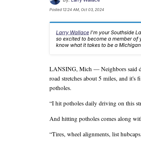
Posted
12:24 AM, Oct 03, 2024
Larry Wallace
I'm your Southside L
so excited to become a member of yo
know what it takes to be a Michigan
LANSING, Mich — Neighbors said dri
road stretches about 5 miles, and it's f
potholes.
“I hit potholes daily driving on this st
And hitting potholes comes along wit
“Tires, wheel alignments, list hubcaps