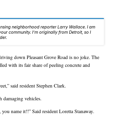
ansing neighborhood reporter Larry Wallace. I am
ur community. I’m originally from Detroit, so I
der.
ving down Pleasant Grove Road is no joke. The
illed with its fair share of peeling concrete and
reet,” said resident Stephen Clark.
h damaging vehicles.
, you name it!!” Said resident Loretta Stanaway.