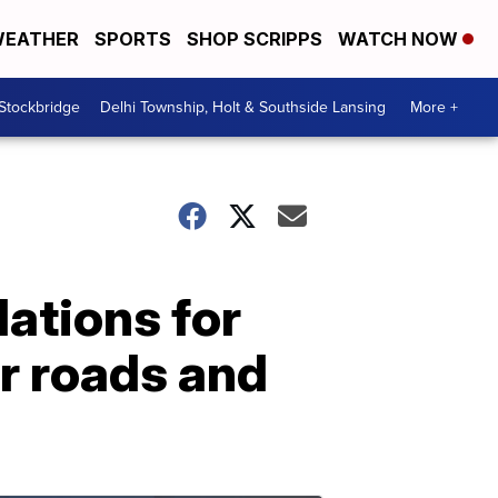
EATHER
SPORTS
SHOP SCRIPPS
WATCH NOW
 Stockbridge
Delhi Township, Holt & Southside Lansing
More +
ations for
or roads and