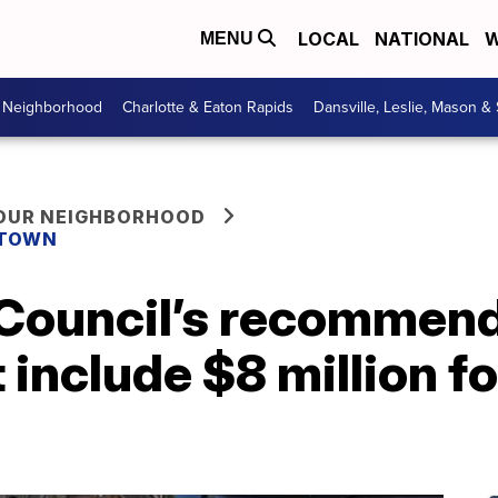
LOCAL
NATIONAL
W
MENU
r Neighborhood
Charlotte & Eaton Rapids
Dansville, Leslie, Mason &
YOUR NEIGHBORHOOD
 TOWN
 Council’s recommend
include $8 million f