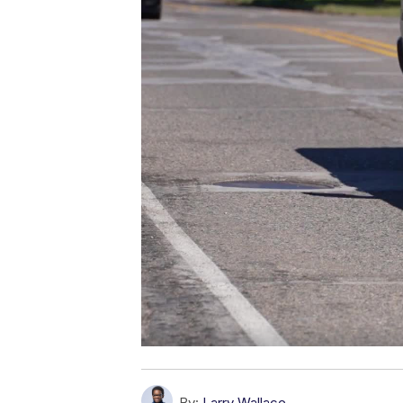
By:
Larry Wallace