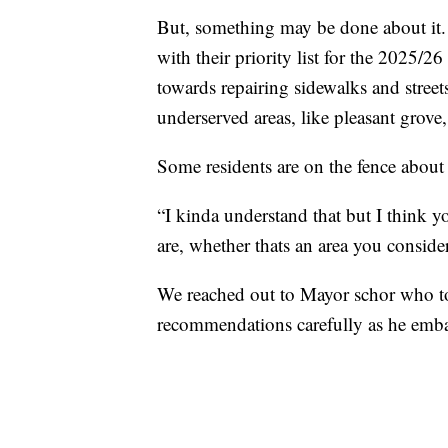
But, something may be done about it
with their priority list for the 2025/26
towards repairing sidewalks and stree
underserved areas, like pleasant grove, 
Some residents are on the fence about
“I kinda understand that but I think y
are, whether thats an area you conside
We reached out to Mayor schor who tol
recommendations carefully as he embar