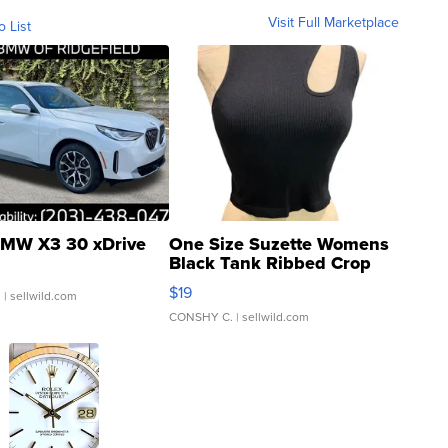
Visit Full Marketplace
o List
MW X3 30 xDrive
One Size Suzette Womens
Black Tank Ribbed Crop
Asymmetrical ...
$19
.
| sellwild.com
CONSHY C.
| sellwild.com