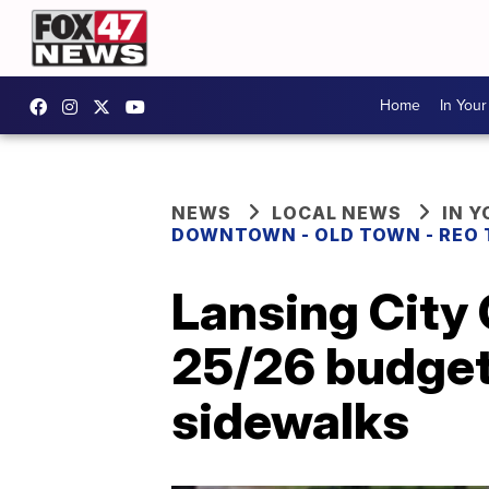
Home
In You
NEWS
LOCAL NEWS
IN 
DOWNTOWN - OLD TOWN - REO
Lansing City
25/26 budget 
sidewalks