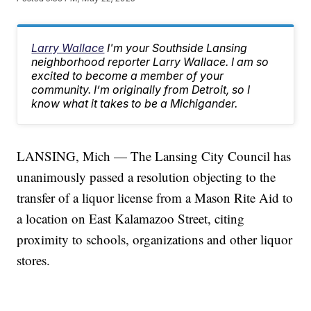
Larry Wallace
I'm your Southside Lansing
neighborhood reporter Larry Wallace. I am so
excited to become a member of your
community. I’m originally from Detroit, so I
know what it takes to be a Michigander.
LANSING, Mich — The Lansing City Council has
unanimously passed a resolution objecting to the
transfer of a liquor license from a Mason Rite Aid to
a location on East Kalamazoo Street, citing
proximity to schools, organizations and other liquor
stores.