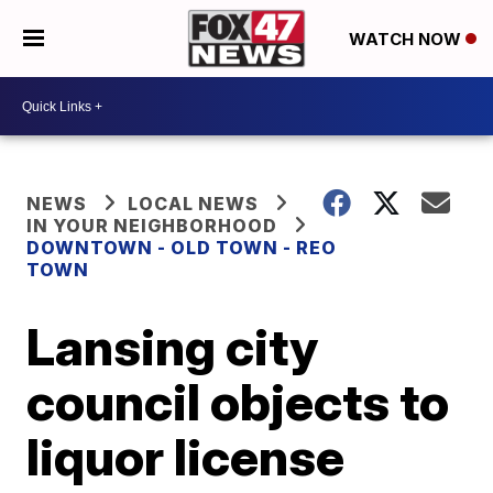
WATCH NOW
NEWS
LOCAL NEWS
IN YOUR NEIGHBORHOOD
DOWNTOWN - OLD TOWN - REO
TOWN
Lansing city
council objects to
liquor license