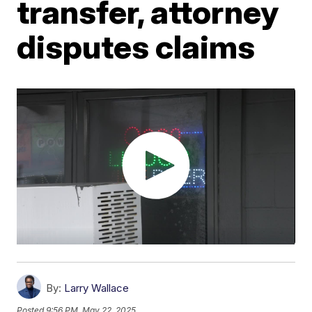
transfer, attorney
disputes claims
By:
Larry Wallace
Posted
9:56 PM, May 22, 2025