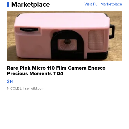
Marketplace
Visit Full Marketplace
Rare Pink Micro 110 Film Camera Enesco
Precious Moments TD4
$14
NICOLE L.
| sellwild.com