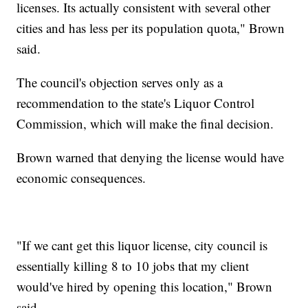
licenses. Its actually consistent with several other
cities and has less per its population quota," Brown
said.
The council's objection serves only as a
recommendation to the state's Liquor Control
Commission, which will make the final decision.
Brown warned that denying the license would have
economic consequences.
"If we cant get this liquor license, city council is
essentially killing 8 to 10 jobs that my client
would've hired by opening this location," Brown
said.