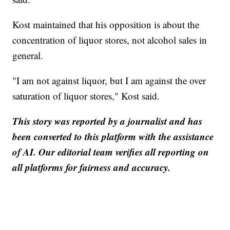
Kost maintained that his opposition is about the
concentration of liquor stores, not alcohol sales in
general.
"I am not against liquor, but I am against the over
saturation of liquor stores," Kost said.
This story was reported by a journalist and has
been converted to this platform with the assistance
of AI. Our editorial team verifies all reporting on
all platforms for fairness and accuracy.