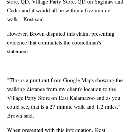
store, QD, Village Party Store, QD on Saginaw and
Cedar and it would all be within a five minute
walk," Kost said.
However, Brown disputed this claim, presenting
evidence that contradicts the councilman's
statement.
"This is a print out from Google Maps showing the
walking distance from my client's location to the
Village Party Store on East Kalamazoo and as you
could see, that is a 27 minute walk and 1.2 miles,"
Brown said.
When presented with this information, Kost