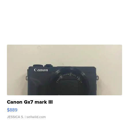
Canon Gx7 mark III
$889
JESSICA S.
| sellwild.com