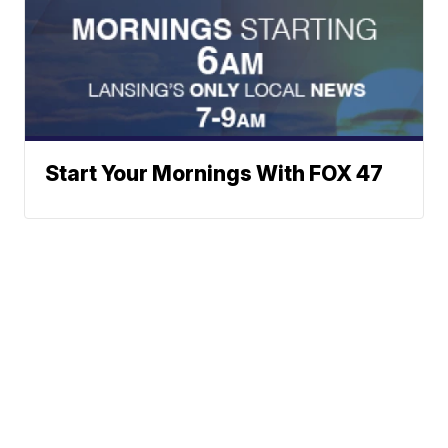
Start Your Mornings With FOX 47