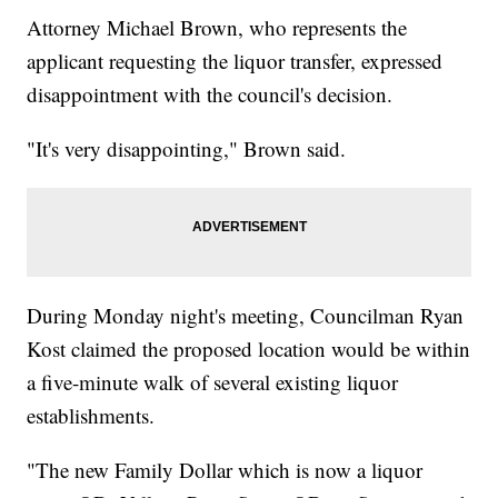
Attorney Michael Brown, who represents the
applicant requesting the liquor transfer, expressed
disappointment with the council's decision.
"It's very disappointing," Brown said.
During Monday night's meeting, Councilman Ryan
Kost claimed the proposed location would be within
a five-minute walk of several existing liquor
establishments.
"The new Family Dollar which is now a liquor