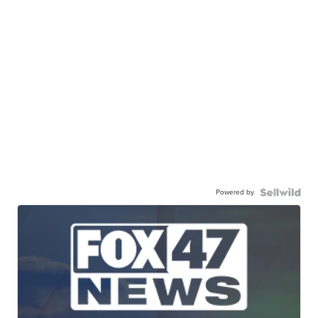
Powered by