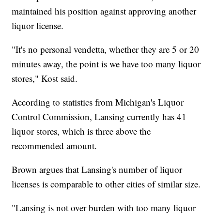
maintained his position against approving another
liquor license.
"It's no personal vendetta, whether they are 5 or 20
minutes away, the point is we have too many liquor
stores," Kost said.
According to statistics from Michigan's Liquor
Control Commission, Lansing currently has 41
liquor stores, which is three above the
recommended amount.
Brown argues that Lansing's number of liquor
licenses is comparable to other cities of similar size.
"Lansing is not over burden with too many liquor