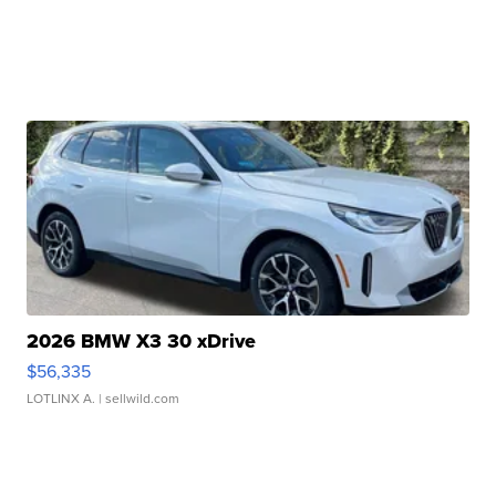
2026 BMW X3 30 xDrive
$56,335
LOTLINX A.
| sellwild.com