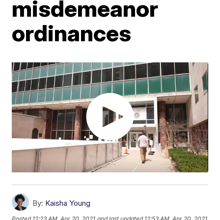
misdemeanor
ordinances
By:
Kaisha Young
Posted
12:23 AM, Apr 20, 2021
and last updated
12:53 AM, Apr 20, 2021