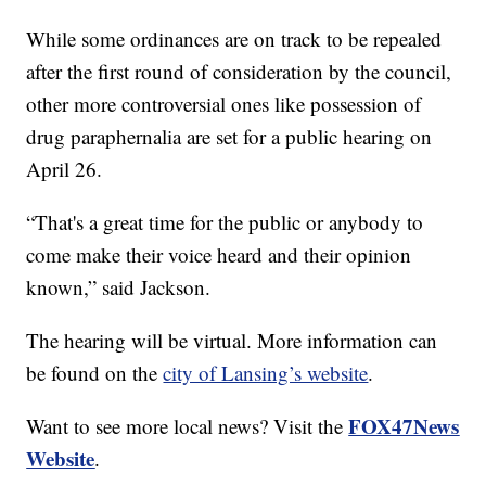
While some ordinances are on track to be repealed
after the first round of consideration by the council,
other more controversial ones like possession of
drug paraphernalia are set for a public hearing on
April 26.
“That's a great time for the public or anybody to
come make their voice heard and their opinion
known,” said Jackson.
The hearing will be virtual. More information can
be found on the
city of Lansing’s website
.
FOX47News
Want to see more local news? Visit the
Website
.