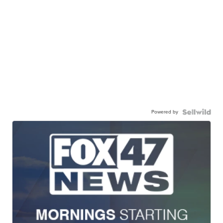
Powered by