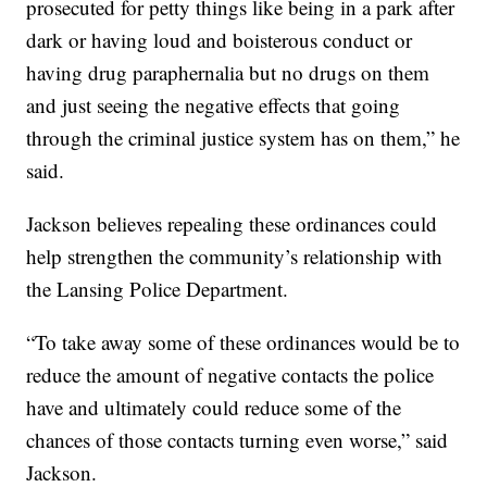
prosecuted for petty things like being in a park after
dark or having loud and boisterous conduct or
having drug paraphernalia but no drugs on them
and just seeing the negative effects that going
through the criminal justice system has on them,” he
said.
Jackson believes repealing these ordinances could
help strengthen the community’s relationship with
the Lansing Police Department.
“To take away some of these ordinances would be to
reduce the amount of negative contacts the police
have and ultimately could reduce some of the
chances of those contacts turning even worse,” said
Jackson.