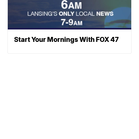
Start Your Mornings With FOX 47