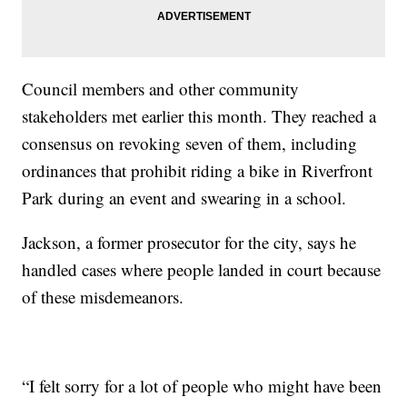
Council members and other community
stakeholders met earlier this month. They reached a
consensus on revoking seven of them, including
ordinances that prohibit riding a bike in Riverfront
Park during an event and swearing in a school.
Jackson, a former prosecutor for the city, says he
handled cases where people landed in court because
of these misdemeanors.
“I felt sorry for a lot of people who might have been