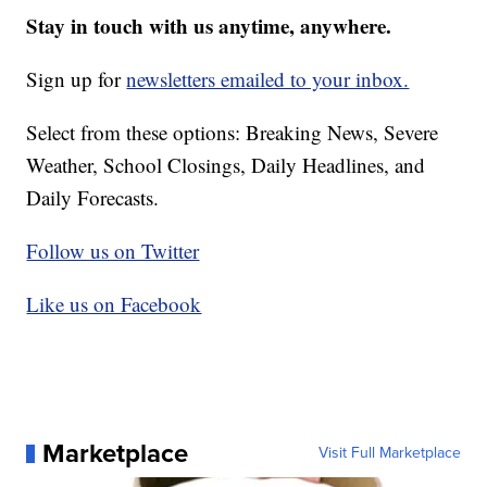
Stay in touch with us anytime, anywhere.
Sign up for
newsletters emailed to your inbox.
Select from these options: Breaking News, Severe
Weather, School Closings, Daily Headlines, and
Daily Forecasts.
Follow us on Twitter
Like us on Facebook
Marketplace
Visit Full Marketplace