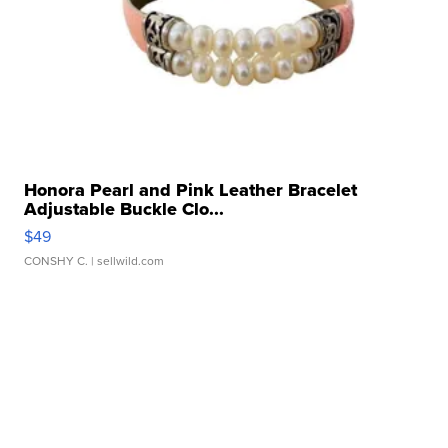
Honora Pearl and Pink Leather Bracelet
Adjustable Buckle Clo...
$49
CONSHY C.
| sellwild.com