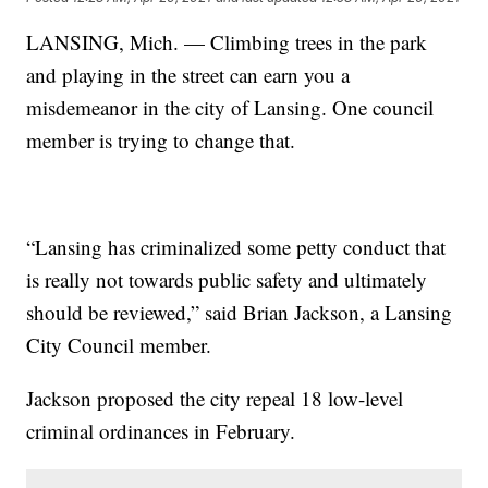
LANSING, Mich. — Climbing trees in the park
and playing in the street can earn you a
misdemeanor in the city of Lansing. One council
member is trying to change that.
“Lansing has criminalized some petty conduct that
is really not towards public safety and ultimately
should be reviewed,” said Brian Jackson, a Lansing
City Council member.
Jackson proposed the city repeal 18 low-level
criminal ordinances in February.