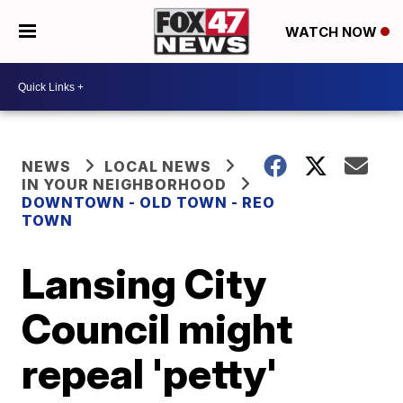
WATCH NOW
NEWS
LOCAL NEWS
IN YOUR NEIGHBORHOOD
DOWNTOWN - OLD TOWN - REO
TOWN
Lansing City
Council might
repeal 'petty'