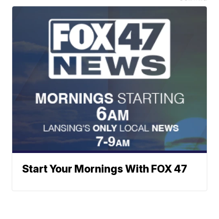
Start Your Mornings With FOX 47