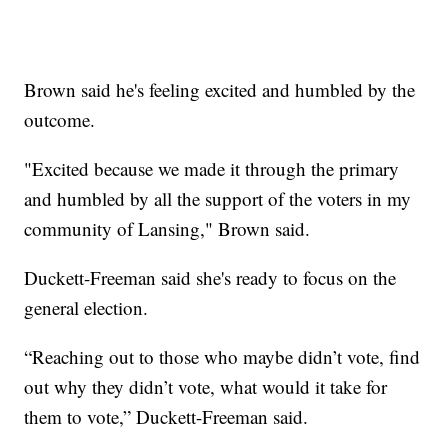
Brown said he's feeling excited and humbled by the
outcome.
"Excited because we made it through the primary
and humbled by all the support of the voters in my
community of Lansing," Brown said.
Duckett-Freeman said she's ready to focus on the
general election.
“Reaching out to those who maybe didn’t vote, find
out why they didn’t vote, what would it take for
them to vote,” Duckett-Freeman said.