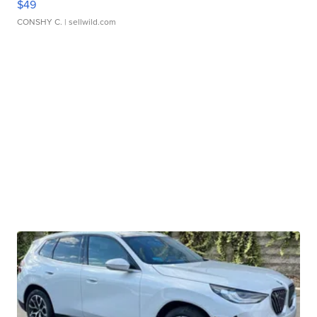
$49
CONSHY C.
| sellwild.com