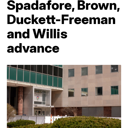
Spadafore, Brown,
Duckett-Freeman
and Willis
advance