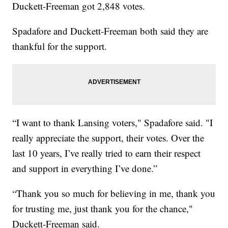
Duckett-Freeman got 2,848 votes.
Spadafore and Duckett-Freeman both said they are
thankful for the support.
“I want to thank Lansing voters," Spadafore said. "I
really appreciate the support, their votes. Over the
last 10 years, I’ve really tried to earn their respect
and support in everything I’ve done.”
“Thank you so much for believing in me, thank you
for trusting me, just thank you for the chance,"
Duckett-Freeman said.