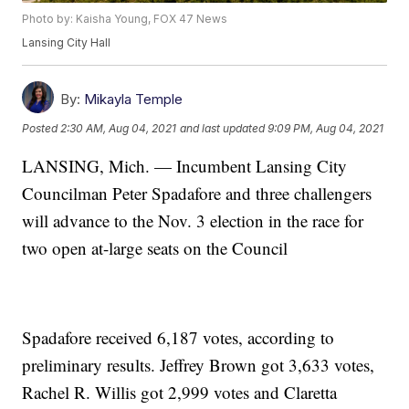
Photo by: Kaisha Young, FOX 47 News
Lansing City Hall
By:
Mikayla Temple
Posted
2:30 AM, Aug 04, 2021
and last updated
9:09 PM, Aug 04, 2021
LANSING, Mich. — Incumbent Lansing City
Councilman Peter Spadafore and three challengers
will advance to the Nov. 3 election in the race for
two open at-large seats on the Council
Spadafore received 6,187 votes, according to
preliminary results. Jeffrey Brown got 3,633 votes,
Rachel R. Willis got 2,999 votes and Claretta