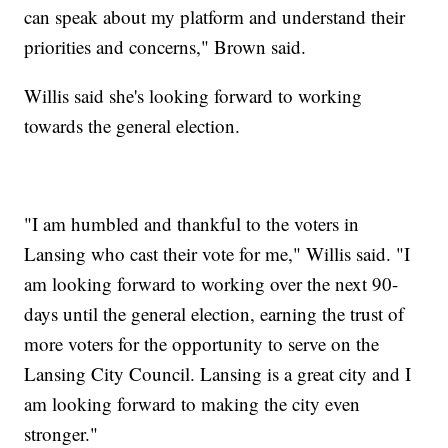
can speak about my platform and understand their
priorities and concerns," Brown said.
Willis said she's looking forward to working
towards the general election.
"I am humbled and thankful to the voters in
Lansing who cast their vote for me," Willis said. "I
am looking forward to working over the next 90-
days until the general election, earning the trust of
more voters for the opportunity to serve on the
Lansing City Council. Lansing is a great city and I
am looking forward to making the city even
stronger."