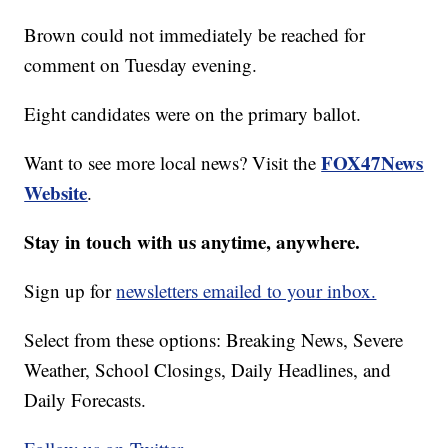
Brown could not immediately be reached for
comment on Tuesday evening.
Eight candidates were on the primary ballot.
FOX47News
Want to see more local news? Visit the
Website
.
Stay in touch with us anytime, anywhere.
Sign up for
newsletters emailed to your inbox.
Select from these options: Breaking News, Severe
Weather, School Closings, Daily Headlines, and
Daily Forecasts.