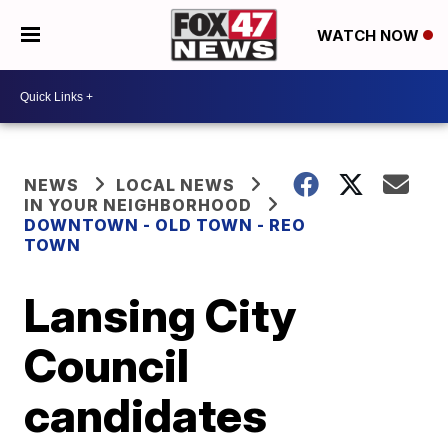
WATCH NOW
NEWS
LOCAL NEWS
IN YOUR NEIGHBORHOOD
DOWNTOWN - OLD TOWN - REO
TOWN
Lansing City
Council
candidates