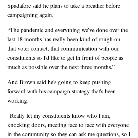
Spadafore said he plans to take a breather before
campaigning again.
“The pandemic and everything we’ve done over the
last 18 months has really been kind of rough on
that voter contact, that communication with our
constituents so I'd like to get in front of people as
much as possible over the next three months.”
And Brown said he's going to keep pushing
forward with his campaign strategy that's been
working.
"Really let my constituents know who I am,
knocking doors, meeting face to face with everyone
in the community so they can ask me questions, so I