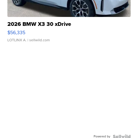
2026 BMW X3 30 xDrive
$56,335
LOTLINX A.
| sellwild.com
Powered by