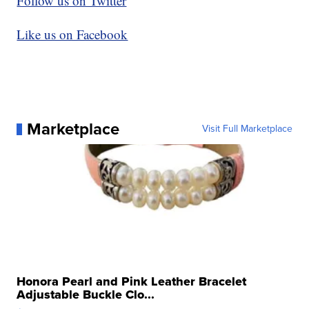
Follow us on Twitter
Like us on Facebook
Marketplace
Visit Full Marketplace
Honora Pearl and Pink Leather Bracelet
Adjustable Buckle Clo...