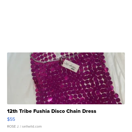
12th Tribe Fushia Disco Chain Dress
$55
ROSE J.
| sellwild.com