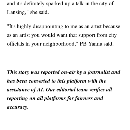
and it's definitely sparked up a talk in the city of
Lansing," she said.
"It's highly disappointing to me as an artist because
as an artist you would want that support from city
officials in your neighborhood," PB Yanna said.
This story was reported on-air by a journalist and
has been converted to this platform with the
assistance of AI. Our editorial team verifies all
reporting on all platforms for fairness and
accuracy.