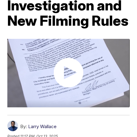
Investigation and
New Filming Rules
By:
Larry Wallace
Posted
11:17 PM, Oct 13, 2025