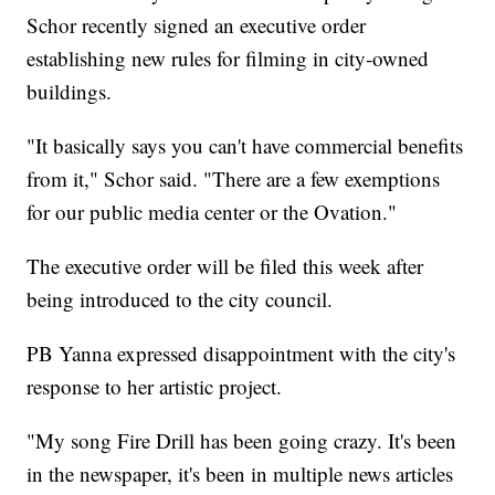
Schor recently signed an executive order
establishing new rules for filming in city-owned
buildings.
"It basically says you can't have commercial benefits
from it," Schor said. "There are a few exemptions
for our public media center or the Ovation."
The executive order will be filed this week after
being introduced to the city council.
PB Yanna expressed disappointment with the city's
response to her artistic project.
"My song Fire Drill has been going crazy. It's been
in the newspaper, it's been in multiple news articles