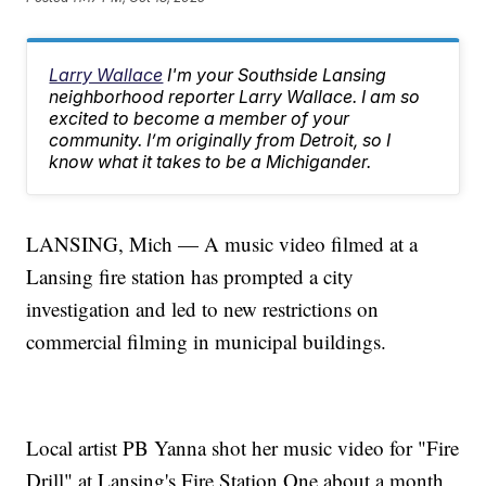
Larry Wallace
I'm your Southside Lansing
neighborhood reporter Larry Wallace. I am so
excited to become a member of your
community. I’m originally from Detroit, so I
know what it takes to be a Michigander.
LANSING, Mich — A music video filmed at a
Lansing fire station has prompted a city
investigation and led to new restrictions on
commercial filming in municipal buildings.
Local artist PB Yanna shot her music video for "Fire
Drill" at Lansing's Fire Station One about a month