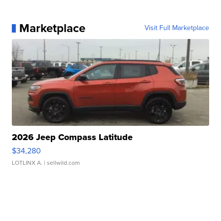
Marketplace
Visit Full Marketplace
2026 Jeep Compass Latitude
$34,280
LOTLINX A.
| sellwild.com