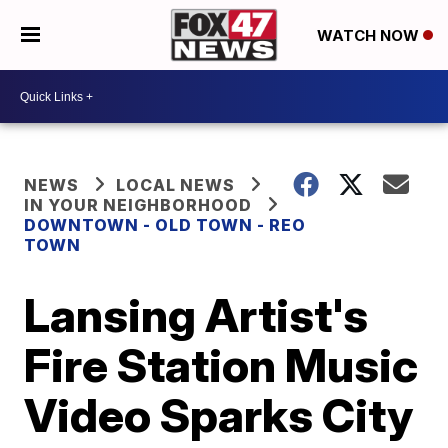
WATCH NOW
NEWS
LOCAL NEWS
IN YOUR NEIGHBORHOOD
DOWNTOWN - OLD TOWN - REO
TOWN
Lansing Artist's
Fire Station Music
Video Sparks City