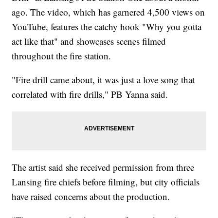
ago. The video, which has garnered 4,500 views on
YouTube, features the catchy hook "Why you gotta
act like that" and showcases scenes filmed
throughout the fire station.
"Fire drill came about, it was just a love song that
correlated with fire drills," PB Yanna said.
The artist said she received permission from three
Lansing fire chiefs before filming, but city officials
have raised concerns about the production.