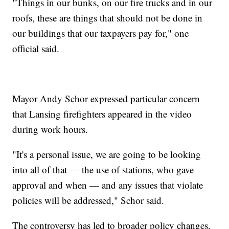
"Things in our bunks, on our fire trucks and in our
roofs, these are things that should not be done in
our buildings that our taxpayers pay for," one
official said.
Mayor Andy Schor expressed particular concern
that Lansing firefighters appeared in the video
during work hours.
"It's a personal issue, we are going to be looking
into all of that — the use of stations, who gave
approval and when — and any issues that violate
policies will be addressed," Schor said.
The controversy has led to broader policy changes.