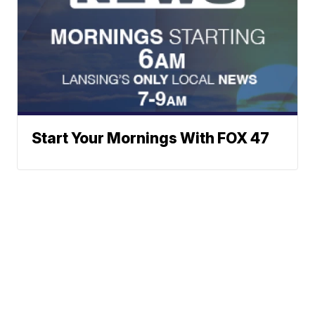
Start Your Mornings With FOX 47