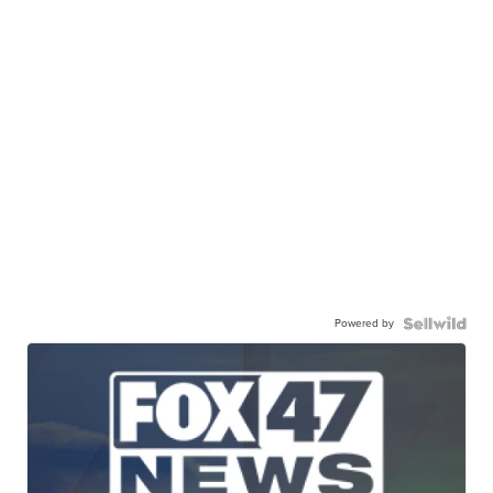
Powered by