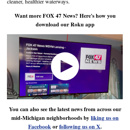
cleaner, healthier waterways.
Want more FOX 47 News? Here's how you
download our Roku app
You can also see the latest news from across our
mid-Michigan neighborhoods by
liking us on
Facebook
or
following us on X
.