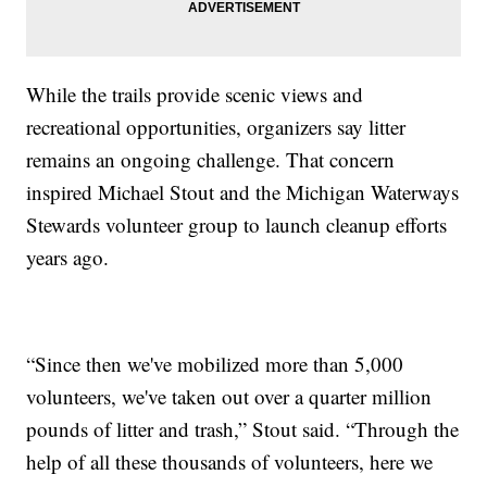
While the trails provide scenic views and
recreational opportunities, organizers say litter
remains an ongoing challenge. That concern
inspired Michael Stout and the Michigan Waterways
Stewards volunteer group to launch cleanup efforts
years ago.
“Since then we've mobilized more than 5,000
volunteers, we've taken out over a quarter million
pounds of litter and trash,” Stout said. “Through the
help of all these thousands of volunteers, here we