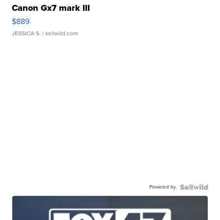
Canon Gx7 mark III
$889
JESSICA S.
| sellwild.com
Powered by