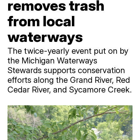
removes trash
from local
waterways
The twice-yearly event put on by
the Michigan Waterways
Stewards supports conservation
efforts along the Grand River, Red
Cedar River, and Sycamore Creek.