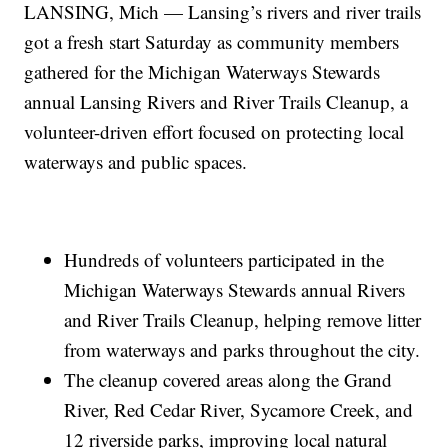
LANSING, Mich — Lansing’s rivers and river trails
got a fresh start Saturday as community members
gathered for the Michigan Waterways Stewards
annual Lansing Rivers and River Trails Cleanup, a
volunteer-driven effort focused on protecting local
waterways and public spaces.
Hundreds of volunteers participated in the
Michigan Waterways Stewards annual Rivers
and River Trails Cleanup, helping remove litter
from waterways and parks throughout the city.
The cleanup covered areas along the Grand
River, Red Cedar River, Sycamore Creek, and
12 riverside parks, improving local natural