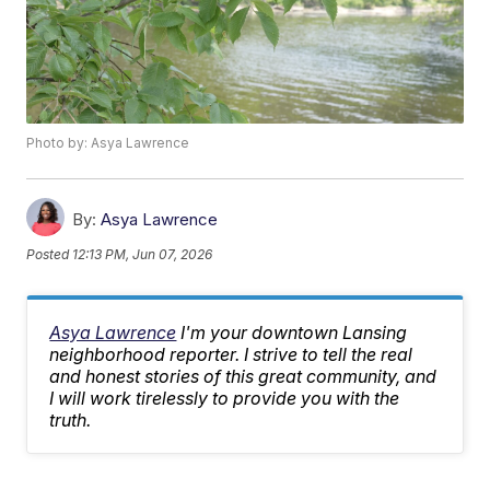
Photo by: Asya Lawrence
By:
Asya Lawrence
Posted
12:13 PM, Jun 07, 2026
Asya Lawrence
I'm your downtown Lansing
neighborhood reporter. I strive to tell the real
and honest stories of this great community, and
I will work tirelessly to provide you with the
truth.