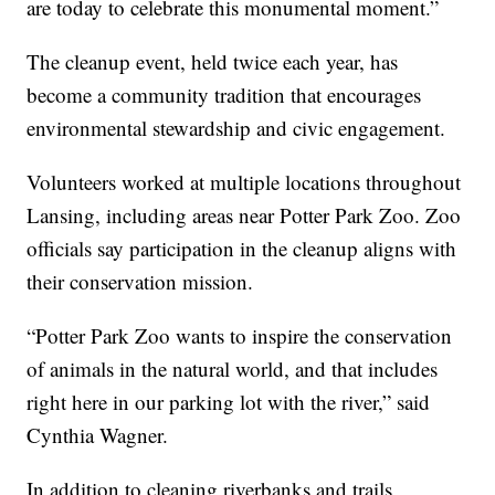
are today to celebrate this monumental moment.”
The cleanup event, held twice each year, has
become a community tradition that encourages
environmental stewardship and civic engagement.
Volunteers worked at multiple locations throughout
Lansing, including areas near Potter Park Zoo. Zoo
officials say participation in the cleanup aligns with
their conservation mission.
“Potter Park Zoo wants to inspire the conservation
of animals in the natural world, and that includes
right here in our parking lot with the river,” said
Cynthia Wagner.
In addition to cleaning riverbanks and trails,