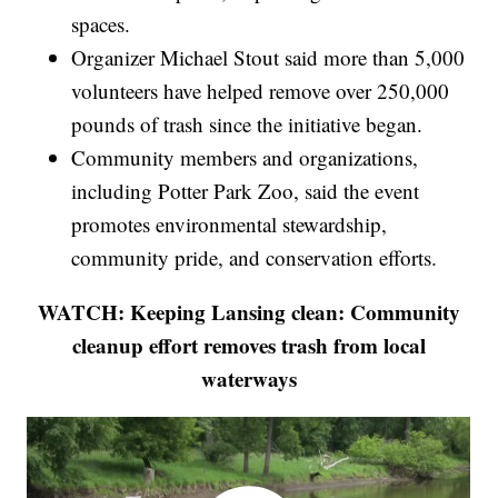
spaces.
Organizer Michael Stout said more than 5,000
volunteers have helped remove over 250,000
pounds of trash since the initiative began.
Community members and organizations,
including Potter Park Zoo, said the event
promotes environmental stewardship,
community pride, and conservation efforts.
WATCH: Keeping Lansing clean: Community
cleanup effort removes trash from local
waterways