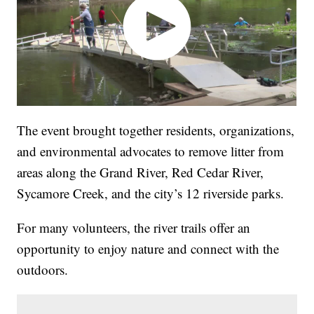
The event brought together residents, organizations,
and environmental advocates to remove litter from
areas along the Grand River, Red Cedar River,
Sycamore Creek, and the city’s 12 riverside parks.
For many volunteers, the river trails offer an
opportunity to enjoy nature and connect with the
outdoors.