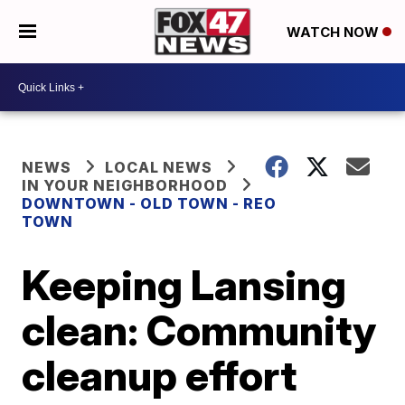
WATCH NOW
NEWS
LOCAL NEWS
IN YOUR NEIGHBORHOOD
DOWNTOWN - OLD TOWN - REO
TOWN
Keeping Lansing
clean: Community
cleanup effort