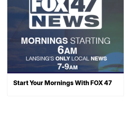
Start Your Mornings With FOX 47