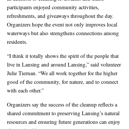
participants enjoyed community activities,
refreshments, and giveaways throughout the day.
Organizers hope the event not only improves local
waterways but also strengthens connections among
residents.
“I think it totally shows the spirit of the people that
live in Lansing and around Lansing,” said volunteer
Julie Tiernan. “We all work together for the higher
good of the community, for nature, and to connect
with each other.”
Organizers say the success of the cleanup reflects a
shared commitment to preserving Lansing’s natural
resources and ensuring future generations can enjoy