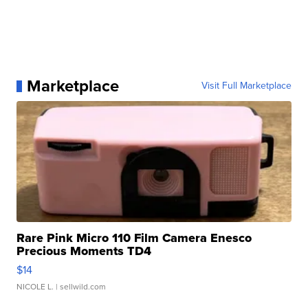
Marketplace
Visit Full Marketplace
Rare Pink Micro 110 Film Camera Enesco
Precious Moments TD4
$14
NICOLE L.
| sellwild.com