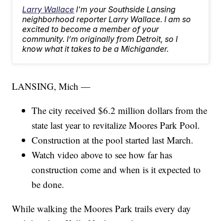
Larry Wallace
I'm your Southside Lansing
neighborhood reporter Larry Wallace. I am so
excited to become a member of your
community. I’m originally from Detroit, so I
know what it takes to be a Michigander.
LANSING, Mich —
The city received $6.2 million dollars from the
state last year to revitalize Moores Park Pool.
Construction at the pool started last March.
Watch video above to see how far has
construction come and when is it expected to
be done.
While walking the Moores Park trails every day