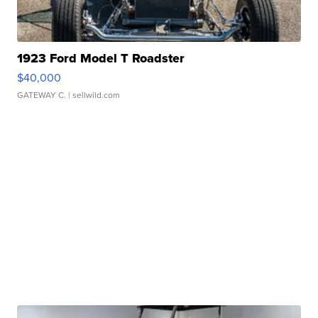
1923 Ford Model T Roadster
$40,000
GATEWAY C.
| sellwild.com