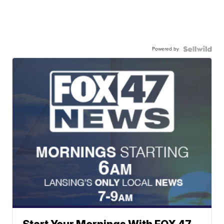
Powered by