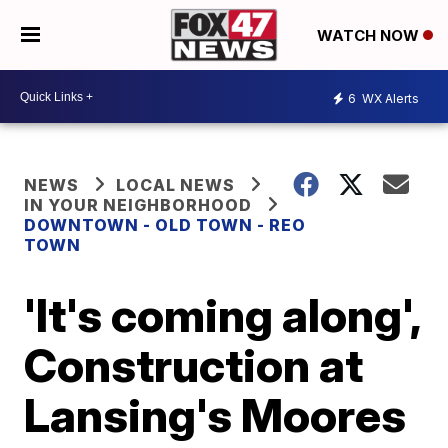
WATCH NOW
6
WX Alerts
NEWS
LOCAL NEWS
IN YOUR NEIGHBORHOOD
DOWNTOWN - OLD TOWN - REO
TOWN
'It's coming along',
Construction at
Lansing's Moores