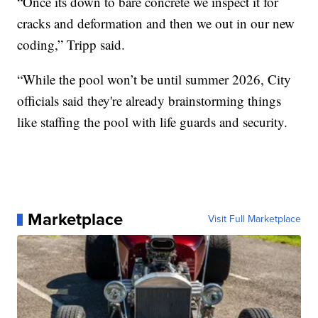
“Once its down to bare concrete we inspect it for
cracks and deformation and then we out in our new
coding,” Tripp said.
“While the pool won’t be until summer 2026, City
officials said they're already brainstorming things
like staffing the pool with life guards and security.
Marketplace
Visit Full Marketplace