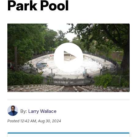
Park Pool
By:
Larry Wallace
Posted
12:42 AM, Aug 30, 2024