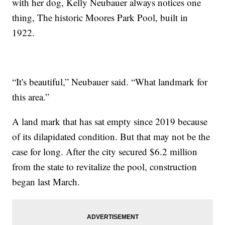
with her dog, Kelly Neubauer always notices one
thing, The historic Moores Park Pool, built in
1922.
“It's beautiful,” Neubauer said. “What landmark for
this area.”
A land mark that has sat empty since 2019 because
of its dilapidated condition. But that may not be the
case for long. After the city secured $6.2 million
from the state to revitalize the pool, construction
began last March.