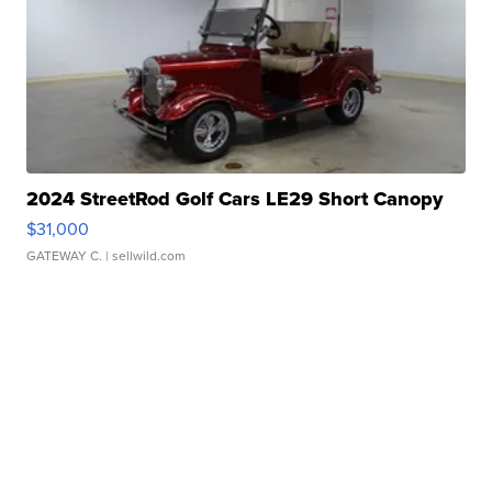
2024 StreetRod Golf Cars LE29 Short Canopy
$31,000
GATEWAY C.
| sellwild.com