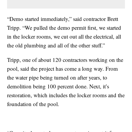
“Demo started immediately,” said contractor Brett
Tripp. “We pulled the demo permit first, we started
in the locker rooms, we cut out all the electrical, all
the old plumbing and all of the other stuff.”
Tripp, one of about 120 contractors working on the
pool, said the project has come a long way. From
the water pipe being turned on after years, to
demolition being 100 percent done. Next, it’s
restoration, which includes the locker rooms and the
foundation of the pool.