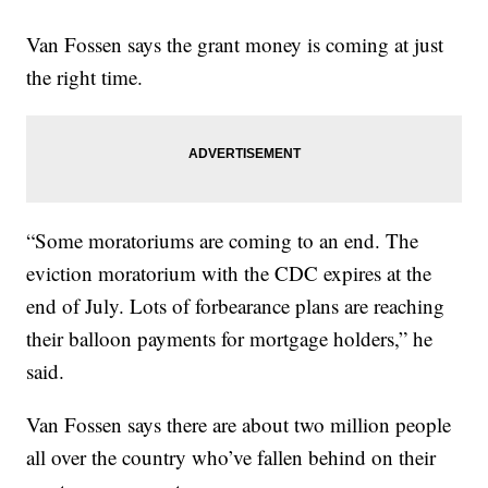
Van Fossen says the grant money is coming at just
the right time.
“Some moratoriums are coming to an end. The
eviction moratorium with the CDC expires at the
end of July. Lots of forbearance plans are reaching
their balloon payments for mortgage holders,” he
said.
Van Fossen says there are about two million people
all over the country who’ve fallen behind on their