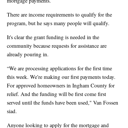
mortgage payments.
There are income requirements to qualify for the
program, but he says many people will qualify.
It's clear the grant funding is needed in the
community because requests for assistance are
already pouring in.
“We are processing applications for the first time
this week. We’re making our first payments today.
For approved homeowners in Ingham County for
relief. And the funding will be first come first
served until the funds have been used," Van Fossen
siad.
Anyone looking to apply for the mortgage and