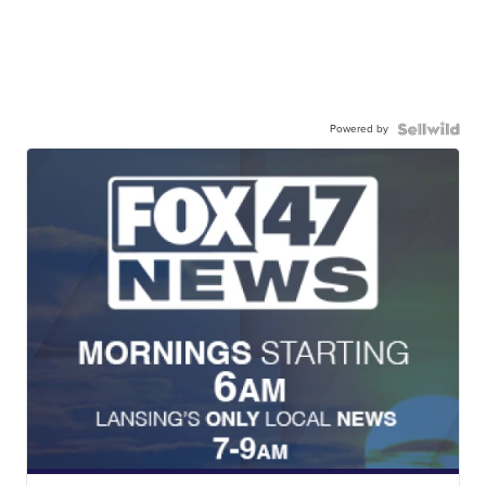
Powered by