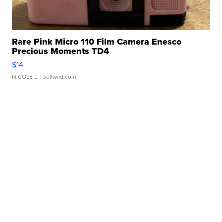
Rare Pink Micro 110 Film Camera Enesco
Precious Moments TD4
$14
NICOLE L.
| sellwild.com