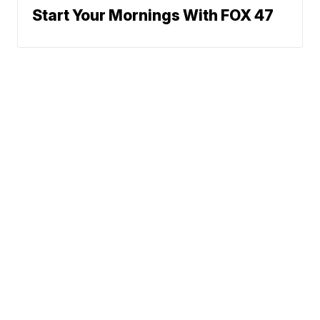
Start Your Mornings With FOX 47