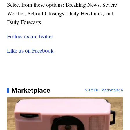
Select from these options: Breaking News, Severe
Weather, School Closings, Daily Headlines, and
Daily Forecasts.
Follow us on Twitter
Like us on Facebook
Marketplace
Visit Full Marketplace