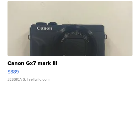
Canon Gx7 mark III
$889
JESSICA S.
| sellwild.com