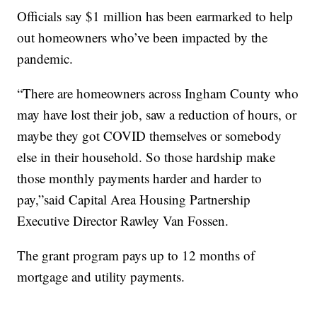
Officials say $1 million has been earmarked to help
out homeowners who’ve been impacted by the
pandemic.
“There are homeowners across Ingham County who
may have lost their job, saw a reduction of hours, or
maybe they got COVID themselves or somebody
else in their household. So those hardship make
those monthly payments harder and harder to
pay,”said Capital Area Housing Partnership
Executive Director Rawley Van Fossen.
The grant program pays up to 12 months of
mortgage and utility payments.