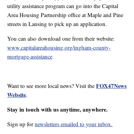
utility assistance program can go into the Capital
Area Housing Partnership office at Maple and Pine
streets in Lansing to pick up an application.
You can also download one from their website:
www.capitalareahousing.org/ingham-county-
mortgage-assistance
FOX47News
Want to see more local news? Visit the
Website
.
Stay in touch with us anytime, anywhere.
Sign up for
newsletters emailed to your inbox.