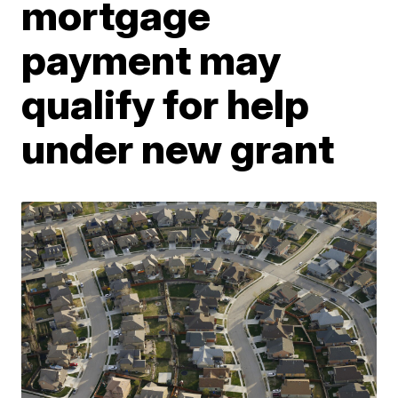
mortgage
payment may
qualify for help
under new grant