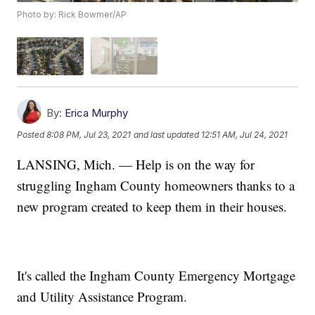
Photo by: Rick Bowmer/AP
By:
Erica Murphy
Posted
8:08 PM, Jul 23, 2021
and last updated
12:51 AM, Jul 24, 2021
LANSING, Mich. — Help is on the way for
struggling Ingham County homeowners thanks to a
new program created to keep them in their houses.
It's called the Ingham County Emergency Mortgage
and Utility Assistance Program.