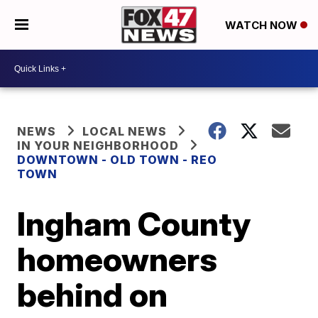
WATCH NOW
NEWS
LOCAL NEWS
IN YOUR NEIGHBORHOOD
DOWNTOWN - OLD TOWN - REO
TOWN
Ingham County
homeowners
behind on