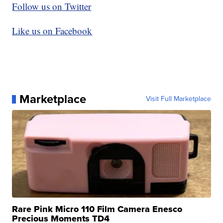
Follow us on Twitter
Like us on Facebook
Marketplace
Visit Full Marketplace
Rare Pink Micro 110 Film Camera Enesco
Precious Moments TD4