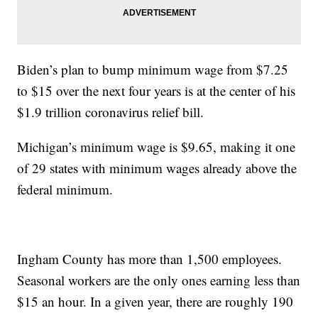
Biden’s plan to bump minimum wage from $7.25
to $15 over the next four years is at the center of his
$1.9 trillion coronavirus relief bill.
Michigan’s minimum wage is $9.65, making it one
of 29 states with minimum wages already above the
federal minimum.
Ingham County has more than 1,500 employees.
Seasonal workers are the only ones earning less than
$15 an hour. In a given year, there are roughly 190