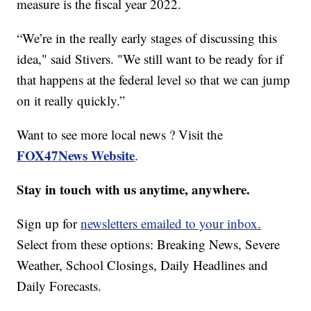
measure is the fiscal year 2022.
“We’re in the really early stages of discussing this
idea," said Stivers. "We still want to be ready for if
that happens at the federal level so that we can jump
on it really quickly.”
Want to see more local news ? Visit the
FOX47News Website
.
Stay in touch with us anytime, anywhere.
Sign up for
newsletters emailed to your inbox.
Select from these options: Breaking News, Severe
Weather, School Closings, Daily Headlines and
Daily Forecasts.