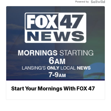
Powered by
Start Your Mornings With FOX 47