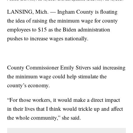
LANSING, Mich. — Ingham County is floating
the idea of raising the minimum wage for county
employees to $15 as the Biden administration
pushes to increase wages nationally.
County Commissioner Emily Stivers said increasing
the minimum wage could help stimulate the
county’s economy.
“For those workers, it would make a direct impact
in their lives that I think would trickle up and affect
the whole community,” she said.