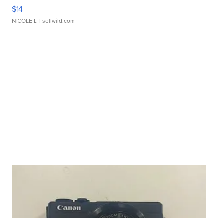
$14
NICOLE L.
| sellwild.com