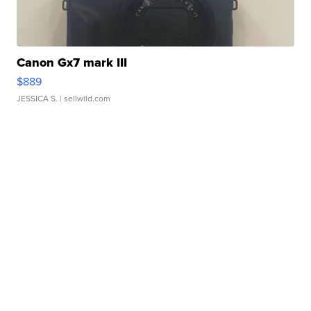
Canon Gx7 mark III
$889
JESSICA S.
| sellwild.com