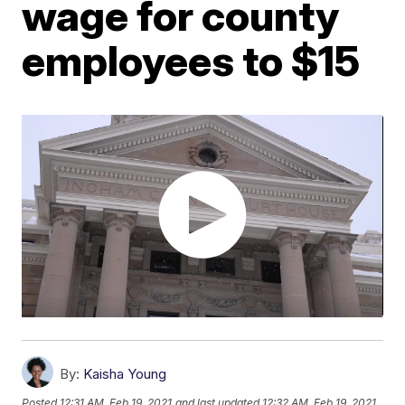
wage for county
employees to $15
By:
Kaisha Young
Posted
12:31 AM, Feb 19, 2021
and last updated
12:32 AM, Feb 19, 2021