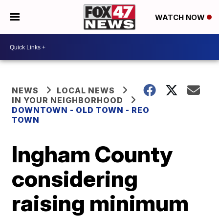
WATCH NOW
NEWS
LOCAL NEWS
IN YOUR NEIGHBORHOOD
DOWNTOWN - OLD TOWN - REO
TOWN
Ingham County
considering
raising minimum