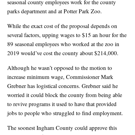
seasonal county employees work for the county
parks department and at Potter Park Zoo.
While the exact cost of the proposal depends on
several factors, upping wages to $15 an hour for the
89 seasonal employees who worked at the zoo in
2019 would’ve cost the county about $214,000.
Although he wasn’t opposed to the motion to
increase minimum wage, Commissioner Mark
Grebner has logistical concerns. Grebner said he
worried it could block the county from being able
to revive programs it used to have that provided
jobs to people who struggled to find employment.
The soonest Ingham County could approve this