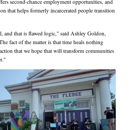
fers second-chance employment opportunities, and
on that helps formerly incarcerated people transition
l, and that is flawed logic," said Ashley Goldon,
he fact of the matter is that time heals nothing
f action that we hope that will transform communities
t."