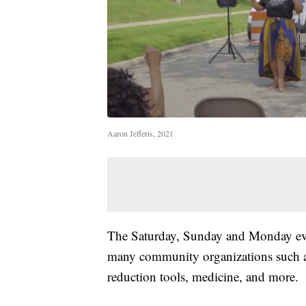
Aaron Jefferis, 2021
The Saturday, Sunday and Monday eve
many community organizations such 
reduction tools, medicine, and more.