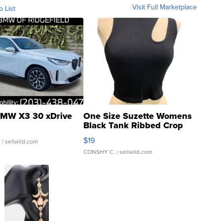
Visit Full Marketplace
o List
MW X3 30 xDrive
One Size Suzette Womens
Black Tank Ribbed Crop
Asymmetrical ...
$19
.
| sellwild.com
CONSHY C.
| sellwild.com