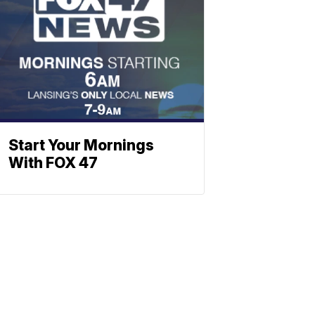
Start Your Mornings
With FOX 47