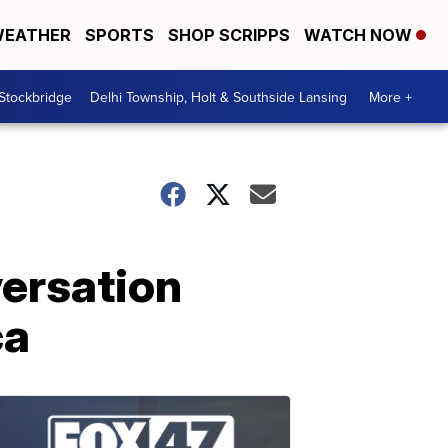
EATHER
SPORTS
SHOP SCRIPPS
WATCH NOW
 Stockbridge
Delhi Township, Holt & Southside Lansing
More +
ersation
ca