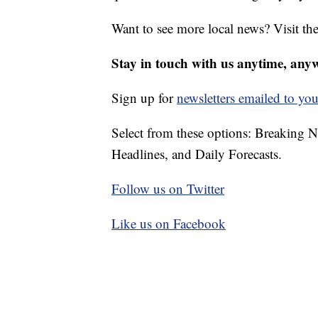
Want to see more local news? Visit th
Stay in touch with us anytime, any
Sign up for
newsletters emailed to you
Select from these options: Breaking 
Headlines, and Daily Forecasts.
Follow us on Twitter
Like us on Facebook