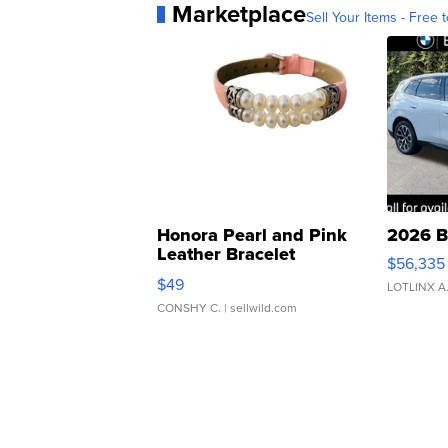
Marketplace
Sell Your Items - Free t
Honora Pearl and Pink
2026 B
Leather Bracelet
$56,335
Adjustable Buckle Clo...
$49
LOTLINX A
CONSHY C.
| sellwild.com