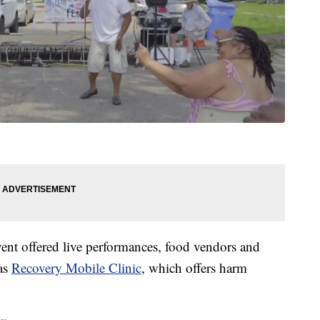
nt offered live performances, food vendors and
as
Recovery Mobile Clinic
, which offers harm