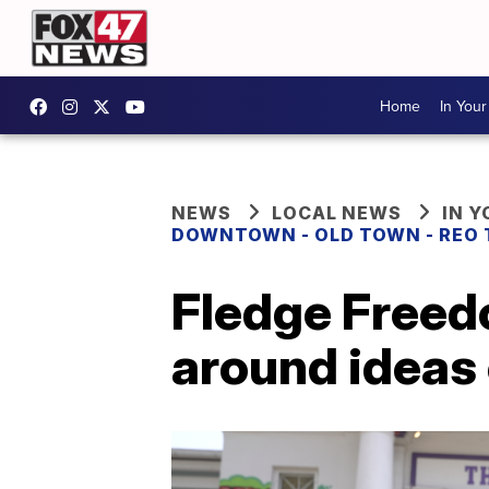
Home
In You
NEWS
LOCAL NEWS
IN 
DOWNTOWN - OLD TOWN - REO
Fledge Freed
around ideas