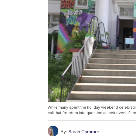
While many spent the holiday weekend celebrati
call that freedom into question at their event, F
By:
Sarah Grimmer