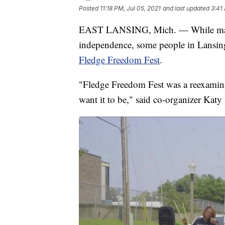
Posted
11:18 PM, Jul 05, 2021
and last updated
3:41
EAST LANSING, Mich. — While many 
independence, some people in Lansing 
Fledge Freedom Fest
.
"Fledge Freedom Fest was a reexamin
want it to be," said co-organizer Katy 