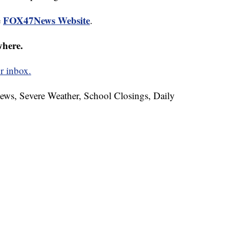
FOX47News Website
e
.
where.
r inbox.
News, Severe Weather, School Closings, Daily