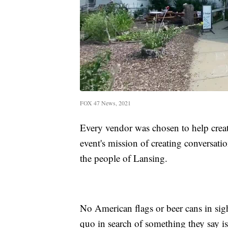
FOX 47 News, 2021
Every vendor was chosen to help create
event's mission of creating conversati
the people of Lansing.
No American flags or beer cans in sigh
quo in search of something they say is