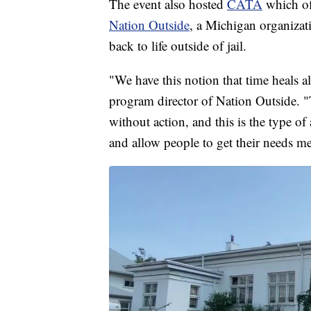
The event also hosted
CATA
which of
Nation Outside
, a Michigan organizati
back to life outside of jail.
"We have this notion that time heals al
program director of Nation Outside. "T
without action, and this is the type o
and allow people to get their needs me