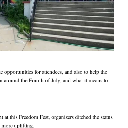
 opportunities for attendees, and also to help the
on around the Fourth of July, and what it means to
t at this Freedom Fest, organizers ditched the status
 more uplifting.