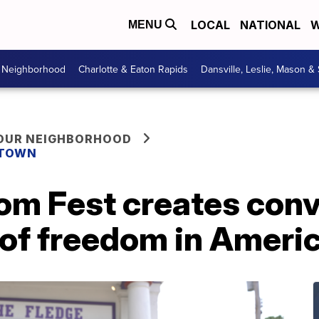
LOCAL
NATIONAL
W
MENU
r Neighborhood
Charlotte & Eaton Rapids
Dansville, Leslie, Mason &
YOUR NEIGHBORHOOD
 TOWN
om Fest creates conv
 of freedom in Ameri