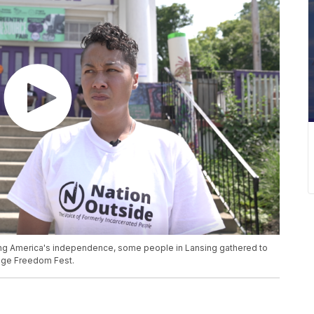
ng America's independence, some people in Lansing gathered to
ledge Freedom Fest.