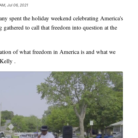
 AM, Jul 06, 2021
spent the holiday weekend celebrating America's
gathered to call that freedom into question at the
ation of what freedom in America is and what we
Kelly .