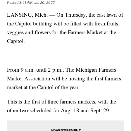
Posted
3:41 AM, Jul 20, 2022
LANSING, Mich. — On Thursday, the east lawn of
the Capitol building will be filled with fresh fruits,
veggies and flowers for the Farmers Market at the
Capitol.
From 9 a.m. until 2 p.m., The Michigan Farmers
Market Association will be hosting the first farmers
market at the Capitol of the year.
This is the first of three farmers markets, with the
other two scheduled for Aug. 18 and Sept. 29.