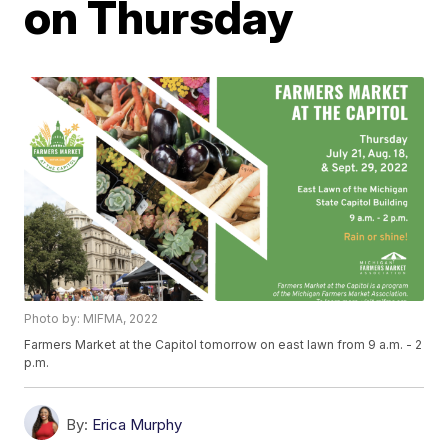
on Thursday
Photo by: MIFMA, 2022
Farmers Market at the Capitol tomorrow on east lawn from 9 a.m. - 2
p.m.
By:
Erica Murphy