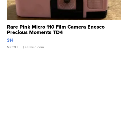
Rare Pink Micro 110 Film Camera Enesco
Precious Moments TD4
$14
NICOLE L.
| sellwild.com