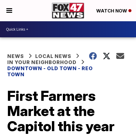
WATCH NOW
NEWS
LOCAL NEWS
IN YOUR NEIGHBORHOOD
DOWNTOWN - OLD TOWN - REO
TOWN
First Farmers
Market at the
Capitol this year