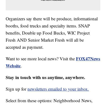
Organizers say there will be produce, informational
booths, food trucks and specialty items. SNAP
benefits, Double up Food Bucks, WIC Project
Fresh AND Senior Market Fresh will all be
accepted as payment.
FOX47News
Want to see more local news? Visit the
Website
.
Stay in touch with us anytime, anywhere.
Sign up for
newsletters emailed to your inbox.
Select from these options: Neighborhood News,