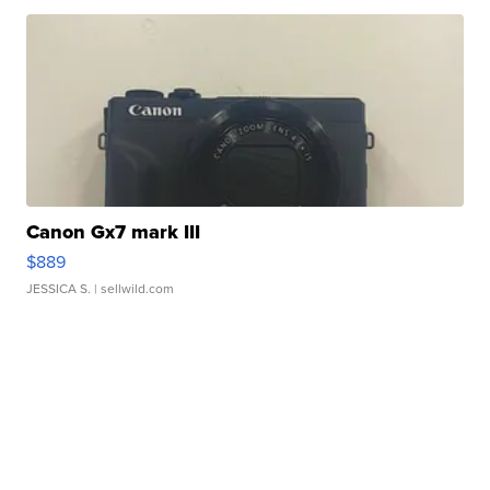
Canon Gx7 mark III
$889
JESSICA S.
| sellwild.com