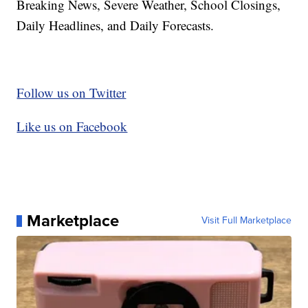
Breaking News, Severe Weather, School Closings,
Daily Headlines, and Daily Forecasts.
Follow us on Twitter
Like us on Facebook
Marketplace
Visit Full Marketplace