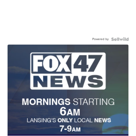
Powered by