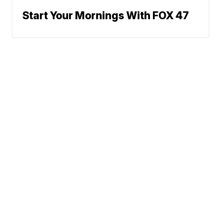
Start Your Mornings With FOX 47