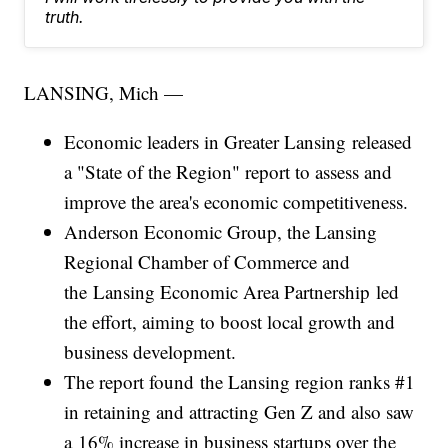
truth.
LANSING, Mich —
Economic leaders in Greater Lansing released
a "State of the Region" report to assess and
improve the area's economic competitiveness.
Anderson Economic Group, the Lansing
Regional Chamber of Commerce and
the Lansing Economic Area Partnership led
the effort, aiming to boost local growth and
business development.
The report found the Lansing region ranks #1
in retaining and attracting Gen Z and also saw
a 16% increase in business startups over the