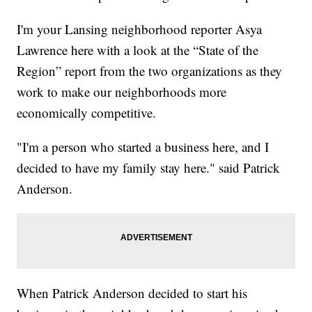
I'm your Lansing neighborhood reporter Asya
Lawrence here with a look at the “State of the
Region” report from the two organizations as they
work to make our neighborhoods more
economically competitive.
"I'm a person who started a business here, and I
decided to have my family stay here." said Patrick
Anderson.
When Patrick Anderson decided to start his