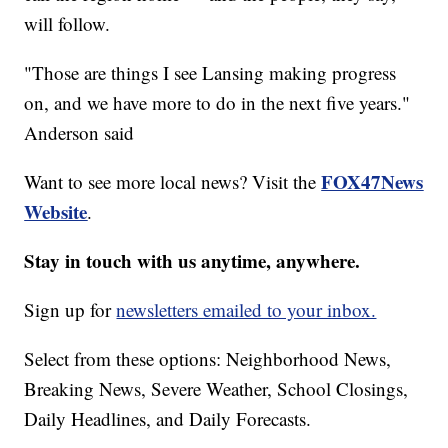
will follow.
"Those are things I see Lansing making progress
on, and we have more to do in the next five years."
Anderson said
FOX47News
Want to see more local news? Visit the
Website
.
Stay in touch with us anytime, anywhere.
Sign up for
newsletters emailed to your inbox.
Select from these options: Neighborhood News,
Breaking News, Severe Weather, School Closings,
Daily Headlines, and Daily Forecasts.