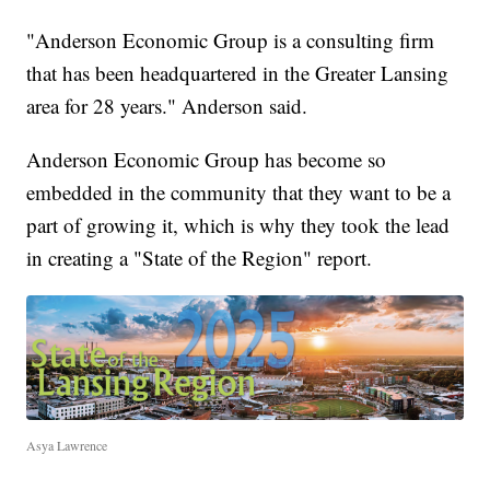
"Anderson Economic Group is a consulting firm
that has been headquartered in the Greater Lansing
area for 28 years." Anderson said.
Anderson Economic Group has become so
embedded in the community that they want to be a
part of growing it, which is why they took the lead
in creating a "State of the Region" report.
Asya Lawrence