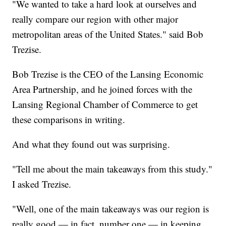
"We wanted to take a hard look at ourselves and
really compare our region with other major
metropolitan areas of the United States." said Bob
Trezise.
Bob Trezise is the CEO of the Lansing Economic
Area Partnership, and he joined forces with the
Lansing Regional Chamber of Commerce to get
these comparisons in writing.
And what they found out was surprising.
"Tell me about the main takeaways from this study."
I asked Trezise.
"Well, one of the main takeaways was our region is
really good — in fact, number one — in keeping