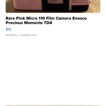
Rare Pink Micro 110 Film Camera Enesco
Precious Moments TD4
$14
NICOLE L.
| sellwild.com