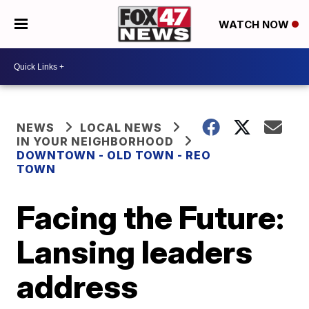
WATCH NOW
NEWS
LOCAL NEWS
IN YOUR NEIGHBORHOOD
DOWNTOWN - OLD TOWN - REO
TOWN
Facing the Future:
Lansing leaders
address