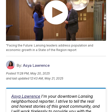
"Facing the Future: Lansing leaders address population and
economic growth in a State of the Region report
By:
Asya Lawrence
Posted
11:28 PM, May 20, 2025
and last updated
12:43 AM, May 21, 2025
Asya Lawrence
I'm your downtown Lansing
neighborhood reporter. I strive to tell the real
and honest stories of this great community, and
I will work tirelessly to provide you with the