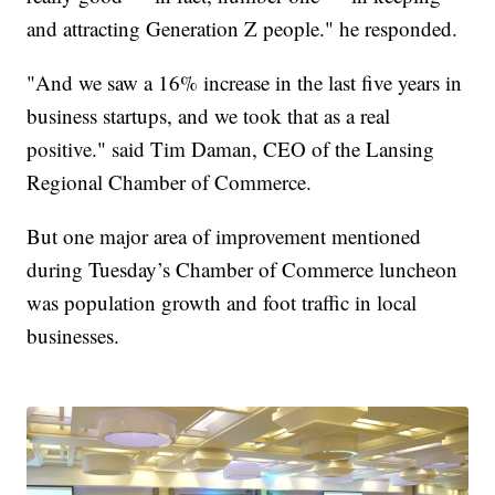
and attracting Generation Z people." he responded.
"And we saw a 16% increase in the last five years in
business startups, and we took that as a real
positive." said Tim Daman, CEO of the Lansing
Regional Chamber of Commerce.
But one major area of improvement mentioned
during Tuesday’s Chamber of Commerce luncheon
was population growth and foot traffic in local
businesses.