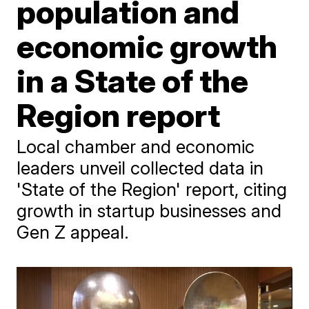
population and
economic growth
in a State of the
Region report
Local chamber and economic
leaders unveil collected data in
'State of the Region' report, citing
growth in startup businesses and
Gen Z appeal.