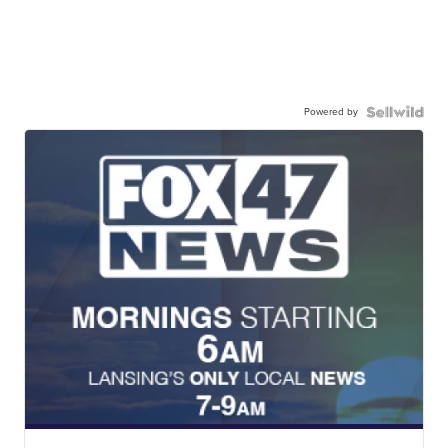
Powered by