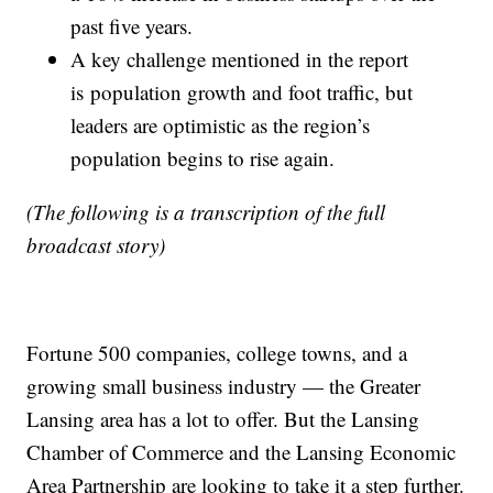
past five years.
A key challenge mentioned in the report
is population growth and foot traffic, but
leaders are optimistic as the region’s
population begins to rise again.
(The following is a transcription of the full
broadcast story)
Fortune 500 companies, college towns, and a
growing small business industry — the Greater
Lansing area has a lot to offer. But the Lansing
Chamber of Commerce and the Lansing Economic
Area Partnership are looking to take it a step further.