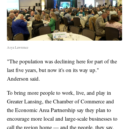
Asya Lawrence
"The population was declining here for part of the
last five years, but now it's on its way up."
Anderson said.
To bring more people to work, live, and play in
Greater Lansing, the Chamber of Commerce and
the Economic Area Partnership say they plan to
encourage more local and large-scale businesses to
call the region home — and the people, they say,