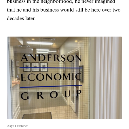
business in the neighborhood, he never imagined
that he and his business would still be here over two
decades later.
Asya Lawrence