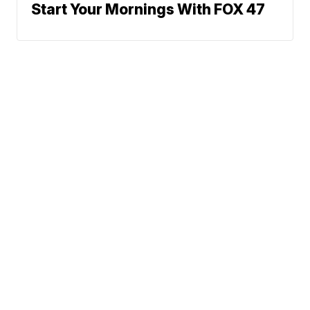
Start Your Mornings With FOX 47