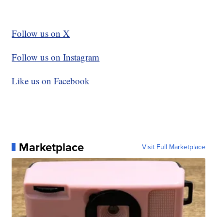
Follow us on X
Follow us on Instagram
Like us on Facebook
Marketplace
Visit Full Marketplace