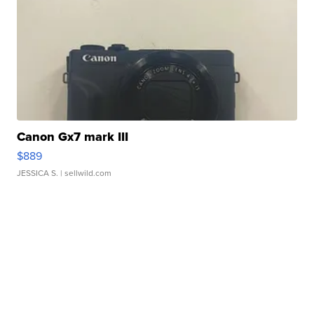
Canon Gx7 mark III
$889
JESSICA S.
| sellwild.com