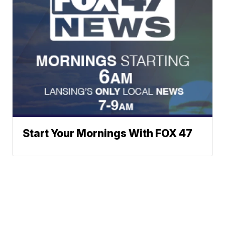
Start Your Mornings With FOX 47