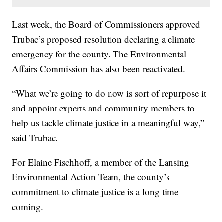
Last week, the Board of Commissioners approved
Trubac’s proposed resolution declaring a climate
emergency for the county. The Environmental
Affairs Commission has also been reactivated.
“What we’re going to do now is sort of repurpose it
and appoint experts and community members to
help us tackle climate justice in a meaningful way,”
said Trubac.
For Elaine Fischhoff, a member of the Lansing
Environmental Action Team, the county’s
commitment to climate justice is a long time
coming.