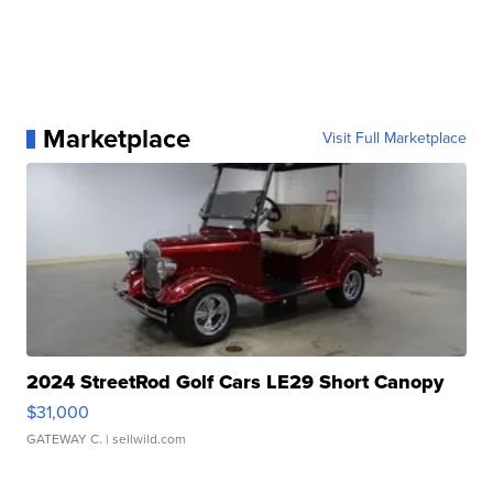
Marketplace
Visit Full Marketplace
2024 StreetRod Golf Cars LE29 Short Canopy
$31,000
GATEWAY C.
| sellwild.com