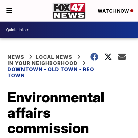
WATCH NOW
NEWS
LOCAL NEWS
IN YOUR NEIGHBORHOOD
DOWNTOWN - OLD TOWN - REO
TOWN
Environmental
affairs
commission