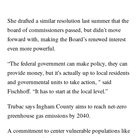
She drafted a similar resolution last summer that the
board of commissioners passed, but didn’t move
forward with, making the Board’s renewed interest
even more powerful.
“The federal government can make policy, they can
provide money, but it’s actually up to local residents
and governmental units to take action, " said
Fischhoff. “It has to start at the local level.”
Trubac says Ingham County aims to reach net-zero
greenhouse gas emissions by 2040.
A commitment to center vulnerable populations like