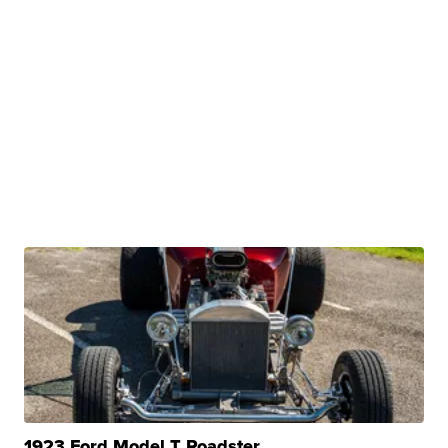
1923 Ford Model T Roadster