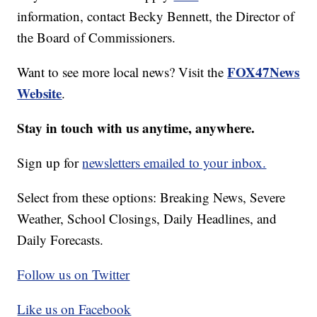
information, contact Becky Bennett, the Director of
the Board of Commissioners.
FOX47News
Want to see more local news? Visit the
Website
.
Stay in touch with us anytime, anywhere.
Sign up for
newsletters emailed to your inbox.
Select from these options: Breaking News, Severe
Weather, School Closings, Daily Headlines, and
Daily Forecasts.
Follow us on Twitter
Like us on Facebook