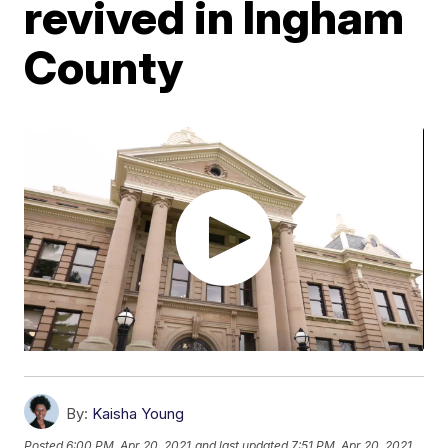
revived in Ingham
County
By:
Kaisha Young
Posted
6:00 PM, Apr 20, 2021
and last updated
7:51 PM, Apr 20, 2021