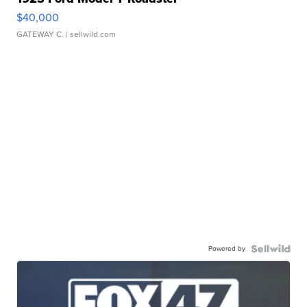
$40,000
GATEWAY C.
| sellwild.com
Powered by