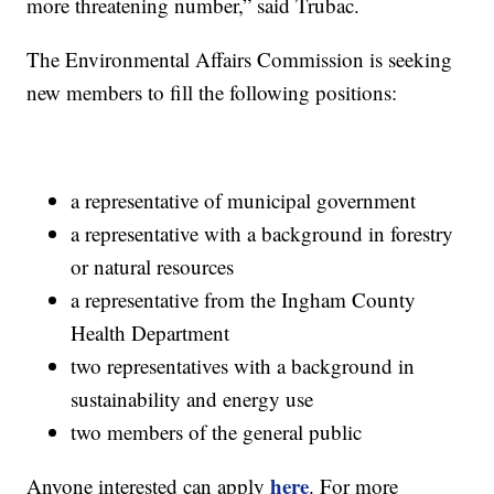
more threatening number,” said Trubac.
The Environmental Affairs Commission is seeking
new members to fill the following positions:
a representative of municipal government
a representative with a background in forestry
or natural resources
a representative from the Ingham County
Health Department
two representatives with a background in
sustainability and energy use
two members of the general public
here
Anyone interested can apply
. For more