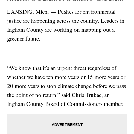
LANSING, Mich. — Pushes for environmental
justice are happening across the country. Leaders in
Ingham County are working on mapping out a
greener future.
“We know that it’s an urgent threat regardless of
whether we have ten more years or 15 more years or
20 more years to stop climate change before we pass
the point of no return,” said Chris Trubac, an
Ingham County Board of Commissioners member.