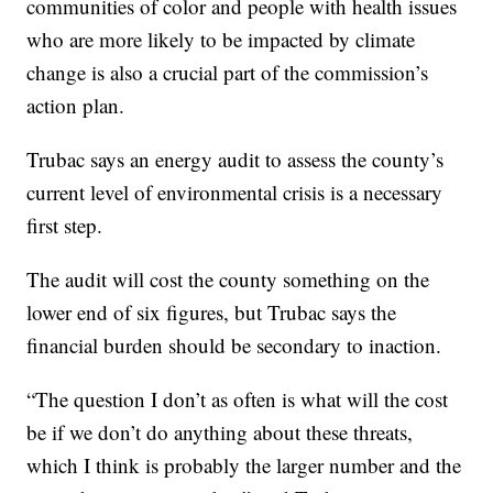
communities of color and people with health issues
who are more likely to be impacted by climate
change is also a crucial part of the commission’s
action plan.
Trubac says an energy audit to assess the county’s
current level of environmental crisis is a necessary
first step.
The audit will cost the county something on the
lower end of six figures, but Trubac says the
financial burden should be secondary to inaction.
“The question I don’t as often is what will the cost
be if we don’t do anything about these threats,
which I think is probably the larger number and the