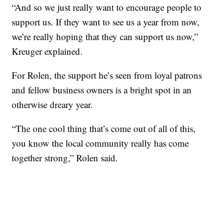
“And so we just really want to encourage people to
support us. If they want to see us a year from now,
we’re really hoping that they can support us now,”
Kreuger explained.
For Rolen, the support he’s seen from loyal patrons
and fellow business owners is a bright spot in an
otherwise dreary year.
“The one cool thing that’s come out of all of this,
you know the local community really has come
together strong,” Rolen said.