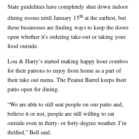
State guidelines have completely shut down indoor
th
dining rooms until January 15
at the earliest, but
these businesses are finding ways to keep the doors
open whether it’s ordering take-out or taking your
food outside.
Lou & Harry’s started making happy hour combos
for their patrons to enjoy from home as a part of
their take out menu. The Peanut Barrel keeps their
patio open for dining.
“We are able to still seat people on our patio and,
believe it or not, people are still willing to eat
outside even in thirty- or forty-degree weather. I’m
thrilled,” Bell said.