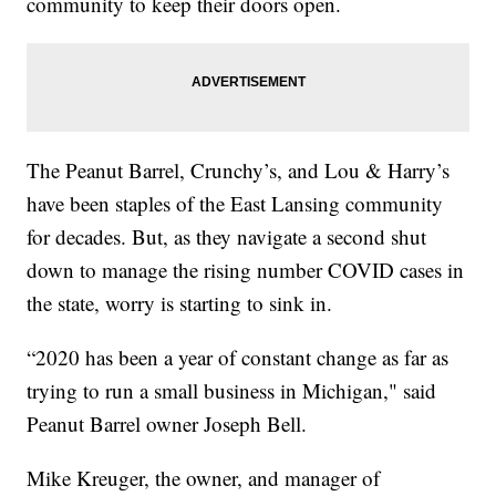
community to keep their doors open.
The Peanut Barrel, Crunchy’s, and Lou & Harry’s
have been staples of the East Lansing community
for decades. But, as they navigate a second shut
down to manage the rising number COVID cases in
the state, worry is starting to sink in.
“2020 has been a year of constant change as far as
trying to run a small business in Michigan," said
Peanut Barrel owner Joseph Bell.
Mike Kreuger, the owner, and manager of