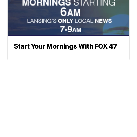
Start Your Mornings With FOX 47