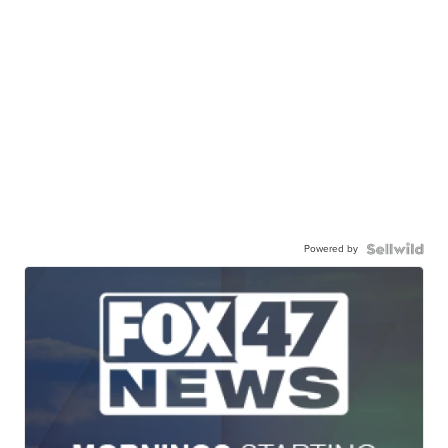
Powered by