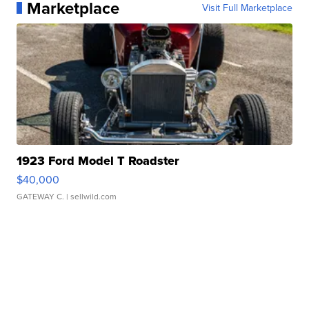
Marketplace
Visit Full Marketplace
1923 Ford Model T Roadster
$40,000
GATEWAY C.
| sellwild.com