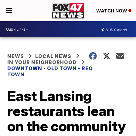
WATCH NOW
6
WX Alerts
NEWS
LOCAL NEWS
IN YOUR NEIGHBORHOOD
DOWNTOWN - OLD TOWN - REO
TOWN
East Lansing
restaurants lean
on the community