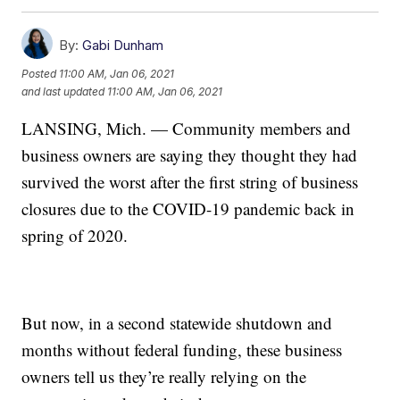
By:
Gabi Dunham
Posted
11:00 AM, Jan 06, 2021
and last updated
11:00 AM, Jan 06, 2021
LANSING, Mich. — Community members and
business owners are saying they thought they had
survived the worst after the first string of business
closures due to the COVID-19 pandemic back in
spring of 2020.
But now, in a second statewide shutdown and
months without federal funding, these business
owners tell us they’re really relying on the