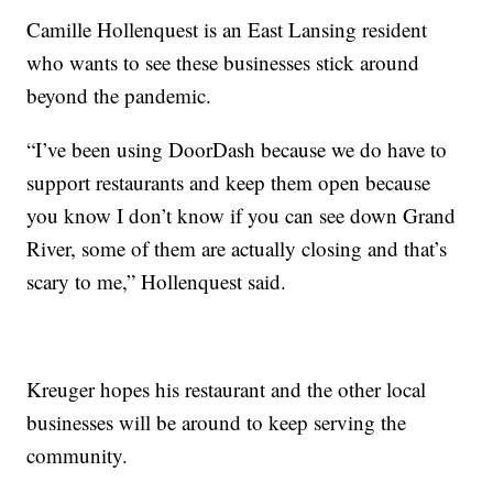
Camille Hollenquest is an East Lansing resident
who wants to see these businesses stick around
beyond the pandemic.
“I’ve been using DoorDash because we do have to
support restaurants and keep them open because
you know I don’t know if you can see down Grand
River, some of them are actually closing and that’s
scary to me,” Hollenquest said.
Kreuger hopes his restaurant and the other local
businesses will be around to keep serving the
community.