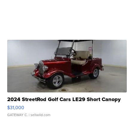
2024 StreetRod Golf Cars LE29 Short Canopy
$31,000
GATEWAY C.
| sellwild.com