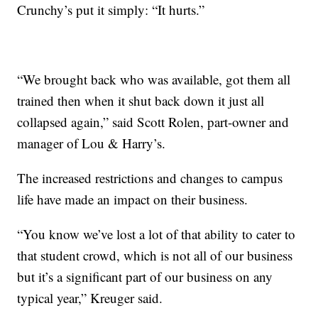
Crunchy’s put it simply: “It hurts.”
“We brought back who was available, got them all
trained then when it shut back down it just all
collapsed again,” said Scott Rolen, part-owner and
manager of Lou & Harry’s.
The increased restrictions and changes to campus
life have made an impact on their business.
“You know we’ve lost a lot of that ability to cater to
that student crowd, which is not all of our business
but it’s a significant part of our business on any
typical year,” Kreuger said.