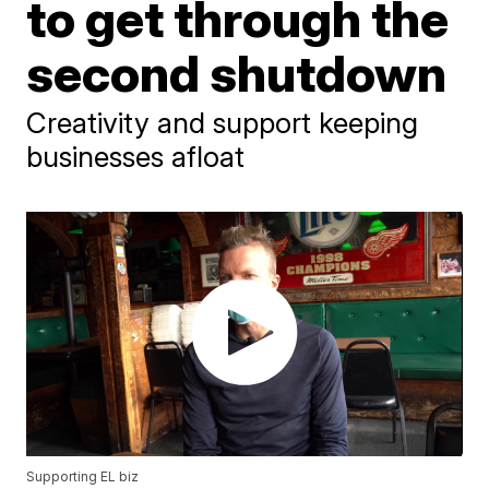
to get through the
second shutdown
Creativity and support keeping
businesses afloat
Supporting EL biz