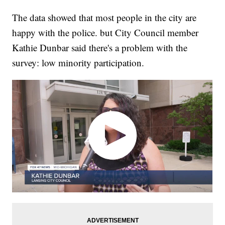
The data showed that most people in the city are
happy with the police. but City Council member
Kathie Dunbar said there's a problem with the
survey: low minority participation.