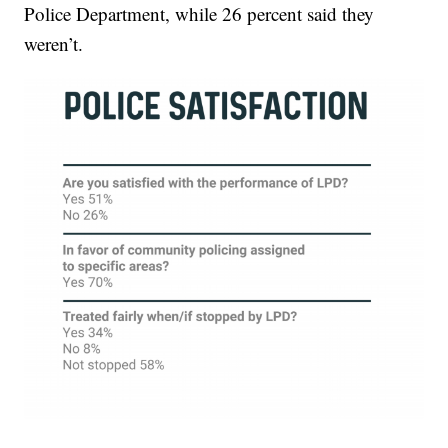
Police Department, while 26 percent said they
weren’t.