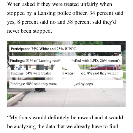
When asked if they were treated unfairly when
stopped by a Lansing police officer, 34 percent said
yes, 8 percent said no and 58 percent said they'd
never been stopped.
“My focus would definitely be inward and it would
be analyzing the data that we already have to find