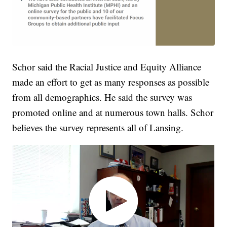
Schor said the Racial Justice and Equity Alliance
made an effort to get as many responses as possible
from all demographics. He said the survey was
promoted online and at numerous town halls. Schor
believes the survey represents all of Lansing.