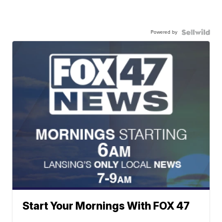
Powered by
Start Your Mornings With FOX 47