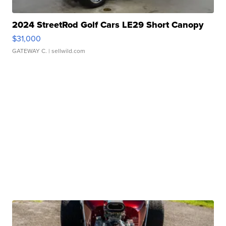
2024 StreetRod Golf Cars LE29 Short Canopy
$31,000
GATEWAY C.
| sellwild.com