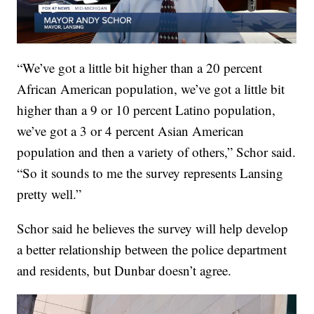
“We’ve got a little bit higher than a 20 percent
African American population, we’ve got a little bit
higher than a 9 or 10 percent Latino population,
we’ve got a 3 or 4 percent Asian American
population and then a variety of others,” Schor said.
“So it sounds to me the survey represents Lansing
pretty well.”
Schor said he believes the survey will help develop
a better relationship between the police department
and residents, but Dunbar doesn’t agree.