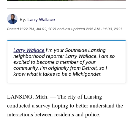
By:
Larry Wallace
Posted
11:22 PM, Jul 02, 2021
and last updated
2:05 AM, Jul 03, 2021
Larry Wallace
I'm your Southside Lansing
neighborhood reporter Larry Wallace. I am so
excited to become a member of your
community. I’m originally from Detroit, so I
know what it takes to be a Michigander.
LANSING, Mich. — The city of Lansing
conducted a survey hoping to better understand the
interactions between residents and police.