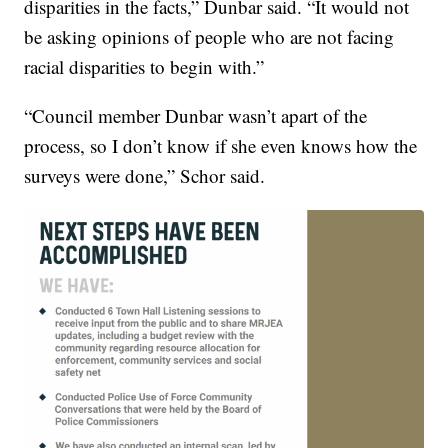
disparities in the facts,” Dunbar said. “It would not
be asking opinions of people who are not facing
racial disparities to begin with.”
“Council member Dunbar wasn’t apart of the
process, so I don’t know if she even knows how the
surveys were done,” Schor said.