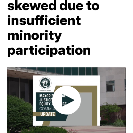
skewed due to
insufficient
minority
participation