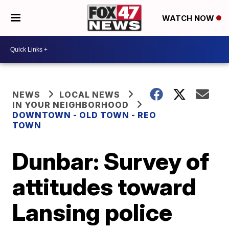
WATCH NOW
NEWS
LOCAL NEWS
IN YOUR NEIGHBORHOOD
DOWNTOWN - OLD TOWN - REO
TOWN
Dunbar: Survey of
attitudes toward
Lansing police