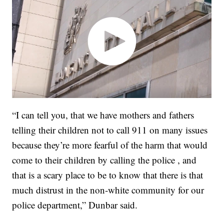
“I can tell you, that we have mothers and fathers
telling their children not to call 911 on many issues
because they’re more fearful of the harm that would
come to their children by calling the police , and
that is a scary place to be to know that there is that
much distrust in the non-white community for our
police department,” Dunbar said.