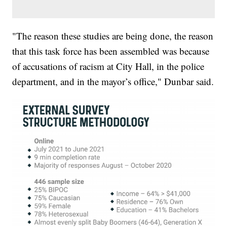
"The reason these studies are being done, the reason
that this task force has been assembled was because
of accusations of racism at City Hall, in the police
department, and in the mayor’s office," Dunbar said.