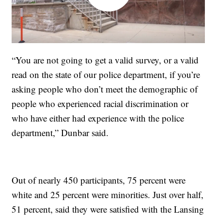
“You are not going to get a valid survey, or a valid
read on the state of our police department, if you’re
asking people who don’t meet the demographic of
people who experienced racial discrimination or
who have either had experience with the police
department,” Dunbar said.
Out of nearly 450 participants, 75 percent were
white and 25 percent were minorities. Just over half,
51 percent, said they were satisfied with the Lansing