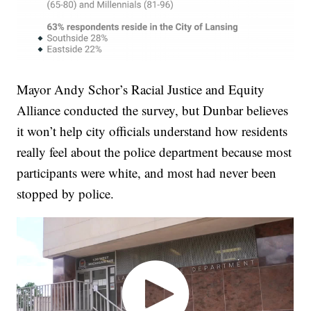
Mayor Andy Schor’s Racial Justice and Equity
Alliance conducted the survey, but Dunbar believes
it won’t help city officials understand how residents
really feel about the police department because most
participants were white, and most had never been
stopped by police.