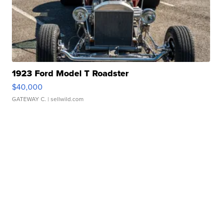
1923 Ford Model T Roadster
$40,000
GATEWAY C.
| sellwild.com