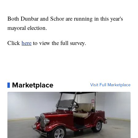
Both Dunbar and Schor are running in this year's
mayoral election.
Click
here
to view the full survey.
Marketplace
Visit Full Marketplace