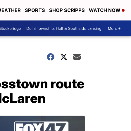
EATHER
SPORTS
SHOP SCRIPPS
WATCH NOW
 Stockbridge
Delhi Township, Holt & Southside Lansing
More +
rosstown route
McLaren