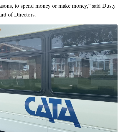
reasons, to spend money or make money,” said Dusty
rd of Directors.