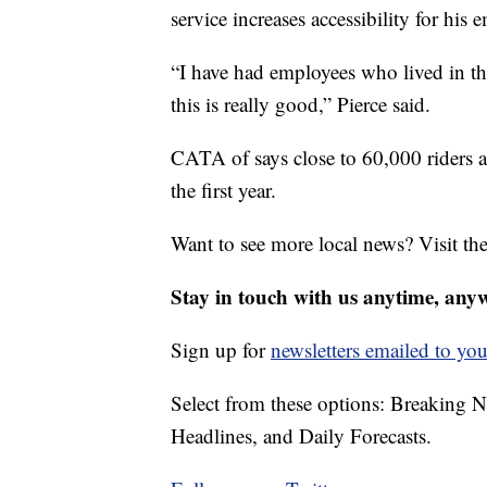
service increases accessibility for hi
“I have had employees who lived in t
this is really good,” Pierce said.
CATA of says close to 60,000 riders a
the first year.
Want to see more local news? Visit th
Stay in touch with us anytime, any
Sign up for
newsletters emailed to you
Select from these options: Breaking 
Headlines, and Daily Forecasts.