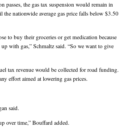
ion passes, the gas tax suspension would remain in
til the nationwide average gas price falls below $3.50
se to buy their groceries or get medication because
rs up with gas,” Schmaltz said. “So we want to give
uel tax revenue would be collected for road funding.
any effort aimed at lowering gas prices.
gan said.
d up over time,” Bouffard added.