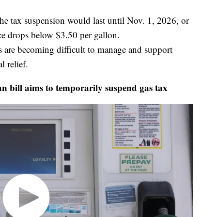
he tax suspension would last until Nov. 1, 2026, or
ice drops below $3.50 per gallon.
es are becoming difficult to manage and support
l relief.
bill aims to temporarily suspend gas tax