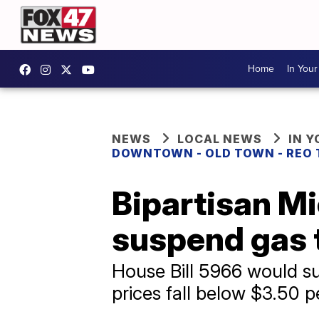
Home
In You
NEWS
LOCAL NEWS
IN 
DOWNTOWN - OLD TOWN - REO
Bipartisan Mi
suspend gas 
House Bill 5966 would sus
prices fall below $3.50 p