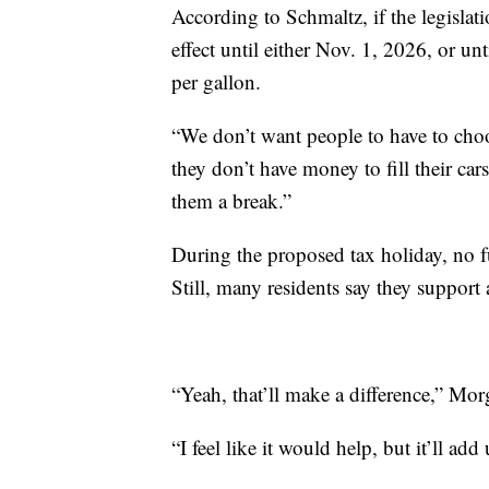
According to Schmaltz, if the legislat
effect until either Nov. 1, 2026, or un
per gallon.
“We don’t want people to have to choo
they don’t have money to fill their ca
them a break.”
During the proposed tax holiday, no f
Still, many residents say they support 
“Yeah, that’ll make a difference,” Mor
“I feel like it would help, but it’ll ad