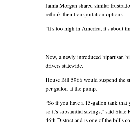
Jamia Morgan shared similar frustrati
rethink their transportation options.
“It’s too high in America, it’s about t
Now, a newly introduced bipartisan bi
drivers statewide.
House Bill 5966 would suspend the stat
per gallon at the pump.
“So if you have a 15-gallon tank that yo
so it’s substantial savings,” said Sta
46th District and is one of the bill’s c