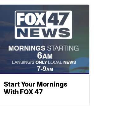
Start Your Mornings
With FOX 47