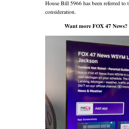
House Bill 5966 has been referred to
consideration.
Want more FOX 47 News? 