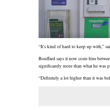
“It’s kind of hard to keep up with,” s
Bouffard says it now costs him betwee
significantly more than what he was pa
“Definitely a lot higher than it was bef