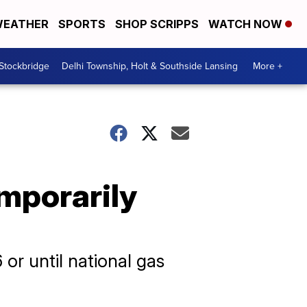
EATHER
SPORTS
SHOP SCRIPPS
WATCH NOW
 Stockbridge
Delhi Township, Holt & Southside Lansing
More +
emporarily
or until national gas