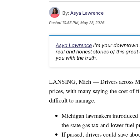
By:
Asya Lawrence
Posted
10:55 PM, May 28, 2026
Asya Lawrence
I'm your downtown La
real and honest stories of this great
you with the truth.
LANSING, Mich — Drivers across Michi
prices, with many saying the cost of f
difficult to manage.
Michigan lawmakers introduced b
the state gas tax and lower fuel pr
If passed, drivers could save abo