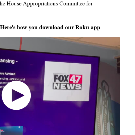
 the House Appropriations Committee for
Here's how you download our Roku app