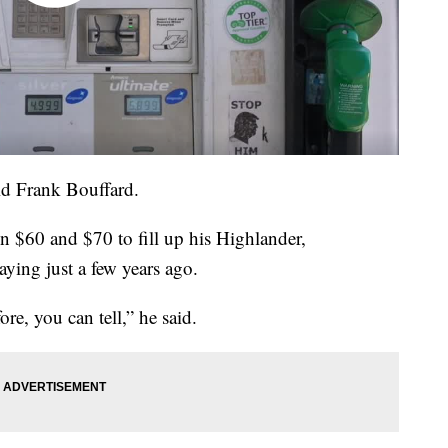
aid Frank Bouffard.
n $60 and $70 to fill up his Highlander,
ying just a few years ago.
ore, you can tell,” he said.