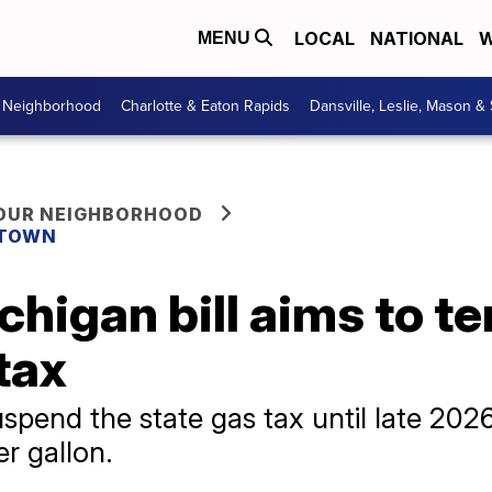
LOCAL
NATIONAL
W
MENU
r Neighborhood
Charlotte & Eaton Rapids
Dansville, Leslie, Mason &
YOUR NEIGHBORHOOD
 TOWN
chigan bill aims to t
tax
pend the state gas tax until late 2026 
er gallon.