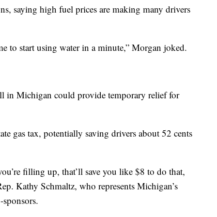
ons, saying high fuel prices are making many drivers
ime to start using water in a minute,” Morgan joked.
ll in Michigan could provide temporary relief for
e gas tax, potentially saving drivers about 52 cents
u’re filling up, that’ll save you like $8 to do that,
te Rep. Kathy Schmaltz, who represents Michigan’s
o-sponsors.