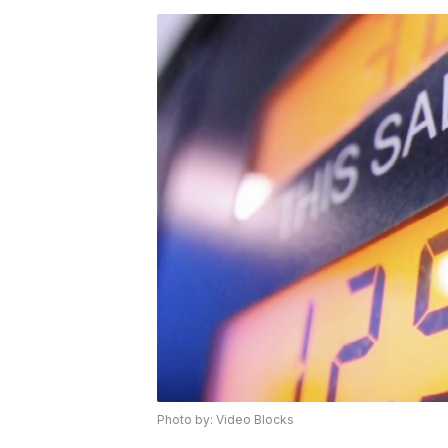
Photo by: Video Blocks