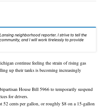
nsing neighborhood reporter. I strive to tell the
 community, and I will work tirelessly to provide
gan continue feeling the strain of rising gas
illing up their tanks is becoming increasingly
ipartisan House Bill 5966 to temporarily suspend
ices for drivers.
ut 52 cents per gallon, or roughly $8 on a 15-gallon