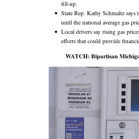
fill-up.
State Rep. Kathy Schmaltz says t
until the national average gas pr
Local drivers say rising gas pric
efforts that could provide financia
WATCH: Bipartisan Michigan 