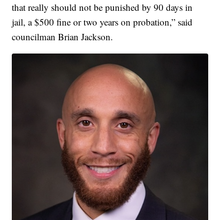
that really should not be punished by 90 days in
jail, a $500 fine or two years on probation,” said
councilman Brian Jackson.