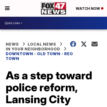
WATCH NOW
NEWS
LOCAL NEWS
IN YOUR NEIGHBORHOOD
DOWNTOWN - OLD TOWN - REO
TOWN
As a step toward
police reform,
Lansing City