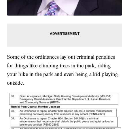
Some of the ordinances lay out criminal penalties
for things like climbing trees in the park, riding
your bike in the park and even being a kid playing
outside.