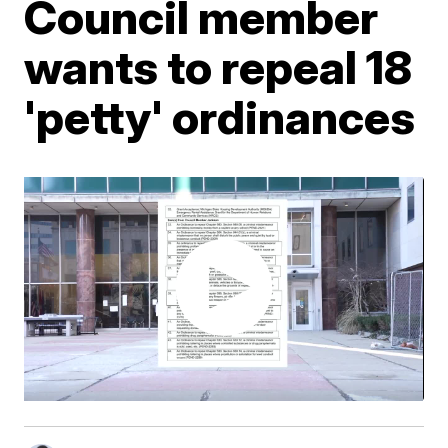
Council member
wants to repeal 18
'petty' ordinances