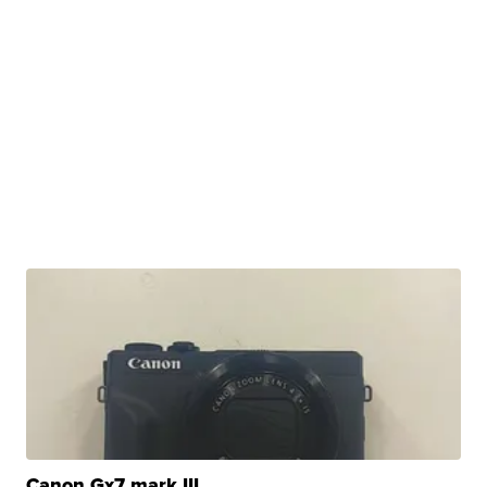
Canon Gx7 mark III