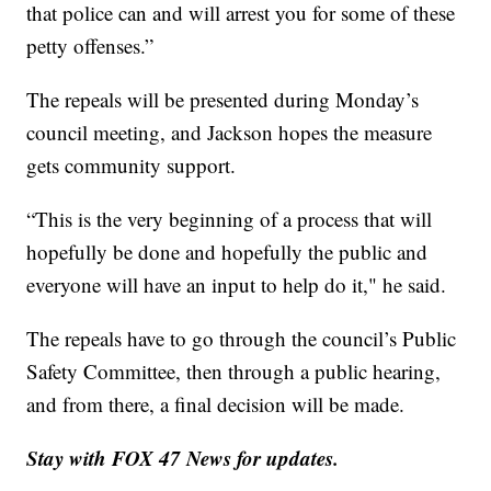
that police can and will arrest you for some of these
petty offenses.”
The repeals will be presented during Monday’s
council meeting, and Jackson hopes the measure
gets community support.
“This is the very beginning of a process that will
hopefully be done and hopefully the public and
everyone will have an input to help do it," he said.
The repeals have to go through the council’s Public
Safety Committee, then through a public hearing,
and from there, a final decision will be made.
Stay with FOX 47 News for updates.