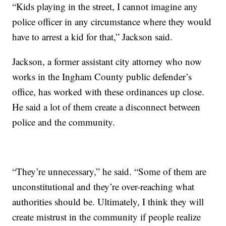
“Kids playing in the street, I cannot imagine any
police officer in any circumstance where they would
have to arrest a kid for that,” Jackson said.
Jackson, a former assistant city attorney who now
works in the Ingham County public defender’s
office, has worked with these ordinances up close.
He said a lot of them create a disconnect between
police and the community.
“They’re unnecessary,” he said. “Some of them are
unconstitutional and they’re over-reaching what
authorities should be. Ultimately, I think they will
create mistrust in the community if people realize