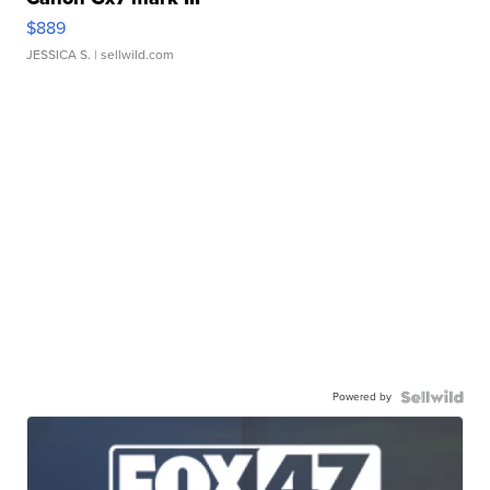
$889
JESSICA S.
| sellwild.com
Powered by