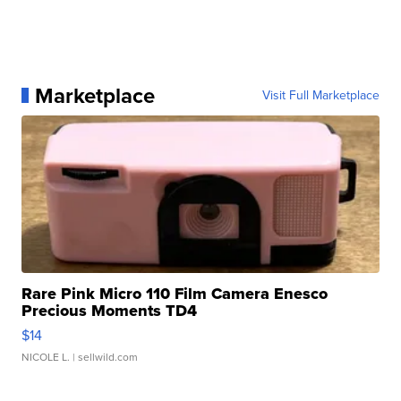
Marketplace
Visit Full Marketplace
Rare Pink Micro 110 Film Camera Enesco
Precious Moments TD4
$14
NICOLE L.
| sellwild.com