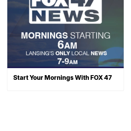
Start Your Mornings With FOX 47