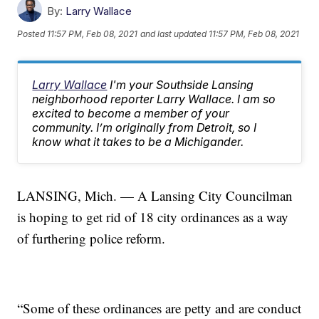
By:
Larry Wallace
Posted
11:57 PM, Feb 08, 2021
and last updated
11:57 PM, Feb 08, 2021
Larry Wallace
I'm your Southside Lansing
neighborhood reporter Larry Wallace. I am so
excited to become a member of your
community. I’m originally from Detroit, so I
know what it takes to be a Michigander.
LANSING, Mich. — A Lansing City Councilman
is hoping to get rid of 18 city ordinances as a way
of furthering police reform.
“Some of these ordinances are petty and are conduct