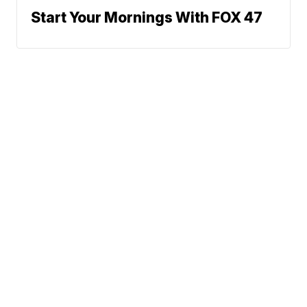
Start Your Mornings With FOX 47