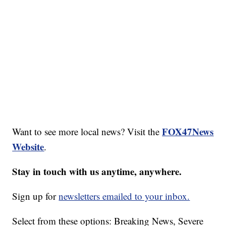
FOX47News
Want to see more local news? Visit the
Website
.
Stay in touch with us anytime, anywhere.
Sign up for
newsletters emailed to your inbox.
Select from these options: Breaking News, Severe