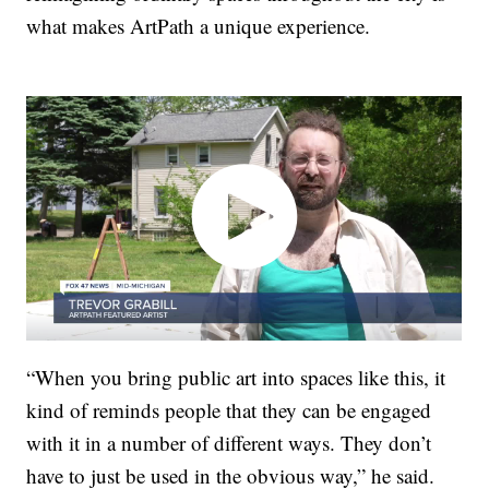
what makes ArtPath a unique experience.
“When you bring public art into spaces like this, it
kind of reminds people that they can be engaged
with it in a number of different ways. They don’t
have to just be used in the obvious way,” he said.