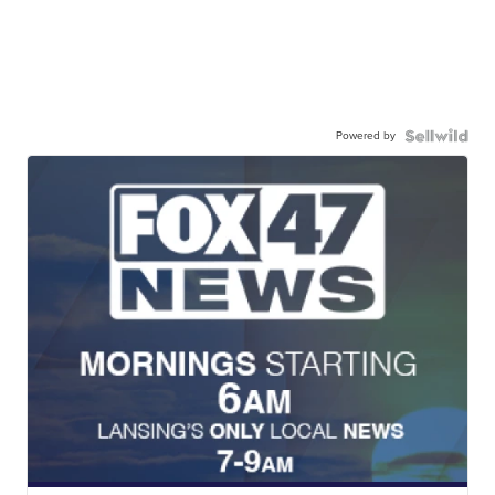
Powered by