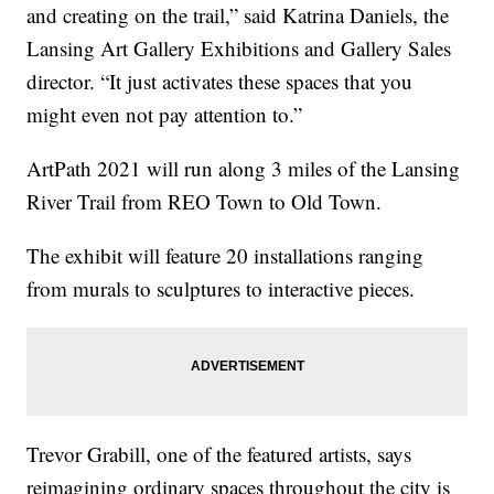
and creating on the trail,” said Katrina Daniels, the
Lansing Art Gallery Exhibitions and Gallery Sales
director. “It just activates these spaces that you
might even not pay attention to.”
ArtPath 2021 will run along 3 miles of the Lansing
River Trail from REO Town to Old Town.
The exhibit will feature 20 installations ranging
from murals to sculptures to interactive pieces.
Trevor Grabill, one of the featured artists, says
reimagining ordinary spaces throughout the city is