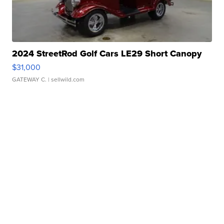
2024 StreetRod Golf Cars LE29 Short Canopy
$31,000
GATEWAY C.
| sellwild.com