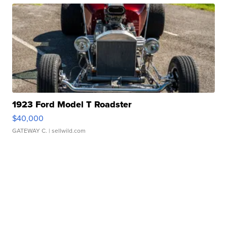
1923 Ford Model T Roadster
$40,000
GATEWAY C.
| sellwild.com