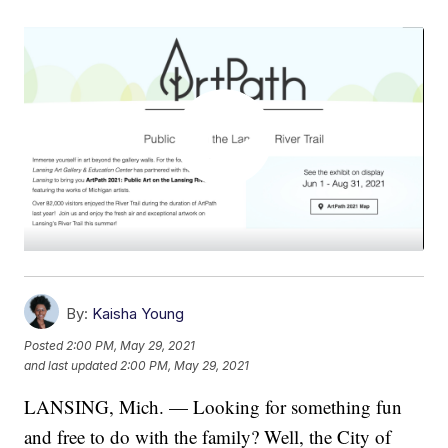
By:
Kaisha Young
Posted
2:00 PM, May 29, 2021
and last updated
2:00 PM, May 29, 2021
LANSING, Mich. — Looking for something fun
and free to do with the family? Well, the City of