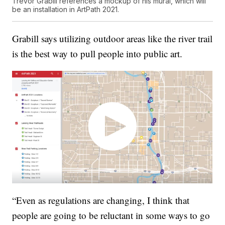
Trevor Grabill references a mockup of his mural, which will
be an installation in ArtPath 2021.
Grabill says utilizing outdoor areas like the river trail
is the best way to pull people into public art.
“Even as regulations are changing, I think that
people are going to be reluctant in some ways to go