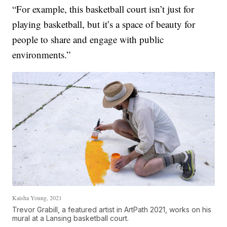
“For example, this basketball court isn’t just for
playing basketball, but it’s a space of beauty for
people to share and engage with public
environments.”
Kaisha Young, 2021
Trevor Grabill, a featured artist in ArtPath 2021, works on his
mural at a Lansing basketball court.