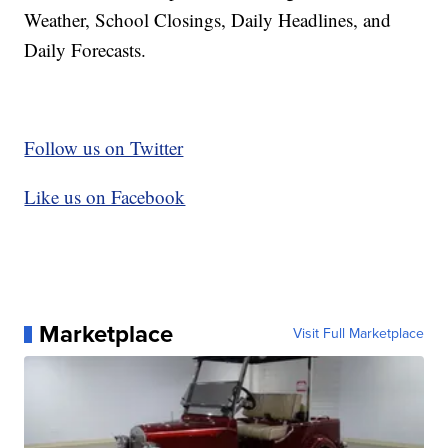
Weather, School Closings, Daily Headlines, and
Daily Forecasts.
Follow us on Twitter
Like us on Facebook
Marketplace
Visit Full Marketplace