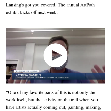
Lansing's got you covered. The annual ArtPath
exhibit kicks off next week.
“One of my favorite parts of this is not only the
work itself, but the activity on the trail when you
have artists actually coming out, painting, making,