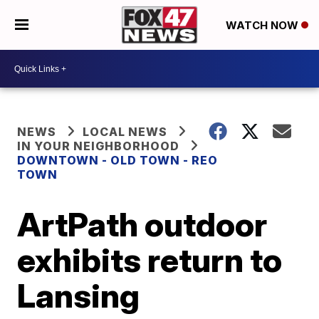
WATCH NOW
NEWS
LOCAL NEWS
IN YOUR NEIGHBORHOOD
DOWNTOWN - OLD TOWN - REO
TOWN
ArtPath outdoor
exhibits return to
Lansing