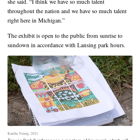
she said. “I think we have so much talent
throughout the nation and we have so much talent
right here in Michigan.”
The exhibit is open to the public from sunrise to
sundown in accordance with Lansing park hours.
Kaisha Young, 2021