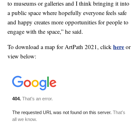
to museums or galleries and I think bringing it into
a public space where hopefully everyone feels safe
and happy creates more opportunities for people to
engage with the space,” he said.
here
To download a map for ArtPath 2021, click
or
view below: