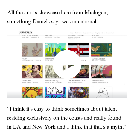
All the artists showcased are from Michigan,
something Daniels says was intentional.
“I think it’s easy to think sometimes about talent
residing exclusively on the coasts and really found
in LA and New York and I think that that’s a myth,”