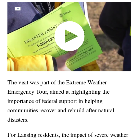
The visit was part of the Extreme Weather
Emergency Tour, aimed at highlighting the
importance of federal support in helping
communities recover and rebuild after natural
disasters.
For Lansing residents, the impact of severe weather