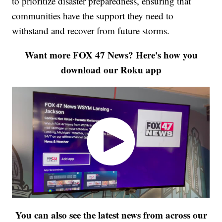
to prioritize disaster preparedness, ensuring that
communities have the support they need to
withstand and recover from future storms.
Want more FOX 47 News? Here's how you
download our Roku app
You can also see the latest news from across our