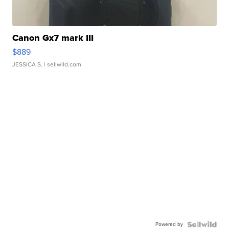
Canon Gx7 mark III
$889
JESSICA S.
| sellwild.com
Powered by