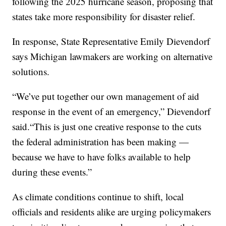
following the 2025 hurricane season, proposing that
states take more responsibility for disaster relief.
In response, State Representative Emily Dievendorf
says Michigan lawmakers are working on alternative
solutions.
“We’ve put together our own management of aid
response in the event of an emergency,” Dievendorf
said.“This is just one creative response to the cuts
the federal administration has been making —
because we have to have folks available to help
during these events.”
As climate conditions continue to shift, local
officials and residents alike are urging policymakers