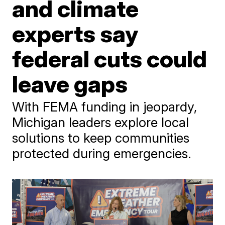
and climate
experts say
federal cuts could
leave gaps
With FEMA funding in jeopardy,
Michigan leaders explore local
solutions to keep communities
protected during emergencies.