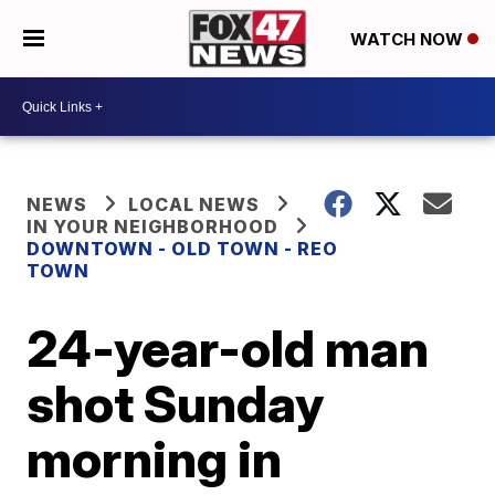
WATCH NOW
NEWS
LOCAL NEWS
IN YOUR NEIGHBORHOOD
DOWNTOWN - OLD TOWN - REO
TOWN
24-year-old man
shot Sunday
morning in