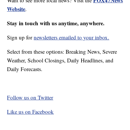
FOX47News
Want to see more local news? Visit the
Website
.
Stay in touch with us anytime, anywhere.
Sign up for
newsletters emailed to your inbox.
Select from these options: Breaking News, Severe
Weather, School Closings, Daily Headlines, and
Daily Forecasts.
Follow us on Twitter
Like us on Facebook