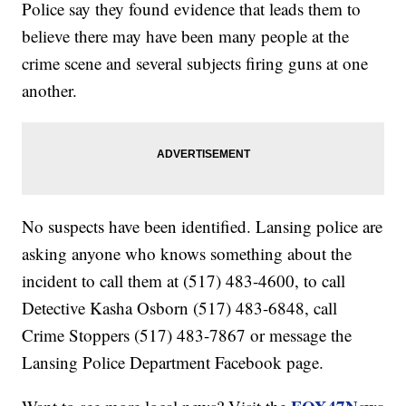
Police say they found evidence that leads them to
believe there may have been many people at the
crime scene and several subjects firing guns at one
another.
No suspects have been identified. Lansing police are
asking anyone who knows something about the
incident to call them at (517) 483-4600, to call
Detective Kasha Osborn (517) 483-6848, call
Crime Stoppers (517) 483-7867 or message the
Lansing Police Department Facebook page.