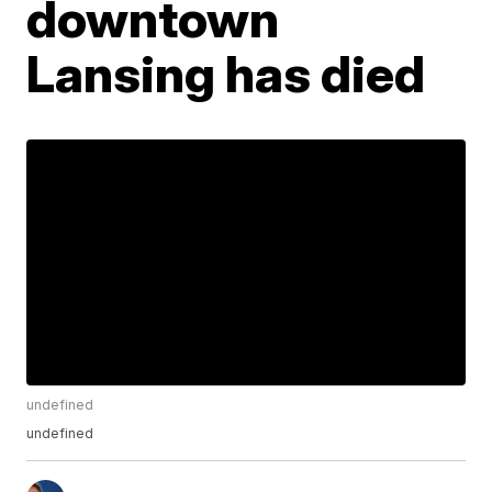
downtown
Lansing has died
undefined
undefined