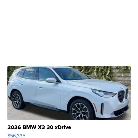
2026 BMW X3 30 xDrive
$56,335