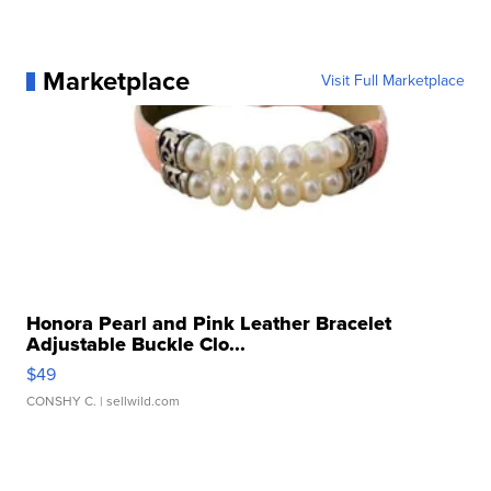
Marketplace
Visit Full Marketplace
Honora Pearl and Pink Leather Bracelet
Adjustable Buckle Clo...
$49
CONSHY C.
| sellwild.com