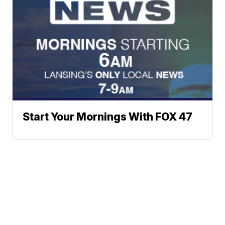
Start Your Mornings With FOX 47