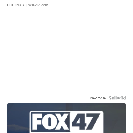
LOTLINX A.
| sellwild.com
Powered by