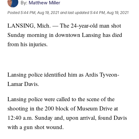
By:
Matthew Miller
Posted
5:44 PM, Aug 19, 2021
and last updated
5:44 PM, Aug 19, 2021
LANSING, Mich. — The 24-year-old man shot
Sunday morning in downtown Lansing has died
from his injuries.
Lansing police identified him as Ardis Tyveon-
Lamar Davis.
Lansing police were called to the scene of the
shooting in the 200 block of Museum Drive at
12:40 a.m. Sunday and, upon arrival, found Davis
with a gun shot wound.