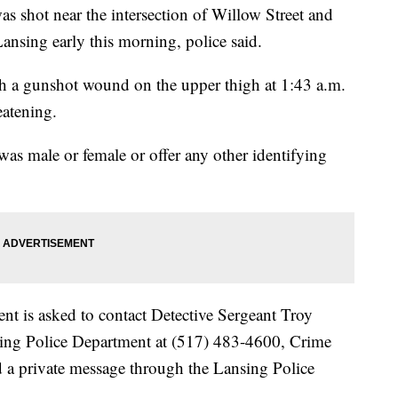
shot near the intersection of Willow Street and
ansing early this morning, police said.
ith a gunshot wound on the upper thigh at 1:43 a.m.
eatening.
was male or female or offer any other identifying
nt is asked to contact Detective Sergeant Troy
sing Police Department at (517) 483-4600, Crime
d a private message through the Lansing Police