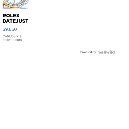
ROLEX
DATEJUST
16233
$9,850
WHITE
DIAL
CARLOS R.
|
sellwild.com
FLUTED
BEZEL
Powered by
TWO-
TONE
JUBILE...