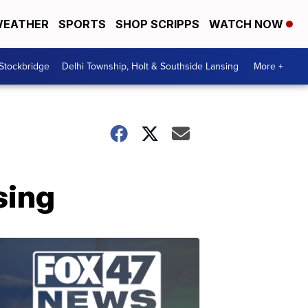
EATHER
SPORTS
SHOP SCRIPPS
WATCH NOW
 Stockbridge
Delhi Township, Holt & Southside Lansing
More +
sing