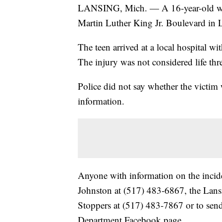
LANSING, Mich. — A 16-year-old was 
Martin Luther King Jr. Boulevard in L
The teen arrived at a local hospital w
The injury was not considered life thr
Police did not say whether the victim 
information.
Anyone with information on the incide
Johnston at (517) 483-6867, the Lan
Stoppers at (517) 483-7867 or to sen
Department Facebook page.