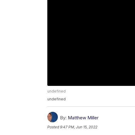
undefined
undefined
By:
Matthew Miller
Posted
9:47 PM, Jun 15, 2022