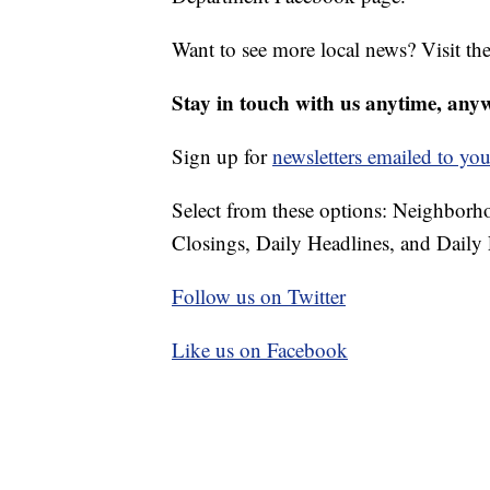
Want to see more local news? Visit th
Stay in touch with us anytime, any
Sign up for
newsletters emailed to you
Select from these options: Neighbor
Closings, Daily Headlines, and Daily 
Follow us on Twitter
Like us on Facebook