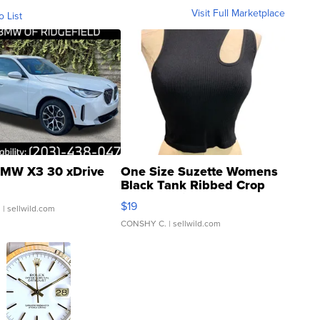
Visit Full Marketplace
o List
MW X3 30 xDrive
One Size Suzette Womens
Black Tank Ribbed Crop
Asymmetrical ...
$19
.
| sellwild.com
CONSHY C.
| sellwild.com