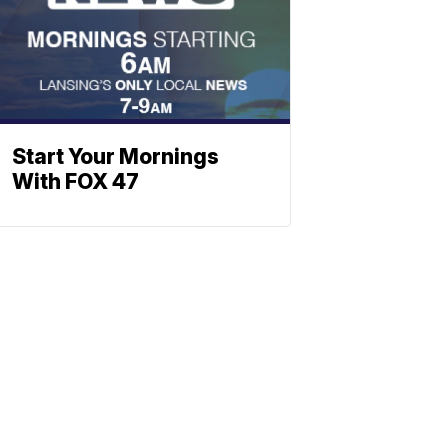
Start Your Mornings
With FOX 47