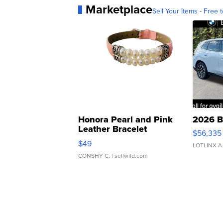
Marketplace
Sell Your Items - Free t
Honora Pearl and Pink
2026 B
Leather Bracelet
$56,335
Adjustable Buckle Clo...
$49
LOTLINX A
CONSHY C.
| sellwild.com