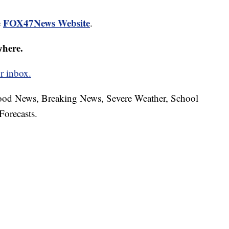
FOX47News Website
e
.
where.
r inbox.
hood News, Breaking News, Severe Weather, School
Forecasts.