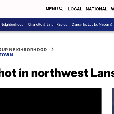
LOCAL
NATIONAL
W
MENU
r Neighborhood
Charlotte & Eaton Rapids
Dansville, Leslie, Mason &
YOUR NEIGHBORHOOD
 TOWN
hot in northwest Lan