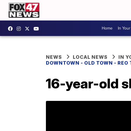
Home
In You
NEWS
LOCAL NEWS
IN 
DOWNTOWN - OLD TOWN - REO
16-year-old s