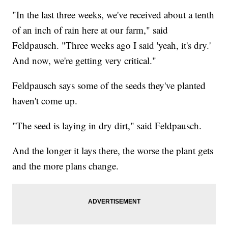
"In the last three weeks, we've received about a tenth
of an inch of rain here at our farm," said
Feldpausch. "Three weeks ago I said 'yeah, it's dry.'
And now, we're getting very critical."
Feldpausch says some of the seeds they've planted
haven't come up.
"The seed is laying in dry dirt," said Feldpausch.
And the longer it lays there, the worse the plant gets
and the more plans change.