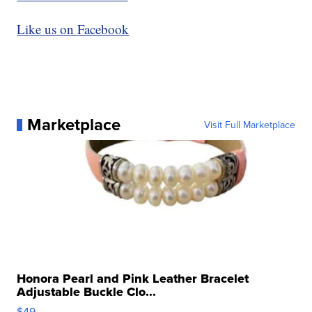
Like us on Facebook
Marketplace
Visit Full Marketplace
Honora Pearl and Pink Leather Bracelet
Adjustable Buckle Clo...
$49