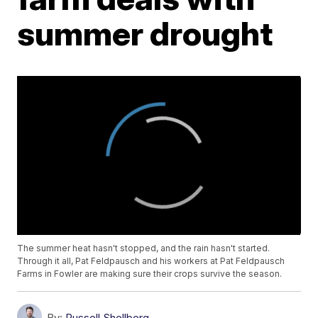
summer drought
The summer heat hasn't stopped, and the rain hasn't started.
Through it all, Pat Feldpausch and his workers at Pat Feldpausch
Farms in Fowler are making sure their crops survive the season.
By:
Russell Shellberg