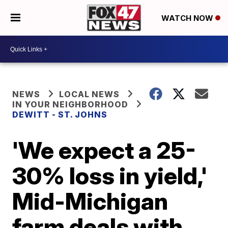
WATCH NOW
NEWS
LOCAL NEWS
IN YOUR NEIGHBORHOOD
DEWITT - ST. JOHNS
'We expect a 25-
30% loss in yield,'
Mid-Michigan
farm deals with