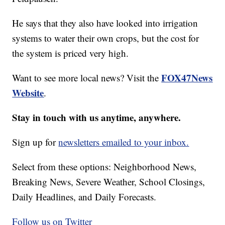
He says that they also have looked into irrigation
systems to water their own crops, but the cost for
the system is priced very high.
FOX47News
Want to see more local news? Visit the
Website
.
Stay in touch with us anytime, anywhere.
Sign up for
newsletters emailed to your inbox.
Select from these options: Neighborhood News,
Breaking News, Severe Weather, School Closings,
Daily Headlines, and Daily Forecasts.
Follow us on Twitter