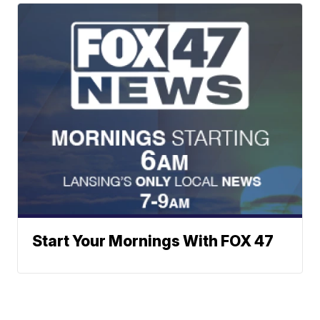
Start Your Mornings With FOX 47