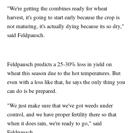
"We're getting the combines ready for wheat
harvest, it's going to start early because the crop is
not maturing, it's actually dying because its so dry,"
said Feldpausch.
Feldpausch predicts a 25-30% loss in yield on
wheat this season due to the hot temperatures. But
even with a loss like that, he says the only thing you
can do is be prepared.
"We just make sure that we've got weeds under
control, and we have proper fertility there so that
when it does rain, we're ready to go," said
Feldpausch.