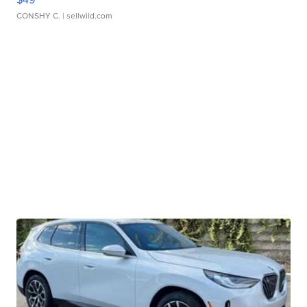
CONSHY C.
| sellwild.com