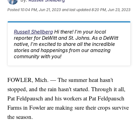
Posted
10:04 PM, Jun 21, 2023
and last updated
8:20 PM, Jun 23, 2023
Russell Shellberg
Hi there! I'm your local
reporter for DeWitt and St. Johns. As a DeWitt
native, I'm excited to share all the incredible
stories and happenings from our amazing
community with you!
FOWLER, Mich. — The summer heat hasn't
stopped, and the rain hasn't started. Through it all,
Pat Feldpausch and his workers at Pat Feldpausch
Farms in Fowler are making sure their crops survive
the season.