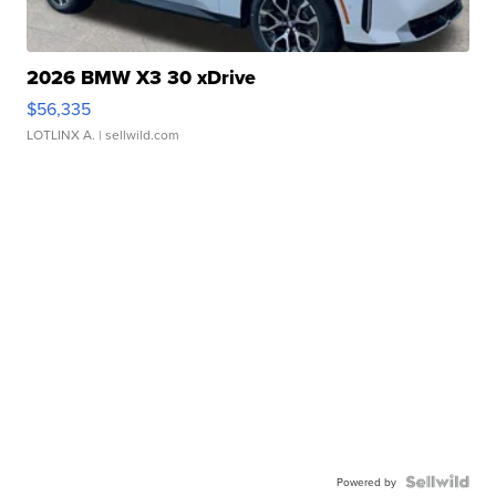
2026 BMW X3 30 xDrive
$56,335
LOTLINX A.
| sellwild.com
Powered by