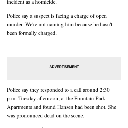
incident as a homicide.
Police say a suspect is facing a charge of open
murder. We're not naming him because he hasn't
been formally charged.
Police say they responded to a call around 2:30
p.m. Tuesday afternoon, at the Fountain Park
Apartments and found Hansen had been shot. She
was pronounced dead on the scene.