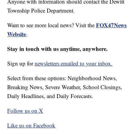
Anyone with information should contact the Dewitt
Township Police Department.
FOX47News
Want to see more local news? Visit the
Website
.
Stay in touch with us anytime, anywhere.
Sign up for
newsletters emailed to your inbox.
Select from these options: Neighborhood News,
Breaking News, Severe Weather, School Closings,
Daily Headlines, and Daily Forecasts.
Follow us on X
Like us on Facebook