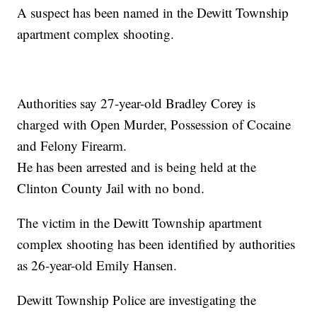
A suspect has been named in the Dewitt Township
apartment complex shooting.
Authorities say 27-year-old Bradley Corey is
charged with Open Murder, Possession of Cocaine
and Felony Firearm.
He has been arrested and is being held at the
Clinton County Jail with no bond.
The victim in the Dewitt Township apartment
complex shooting has been identified by authorities
as 26-year-old Emily Hansen.
Dewitt Township Police are investigating the