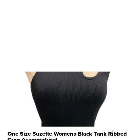
One Size Suzette Womens Black Tank Ribbed
Crop Asymmetrical ...