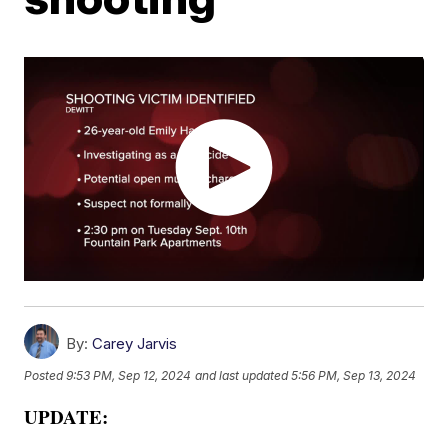
By:
Carey Jarvis
Posted
9:53 PM, Sep 12, 2024
and last updated
5:56 PM, Sep 13, 2024
UPDATE: