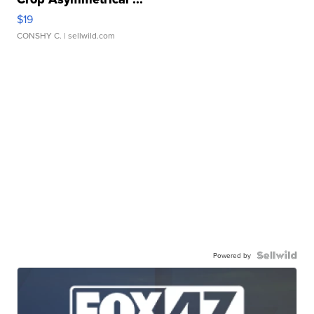
$19
CONSHY C.
| sellwild.com
Powered by