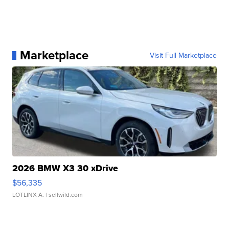
Marketplace
Visit Full Marketplace
2026 BMW X3 30 xDrive
$56,335
LOTLINX A.
| sellwild.com