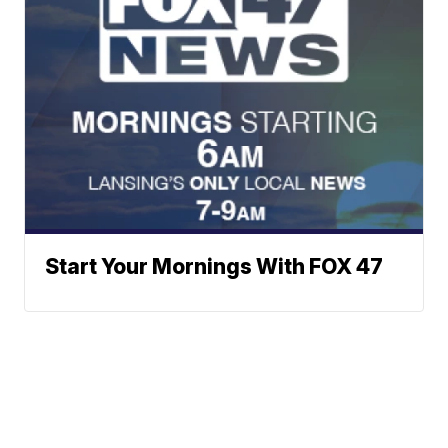
Start Your Mornings With FOX 47