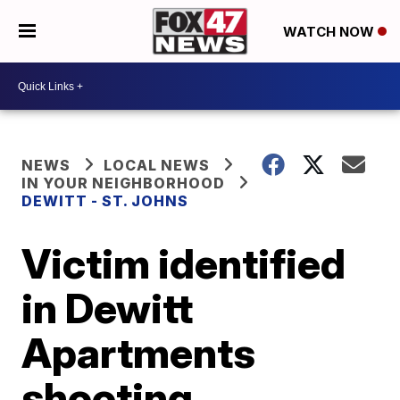
WATCH NOW
NEWS
LOCAL NEWS
IN YOUR NEIGHBORHOOD
DEWITT - ST. JOHNS
Victim identified
in Dewitt
Apartments
shooting