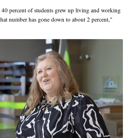
ut 40 percent of students grew up living and working
 that number has gone down to about 2 percent,"