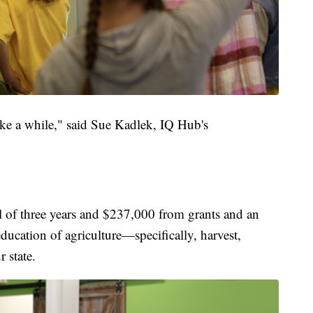
take a while," said Sue Kadlek, IQ Hub's
al of three years and $237,000 from grants and an
ducation of agriculture—specifically, harvest,
 state.