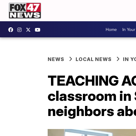
Home
In You
NEWS
LOCAL NEWS
IN 
TEACHING AG
classroom in 
neighbors ab