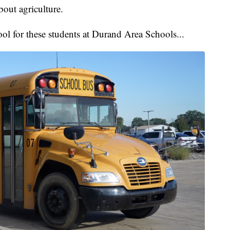
bout agriculture.
hool for these students at Durand Area Schools...