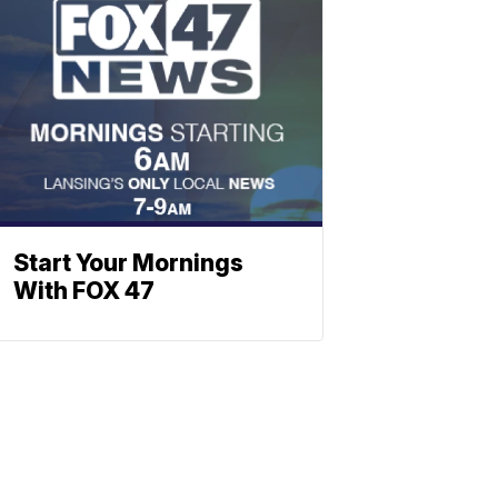
Start Your Mornings
With FOX 47