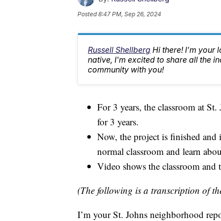
Posted
8:47 PM, Sep 26, 2024
Russell Shellberg
Hi there! I'm your 
native, I'm excited to share all the
community with you!
For 3 years, the classroom at S
for 3 years.
Now, the project is finished and
normal classroom and learn about
Video shows the classroom and the
(The following is a transcription of th
I’m your St. Johns neighborhood repo