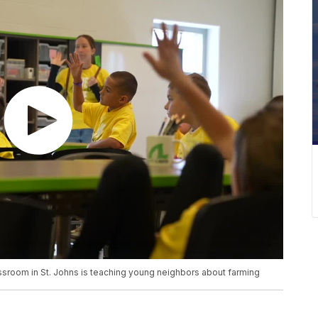
oom in St. Johns is teaching young neighbors about farming