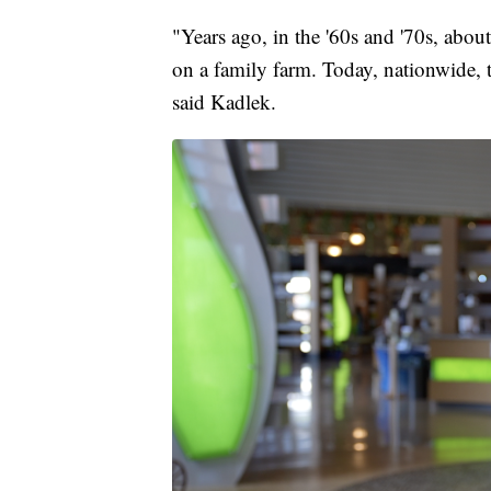
"Years ago, in the '60s and '70s, abo
on a family farm. Today, nationwide,
said Kadlek.