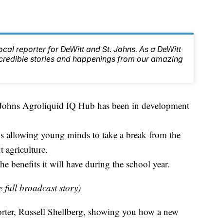
local reporter for DeWitt and St. Johns. As a DeWitt
 incredible stories and happenings from our amazing
t. Johns Agroliquid IQ Hub has been in development
 is allowing young minds to take a break from the
 agriculture.
 benefits it will have during the school year.
e full broadcast story)
rter, Russell Shellberg, showing you how a new