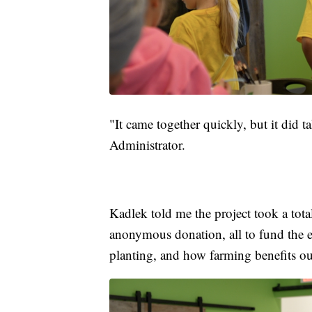
"It came together quickly, but it did 
Administrator.
Kadlek told me the project took a tot
anonymous donation, all to fund the e
planting, and how farming benefits our