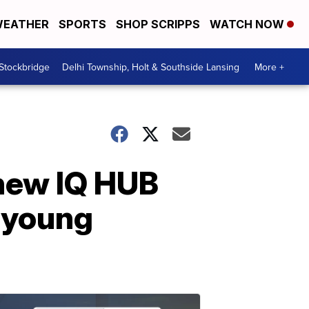
EATHER
SPORTS
SHOP SCRIPPS
WATCH NOW
 Stockbridge
Delhi Township, Holt & Southside Lansing
More +
new IQ HUB
g young