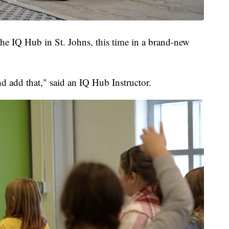
t the IQ Hub in St. Johns, this time in a brand-new
d add that," said an IQ Hub Instructor.