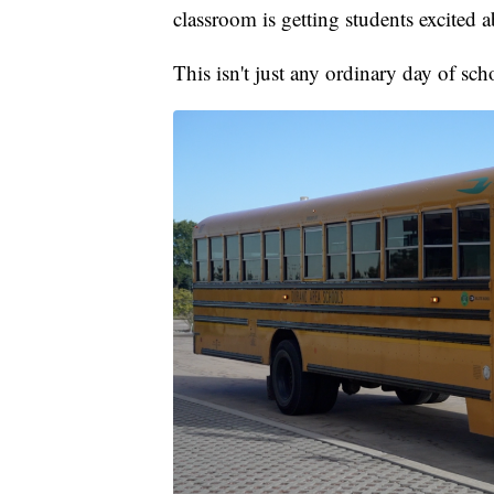
classroom is getting students excited a
This isn't just any ordinary day of sc