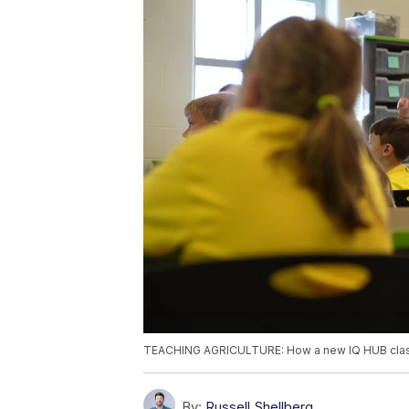
TEACHING AGRICULTURE: How a new IQ HUB classr
By:
Russell Shellberg