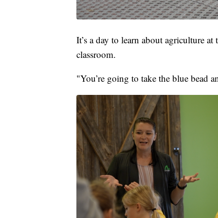
It’s a day to learn about agriculture a
classroom.
"You’re going to take the blue bead an