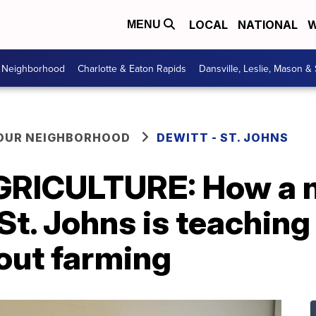
LOCAL
NATIONAL
W
MENU
r Neighborhood
Charlotte & Eaton Rapids
Dansville, Leslie, Mason &
YOUR NEIGHBORHOOD
DEWITT - ST. JOHNS
RICULTURE: How a 
St. Johns is teachin
out farming