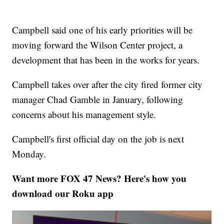
Campbell said one of his early priorities will be
moving forward the Wilson Center project, a
development that has been in the works for years.
Campbell takes over after the city fired former city
manager Chad Gamble in January, following
concerns about his management style.
Campbell's first official day on the job is next
Monday.
Want more FOX 47 News? Here's how you
download our Roku app