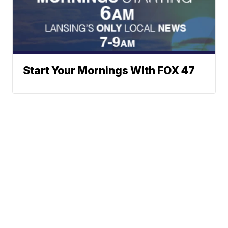
Start Your Mornings With FOX 47