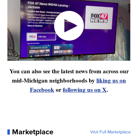
You can also see the latest news from across our
mid-Michigan neighborhoods by
liking us on
Facebook
or
following us on X
.
Marketplace
Visit Full Marketplace