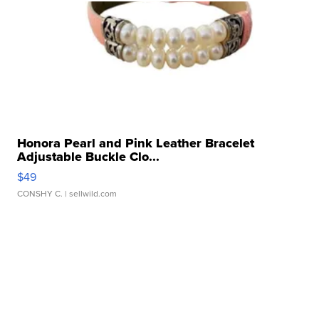
Honora Pearl and Pink Leather Bracelet
Adjustable Buckle Clo...
$49
CONSHY C.
| sellwild.com