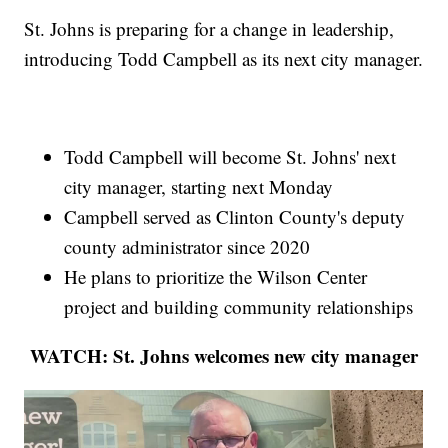
St. Johns is preparing for a change in leadership,
introducing Todd Campbell as its next city manager.
Todd Campbell will become St. Johns' next
city manager, starting next Monday
Campbell served as Clinton County's deputy
county administrator since 2020
He plans to prioritize the Wilson Center
project and building community relationships
WATCH: St. Johns welcomes new city manager