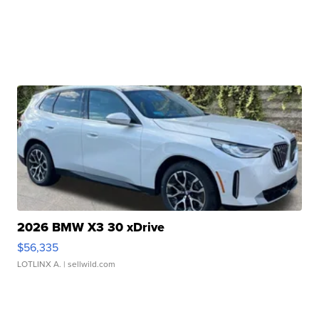
2026 BMW X3 30 xDrive
$56,335
LOTLINX A.
| sellwild.com