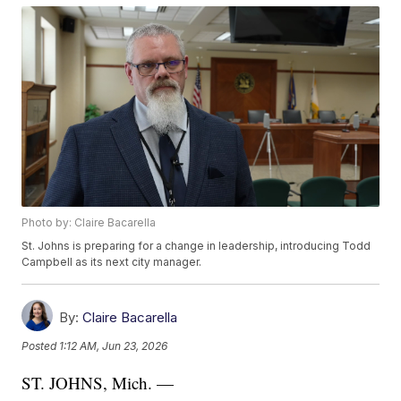
Photo by: Claire Bacarella
St. Johns is preparing for a change in leadership, introducing Todd
Campbell as its next city manager.
By:
Claire Bacarella
Posted
1:12 AM, Jun 23, 2026
ST. JOHNS, Mich. —