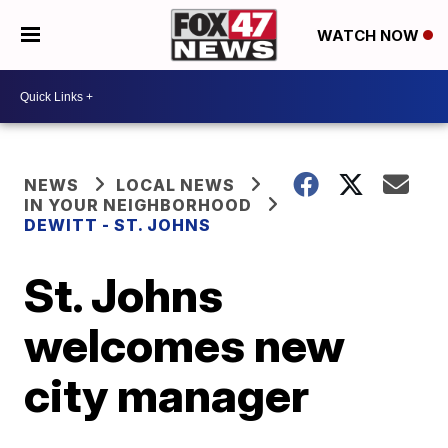
WATCH NOW
NEWS
LOCAL NEWS
IN YOUR NEIGHBORHOOD
DEWITT - ST. JOHNS
St. Johns
welcomes new
city manager