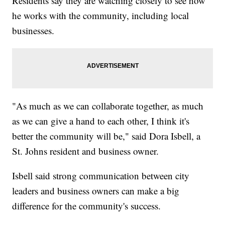
Residents say they are watching closely to see how
he works with the community, including local
businesses.
"As much as we can collaborate together, as much
as we can give a hand to each other, I think it's
better the community will be," said Dora Isbell, a
St. Johns resident and business owner.
Isbell said strong communication between city
leaders and business owners can make a big
difference for the community's success.