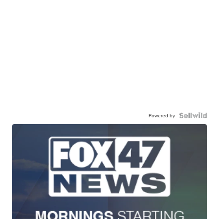
Powered by