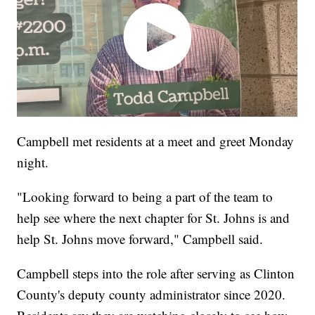
Campbell met residents at a meet and greet Monday
night.
"Looking forward to being a part of the team to
help see where the next chapter for St. Johns is and
help St. Johns move forward," Campbell said.
Campbell steps into the role after serving as Clinton
County's deputy county administrator since 2020.