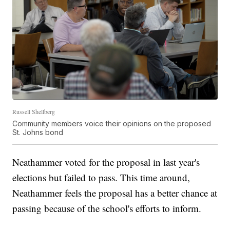
Russell Shellberg
Community members voice their opinions on the proposed
St. Johns bond
Neathammer voted for the proposal in last year's
elections but failed to pass. This time around,
Neathammer feels the proposal has a better chance at
passing because of the school's efforts to inform.