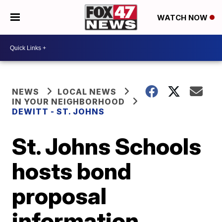
WATCH NOW
NEWS
LOCAL NEWS
IN YOUR NEIGHBORHOOD
DEWITT - ST. JOHNS
St. Johns Schools
hosts bond
proposal
information