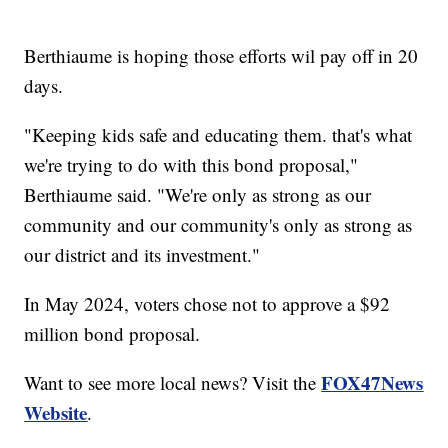
Berthiaume is hoping those efforts wil pay off in 20
days.
"Keeping kids safe and educating them. that's what
we're trying to do with this bond proposal,"
Berthiaume said. "We're only as strong as our
community and our community's only as strong as
our district and its investment."
In May 2024, voters chose not to approve a $92
million bond proposal.
FOX47News
Want to see more local news? Visit the
Website
.