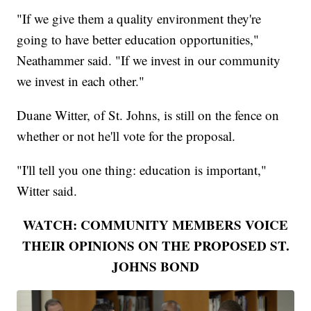
"If we give them a quality environment they're
going to have better education opportunities,"
Neathammer said. "If we invest in our community
we invest in each other."
Duane Witter, of St. Johns, is still on the fence on
whether or not he'll vote for the proposal.
"I'll tell you one thing: education is important,"
Witter said.
WATCH: COMMUNITY MEMBERS VOICE
THEIR OPINIONS ON THE PROPOSED ST.
JOHNS BOND