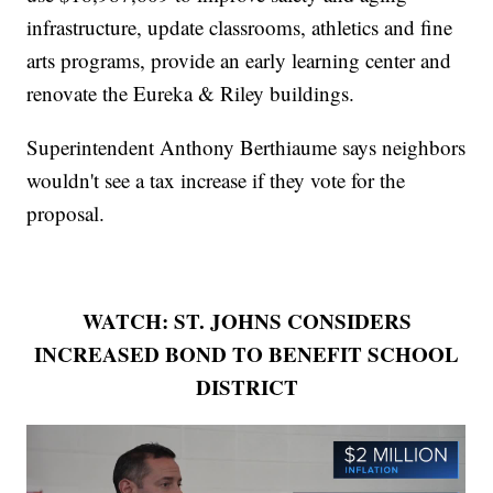
infrastructure, update classrooms, athletics and fine
arts programs, provide an early learning center and
renovate the Eureka & Riley buildings.
Superintendent Anthony Berthiaume says neighbors
wouldn't see a tax increase if they vote for the
proposal.
WATCH: ST. JOHNS CONSIDERS
INCREASED BOND TO BENEFIT SCHOOL
DISTRICT