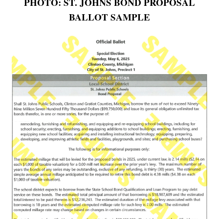
PHOTO: ST. JOHNS BOND PROPOSAL
BALLOT SAMPLE