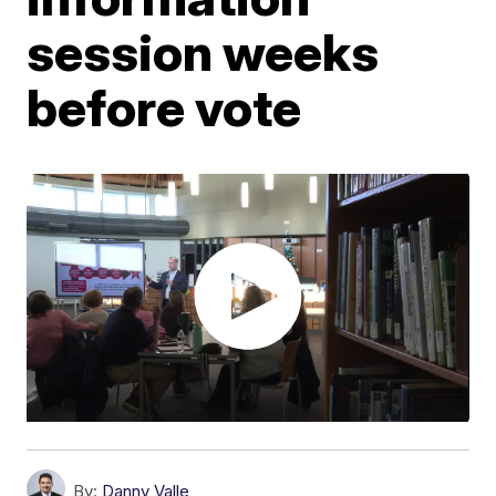
session weeks
before vote
By:
Danny Valle