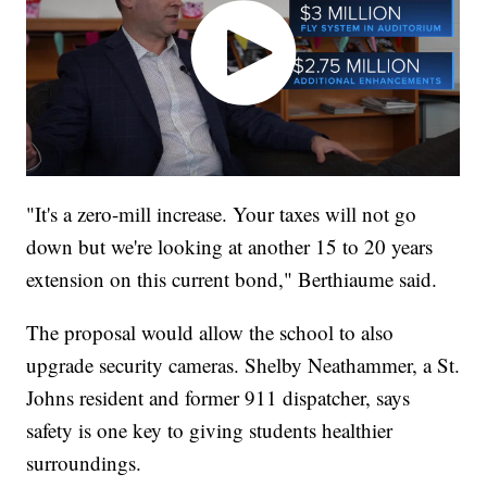
"It's a zero-mill increase. Your taxes will not go
down but we're looking at another 15 to 20 years
extension on this current bond," Berthiaume said.
The proposal would allow the school to also
upgrade security cameras. Shelby Neathammer, a St.
Johns resident and former 911 dispatcher, says
safety is one key to giving students healthier
surroundings.