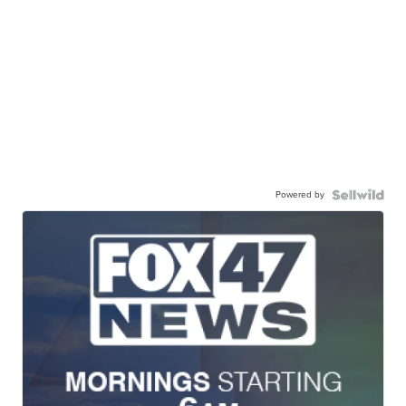
Powered by