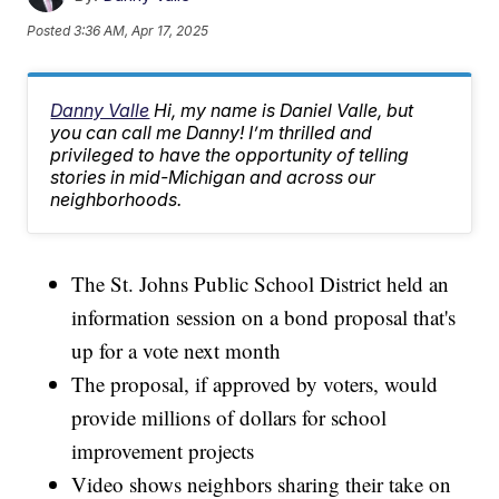
Posted
3:36 AM, Apr 17, 2025
Danny Valle
Hi, my name is Daniel Valle, but
you can call me Danny! I’m thrilled and
privileged to have the opportunity of telling
stories in mid-Michigan and across our
neighborhoods.
The St. Johns Public School District held an
information session on a bond proposal that's
up for a vote next month
The proposal, if approved by voters, would
provide millions of dollars for school
improvement projects
Video shows neighbors sharing their take on