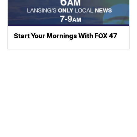
Start Your Mornings With FOX 47