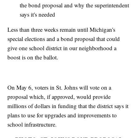
the bond proposal and why the superintendent
says it's needed
Less than three weeks remain until Michigan's
special elections and a bond proposal that could
give one school district in our neighborhood a
boost is on the ballot.
On May 6, voters in St. Johns will vote on a
proposal which, if approved, would provide
millions of dollars in funding that the district says it
plans to use for upgrades and improvements to
school infrastructure.