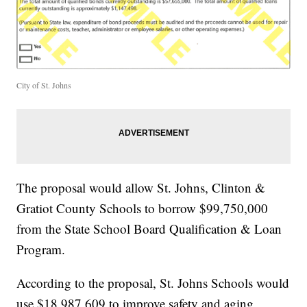
City of St. Johns
The proposal would allow St. Johns, Clinton &
Gratiot County Schools to borrow $99,750,000
from the State School Board Qualification & Loan
Program.
According to the proposal, St. Johns Schools would
use $18,987,609 to improve safety and aging