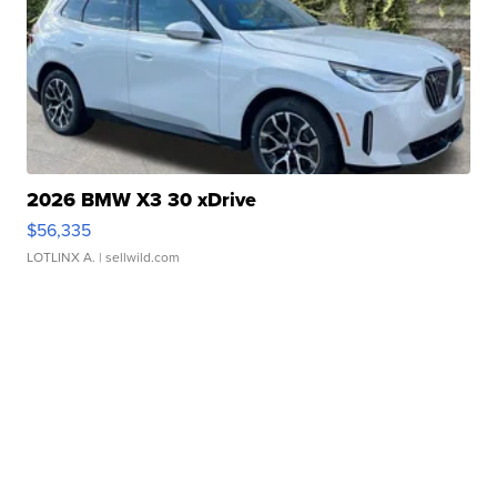
2026 BMW X3 30 xDrive
$56,335
LOTLINX A.
| sellwild.com