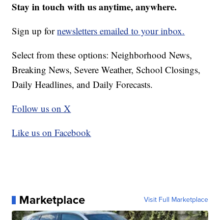
Stay in touch with us anytime, anywhere.
Sign up for
newsletters emailed to your inbox.
Select from these options: Neighborhood News,
Breaking News, Severe Weather, School Closings,
Daily Headlines, and Daily Forecasts.
Follow us on X
Like us on Facebook
Marketplace
Visit Full Marketplace