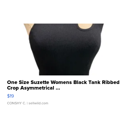
One Size Suzette Womens Black Tank Ribbed
Crop Asymmetrical ...
$19
CONSHY C.
| sellwild.com