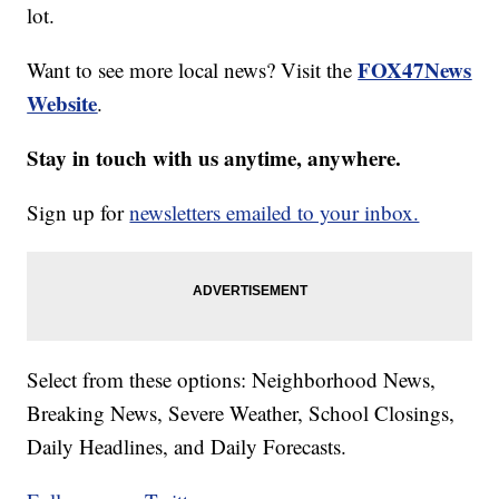
lot.
FOX47News
Want to see more local news? Visit the
Website
.
Stay in touch with us anytime, anywhere.
Sign up for
newsletters emailed to your inbox.
Select from these options: Neighborhood News,
Breaking News, Severe Weather, School Closings,
Daily Headlines, and Daily Forecasts.