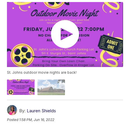
St. Johns outdoor movie nights are back!
By:
Lauren Shields
Posted
1:58 PM, Jun 16, 2022