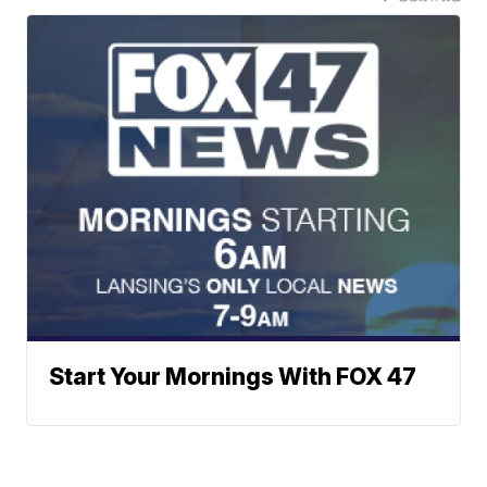
Start Your Mornings With FOX 47