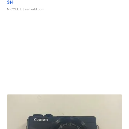
$14
NICOLE L.
| sellwild.com