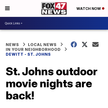
WATCH NOW
NEWS
LOCAL NEWS
IN YOUR NEIGHBORHOOD
DEWITT - ST. JOHNS
St. Johns outdoor
movie nights are
back!