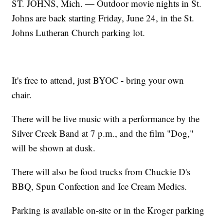
ST. JOHNS, Mich. — Outdoor movie nights in St.
Johns are back starting Friday, June 24, in the St.
Johns Lutheran Church parking lot.
It's free to attend, just BYOC - bring your own
chair.
There will be live music with a performance by the
Silver Creek Band at 7 p.m., and the film "Dog,"
will be shown at dusk.
There will also be food trucks from Chuckie D's
BBQ, Spun Confection and Ice Cream Medics.
Parking is available on-site or in the Kroger parking