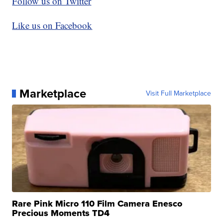
Follow us on Twitter
Like us on Facebook
Marketplace
Visit Full Marketplace
Rare Pink Micro 110 Film Camera Enesco
Precious Moments TD4