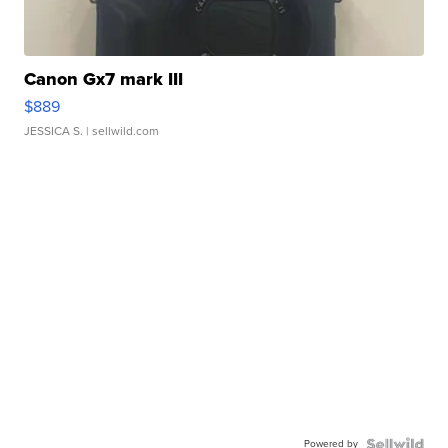
Canon Gx7 mark III
$889
JESSICA S.
| sellwild.com
Powered by