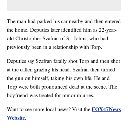
The man had parked his car nearby and then entered
the home. Deputies later identified him as 22-year-
old Christopher Szafran of St. Johns, who had
previously been in a relationship with Torp.
Deputies say Szafran fatally shot Torp and then shot
at the caller, grazing his head. Szafran then turned
the gun on himself, taking his own life. He and
Torp were both pronounced dead at the scene. The
boyfriend was treated for minor injuries.
FOX47News
Want to see more local news? Visit the
Website
.