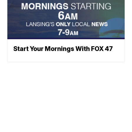
Start Your Mornings With FOX 47