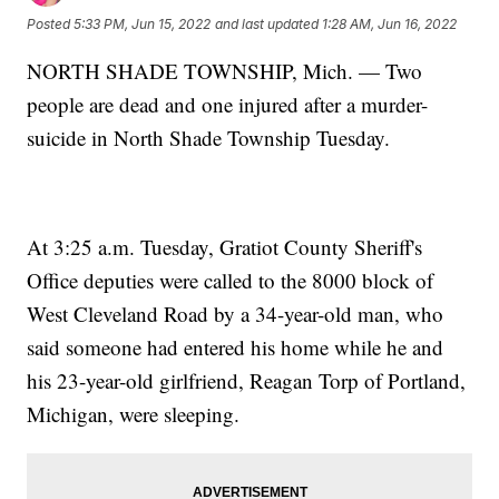
Posted
5:33 PM, Jun 15, 2022
and last updated
1:28 AM, Jun 16, 2022
NORTH SHADE TOWNSHIP, Mich. — Two
people are dead and one injured after a murder-
suicide in North Shade Township Tuesday.
At 3:25 a.m. Tuesday, Gratiot County Sheriff's
Office deputies were called to the 8000 block of
West Cleveland Road by a 34-year-old man, who
said someone had entered his home while he and
his 23-year-old girlfriend, Reagan Torp of Portland,
Michigan, were sleeping.