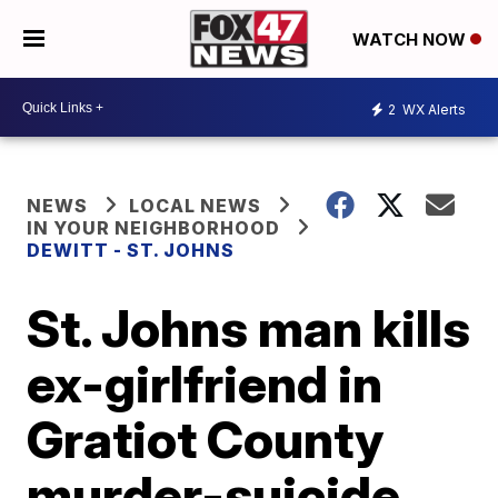
WATCH NOW
2
WX Alerts
NEWS
LOCAL NEWS
IN YOUR NEIGHBORHOOD
DEWITT - ST. JOHNS
St. Johns man kills
ex-girlfriend in
Gratiot County
murder-suicide