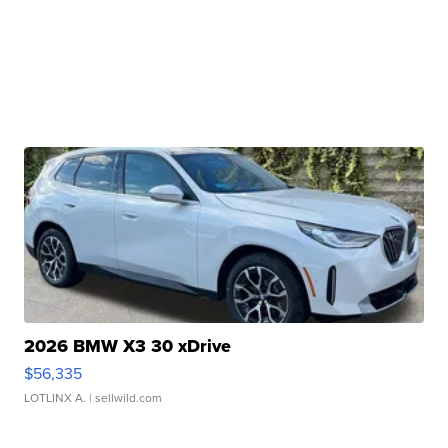
2026 BMW X3 30 xDrive
$56,335
LOTLINX A.
| sellwild.com