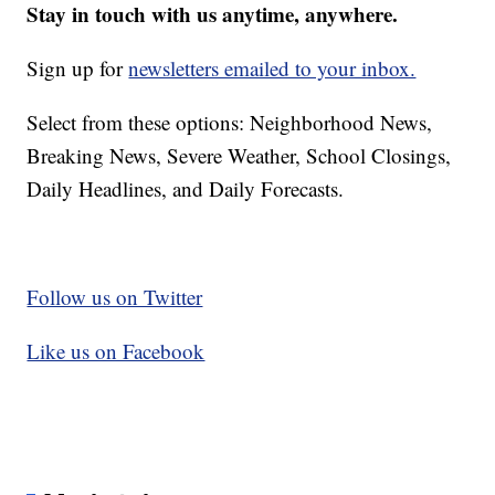
Stay in touch with us anytime, anywhere.
Sign up for
newsletters emailed to your inbox.
Select from these options: Neighborhood News,
Breaking News, Severe Weather, School Closings,
Daily Headlines, and Daily Forecasts.
Follow us on Twitter
Like us on Facebook