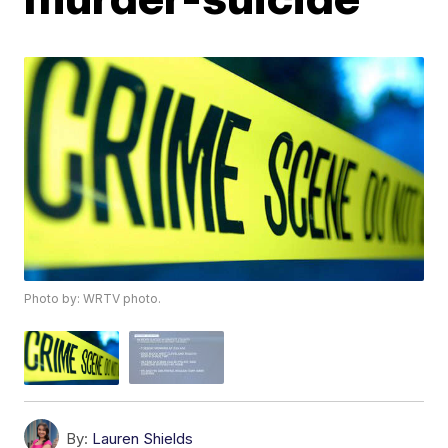
Photo by: WRTV photo.
By:
Lauren Shields