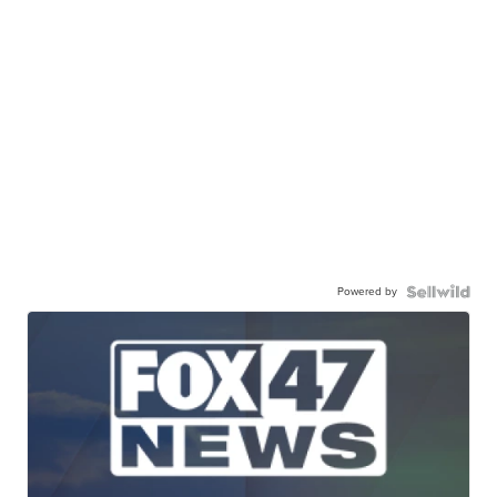
Powered by