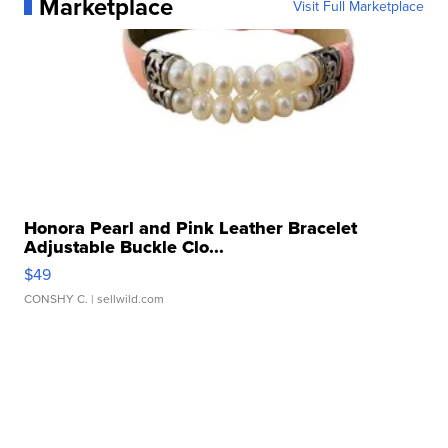
Marketplace
Visit Full Marketplace
Honora Pearl and Pink Leather Bracelet
Adjustable Buckle Clo...
$49
CONSHY C.
| sellwild.com