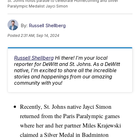
St. Johns holds parade to celebrate Homecoming and Silver
Paralympic Medalist Jayci Simon
By:
Russell Shellberg
Posted
2:31 AM, Sep 14, 2024
Russell Shellberg
Hi there! I'm your local
reporter for DeWitt and St. Johns. As a DeWitt
native, I'm excited to share all the incredible
stories and happenings from our amazing
community with you!
Recently, St. Johns native Jayci Simon
returned from the Paris Paralympic games
where her and her partner Miles Krajewski
claimed a Silver Medal in Badminton