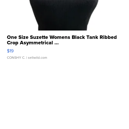
One Size Suzette Womens Black Tank Ribbed
Crop Asymmetrical ...
$19
CONSHY C.
| sellwild.com