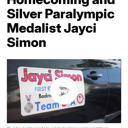
Silver Paralympic
Medalist Jayci
Simon