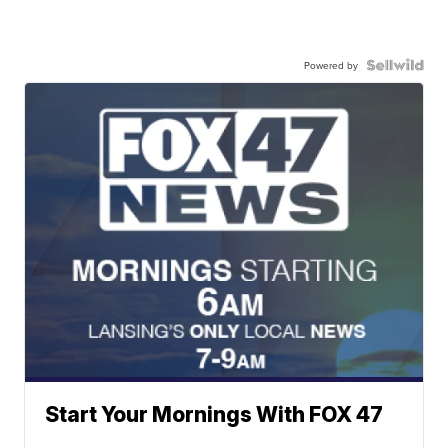
Powered by
Start Your Mornings With FOX 47