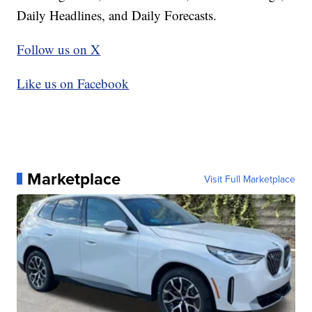
Daily Headlines, and Daily Forecasts.
Follow us on X
Like us on Facebook
Marketplace
Visit Full Marketplace