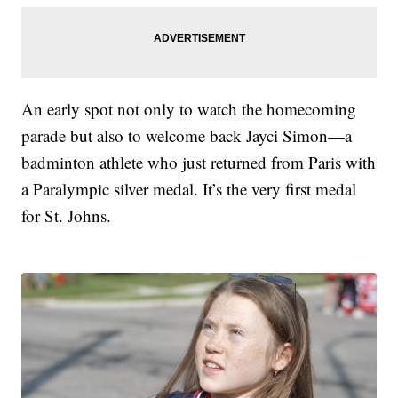
An early spot not only to watch the homecoming
parade but also to welcome back Jayci Simon—a
badminton athlete who just returned from Paris with
a Paralympic silver medal. It’s the very first medal
for St. Johns.