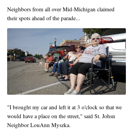
Neighbors from all over Mid-Michigan claimed
their spots ahead of the parade...
"I brought my car and left it at 3 o'clock so that we
would have a place on the street," said St. Johsn
Neighbor LouAnn Myszka.