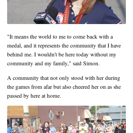
"It means the world to me to come back with a
medal, and it represents the community that I have
behind me. I wouldn't be here today without my
community and my family," said Simon.
A community that not only stood with her during
the games from afar but also cheered her on as she
passed by here at home.