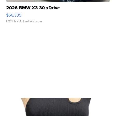
2026 BMW X3 30 xDrive
$56,335
LOTLINX A.
| sellwild.com