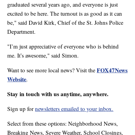
graduated several years ago, and everyone is just
excited to be here. The turnout is as good as it can
be," said David Kirk, Chief of the St. Johns Police
Department.
"I’m just appreciative of everyone who is behind
me. It’s awesome," said Simon.
FOX47News
Want to see more local news? Visit the
Website
.
Stay in touch with us anytime, anywhere.
Sign up for
newsletters emailed to your inbox.
Select from these options: Neighborhood News,
Breaking News, Severe Weather, School Closings,