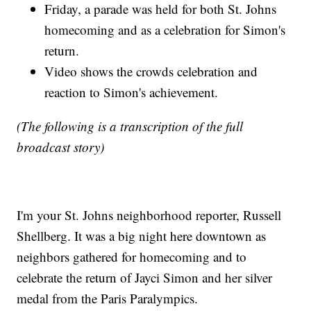
Friday, a parade was held for both St. Johns
homecoming and as a celebration for Simon's
return.
Video shows the crowds celebration and
reaction to Simon's achievement.
(The following is a transcription of the full
broadcast story)
I'm your St. Johns neighborhood reporter, Russell
Shellberg. It was a big night here downtown as
neighbors gathered for homecoming and to
celebrate the return of Jayci Simon and her silver
medal from the Paris Paralympics.