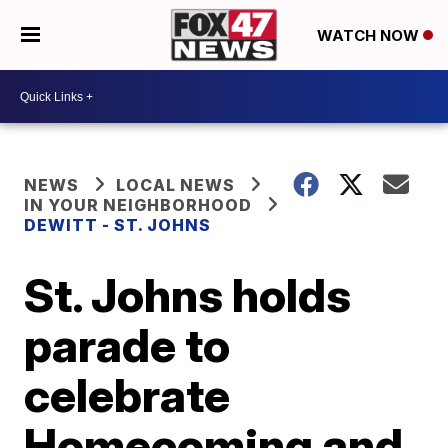
WATCH NOW
NEWS
LOCAL NEWS
IN YOUR NEIGHBORHOOD
DEWITT - ST. JOHNS
St. Johns holds
parade to
celebrate
Homecoming and