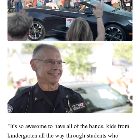
"It’s so awesome to have all of the bands, kids from
kindergarten all the way through students who