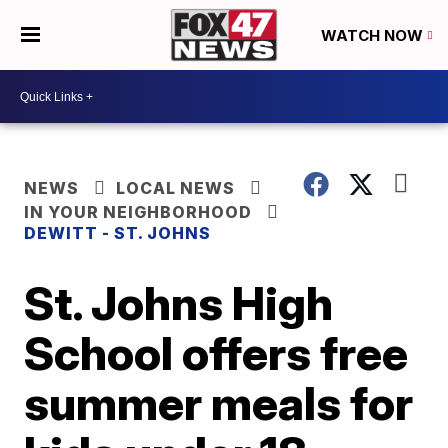
WATCH NOW
NEWS
LOCAL NEWS
IN YOUR NEIGHBORHOOD
DEWITT - ST. JOHNS
St. Johns High
School offers free
summer meals for