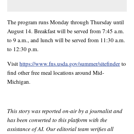
The program runs Monday through Thursday until
August 14. Breakfast will be served from 7:45 a.m.
to 9 a.m., and lunch will be served from 11:30 a.m.
to 12:30 p.m.
Visit
https://www.fns.usda.gov/summer/sitefinder
to
find other free meal locations around Mid-
Michigan.
This story was reported on-air by a journalist and
has been converted to this platform with the
assistance of AI. Our editorial team verifies all