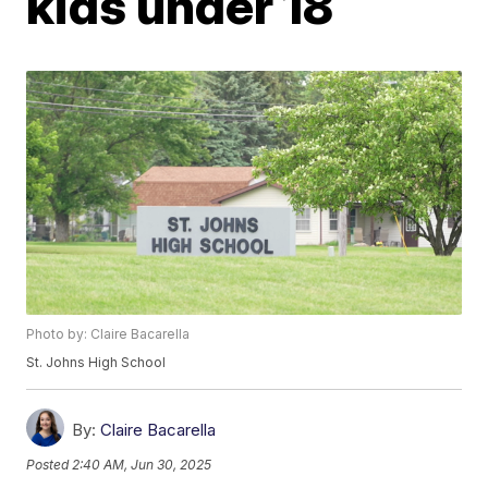
kids under 18
Photo by: Claire Bacarella
St. Johns High School
By:
Claire Bacarella
Posted
2:40 AM, Jun 30, 2025