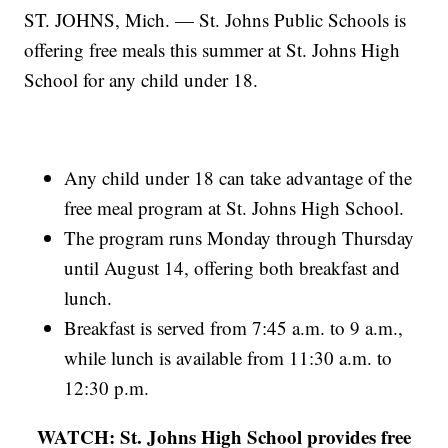
ST. JOHNS, Mich. — St. Johns Public Schools is
offering free meals this summer at St. Johns High
School for any child under 18.
Any child under 18 can take advantage of the
free meal program at St. Johns High School.
The program runs Monday through Thursday
until August 14, offering both breakfast and
lunch.
Breakfast is served from 7:45 a.m. to 9 a.m.,
while lunch is available from 11:30 a.m. to
12:30 p.m.
WATCH: St. Johns High School provides free