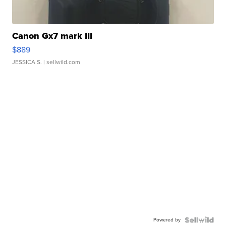
Canon Gx7 mark III
$889
JESSICA S.
| sellwild.com
Powered by