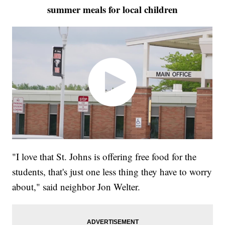
summer meals for local children
"I love that St. Johns is offering free food for the
students, that's just one less thing they have to worry
about," said neighbor Jon Welter.