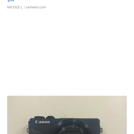
NICOLE L.
| sellwild.com