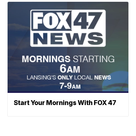
Start Your Mornings With FOX 47