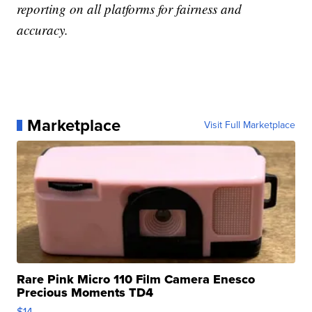
reporting on all platforms for fairness and
accuracy.
Marketplace
Visit Full Marketplace
Rare Pink Micro 110 Film Camera Enesco
Precious Moments TD4
$14