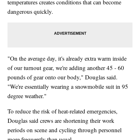
temperatures creates conditions that can become
dangerous quickly.
"On the average day, it's already extra warm inside
of our turnout gear, we're adding another 45 - 60
pounds of gear onto our body," Douglas said.
"We're essentially wearing a snowmobile suit in 95
degree weather."
To reduce the risk of heat-related emergencies,
Douglas said crews are shortening their work
periods on scene and cycling through personnel
more frequently than usual.