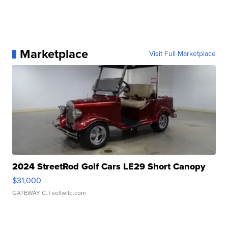
Marketplace
Visit Full Marketplace
2024 StreetRod Golf Cars LE29 Short Canopy
$31,000
GATEWAY C.
| sellwild.com