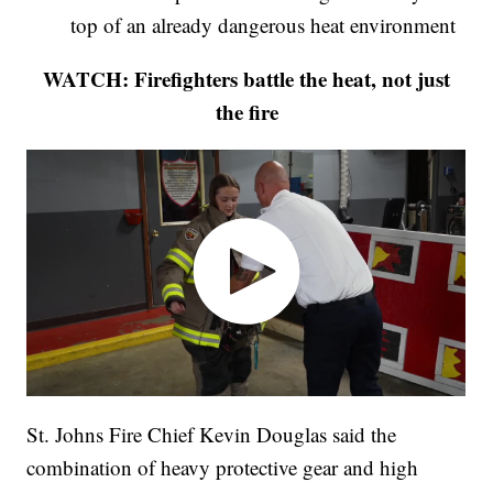
top of an already dangerous heat environment
WATCH: Firefighters battle the heat, not just
the fire
St. Johns Fire Chief Kevin Douglas said the
combination of heavy protective gear and high