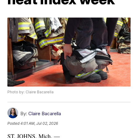
Photo by: Claire Bacarella
By:
Claire Bacarella
Posted
4:01 AM, Jul 02, 2026
ST. JOHNS, Mich. —