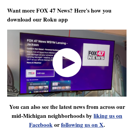
Want more FOX 47 News? Here's how you
download our Roku app
You can also see the latest news from across our
mid-Michigan neighborhoods by
liking us on
Facebook
or
following us on X
.