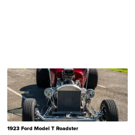
1923 Ford Model T Roadster