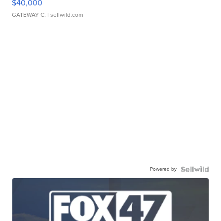
$40,000
GATEWAY C.
| sellwild.com
Powered by