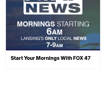
Start Your Mornings With FOX 47