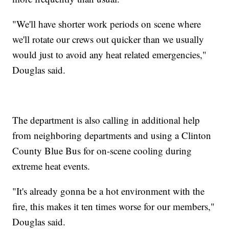
"We'll have shorter work periods on scene where
we'll rotate our crews out quicker than we usually
would just to avoid any heat related emergencies,"
Douglas said.
The department is also calling in additional help
from neighboring departments and using a Clinton
County Blue Bus for on-scene cooling during
extreme heat events.
"It's already gonna be a hot environment with the
fire, this makes it ten times worse for our members,"
Douglas said.