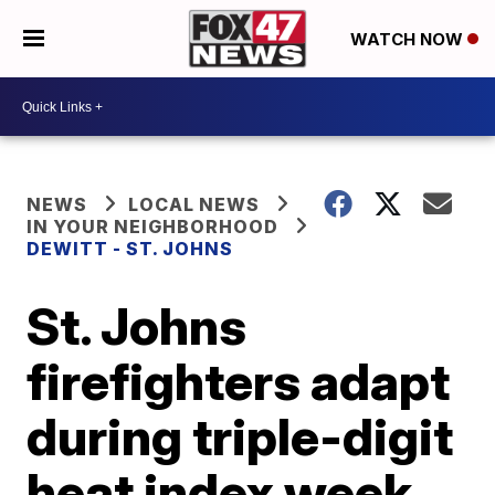
WATCH NOW
NEWS
LOCAL NEWS
IN YOUR NEIGHBORHOOD
DEWITT - ST. JOHNS
St. Johns
firefighters adapt
during triple-digit
heat index week