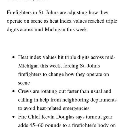
Firefighters in St. Johns are adjusting how they
operate on scene as heat index values reached triple
digits across mid-Michigan this week.
Heat index values hit triple digits across mid-
Michigan this week, forcing St. Johns
firefighters to change how they operate on
scene
Crews are rotating out faster than usual and
calling in help from neighboring departments
to avoid heat-related emergencies
Fire Chief Kevin Douglas says turnout gear
adds 45–60 pounds to a firefighter's body on