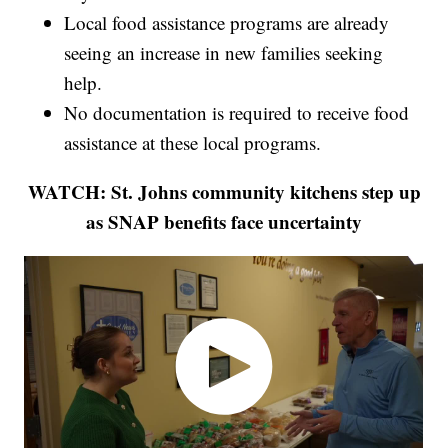
Local food assistance programs are already
seeing an increase in new families seeking
help.
No documentation is required to receive food
assistance at these local programs.
WATCH: St. Johns community kitchens step up
as SNAP benefits face uncertainty