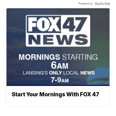
Powered by
Start Your Mornings With FOX 47