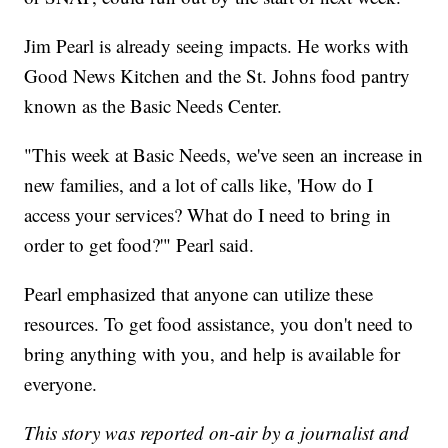
Jim Pearl is already seeing impacts. He works with
Good News Kitchen and the St. Johns food pantry
known as the Basic Needs Center.
"This week at Basic Needs, we've seen an increase in
new families, and a lot of calls like, 'How do I
access your services? What do I need to bring in
order to get food?'" Pearl said.
Pearl emphasized that anyone can utilize these
resources. To get food assistance, you don't need to
bring anything with you, and help is available for
everyone.
This story was reported on-air by a journalist and