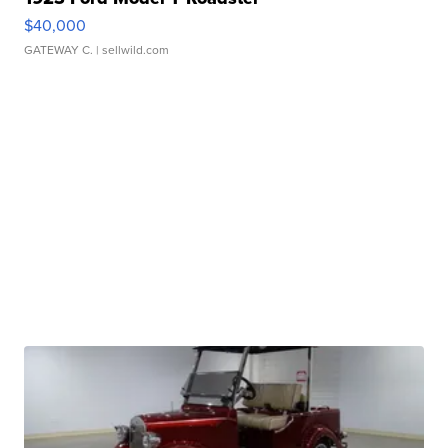
$40,000
GATEWAY C.
| sellwild.com