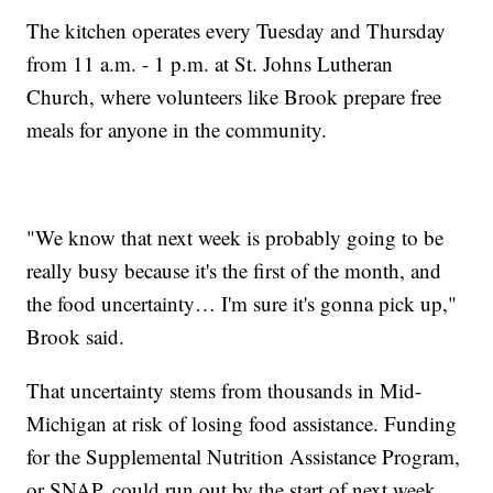
The kitchen operates every Tuesday and Thursday
from 11 a.m. - 1 p.m. at St. Johns Lutheran
Church, where volunteers like Brook prepare free
meals for anyone in the community.
"We know that next week is probably going to be
really busy because it's the first of the month, and
the food uncertainty… I'm sure it's gonna pick up,"
Brook said.
That uncertainty stems from thousands in Mid-
Michigan at risk of losing food assistance. Funding
for the Supplemental Nutrition Assistance Program,
or SNAP, could run out by the start of next week.