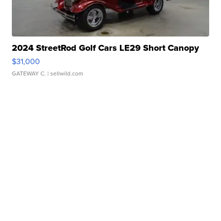
2024 StreetRod Golf Cars LE29 Short Canopy
$31,000
GATEWAY C.
| sellwild.com