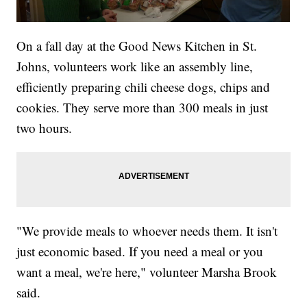
On a fall day at the Good News Kitchen in St.
Johns, volunteers work like an assembly line,
efficiently preparing chili cheese dogs, chips and
cookies. They serve more than 300 meals in just
two hours.
"We provide meals to whoever needs them. It isn't
just economic based. If you need a meal or you
want a meal, we're here," volunteer Marsha Brook
said.