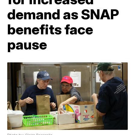
demand as SNAP
benefits face
pause