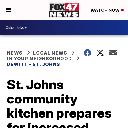
WATCH NOW
NEWS
LOCAL NEWS
IN YOUR NEIGHBORHOOD
DEWITT - ST. JOHNS
St. Johns
community
kitchen prepares
for increased