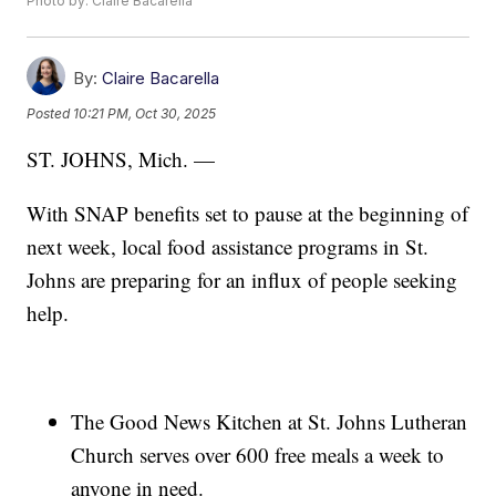
Photo by: Claire Bacarella
By:
Claire Bacarella
Posted
10:21 PM, Oct 30, 2025
ST. JOHNS, Mich. —
With SNAP benefits set to pause at the beginning of
next week, local food assistance programs in St.
Johns are preparing for an influx of people seeking
help.
The Good News Kitchen at St. Johns Lutheran
Church serves over 600 free meals a week to
anyone in need.