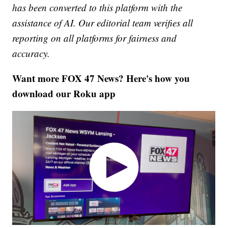
has been converted to this platform with the
assistance of AI. Our editorial team verifies all
reporting on all platforms for fairness and
accuracy.
Want more FOX 47 News? Here's how you
download our Roku app