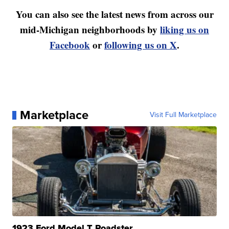
You can also see the latest news from across our
mid-Michigan neighborhoods by
liking us on
Facebook
or
following us on X
.
Marketplace
Visit Full Marketplace
1923 Ford Model T Roadster