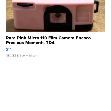
Rare Pink Micro 110 Film Camera Enesco
Precious Moments TD4
$14
NICOLE L.
| sellwild.com