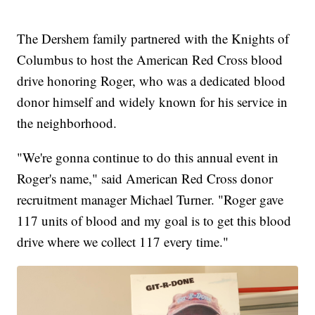
The Dershem family partnered with the Knights of
Columbus to host the American Red Cross blood
drive honoring Roger, who was a dedicated blood
donor himself and widely known for his service in
the neighborhood.
"We're gonna continue to do this annual event in
Roger's name," said American Red Cross donor
recruitment manager Michael Turner. "Roger gave
117 units of blood and my goal is to get this blood
drive where we collect 117 every time."