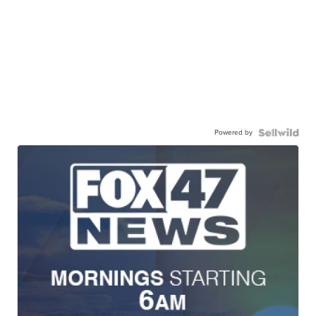
Powered by