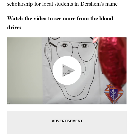
scholarship for local students in Dershem's name
Watch the video to see more from the blood
drive: