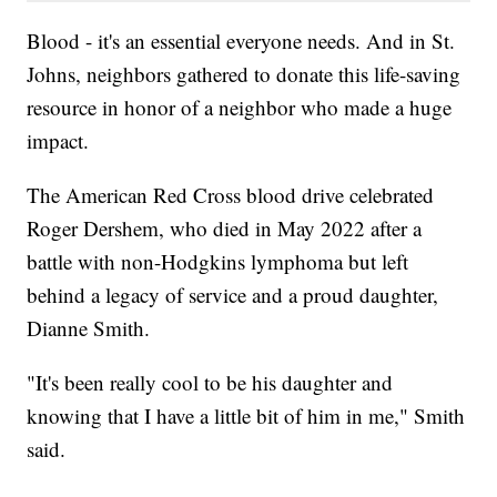
Blood - it's an essential everyone needs. And in St.
Johns, neighbors gathered to donate this life-saving
resource in honor of a neighbor who made a huge
impact.
The American Red Cross blood drive celebrated
Roger Dershem, who died in May 2022 after a
battle with non-Hodgkins lymphoma but left
behind a legacy of service and a proud daughter,
Dianne Smith.
"It's been really cool to be his daughter and
knowing that I have a little bit of him in me," Smith
said.