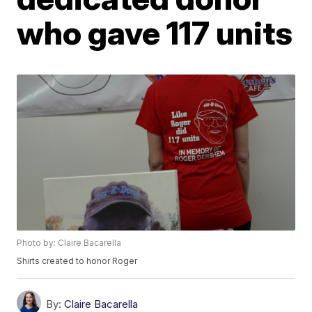
who gave 117 units
Photo by: Claire Bacarella
Shirts created to honor Roger
By:
Claire Bacarella