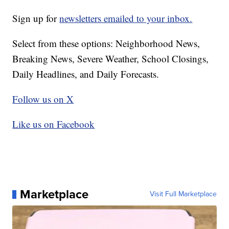
Sign up for
newsletters emailed to your inbox.
Select from these options: Neighborhood News,
Breaking News, Severe Weather, School Closings,
Daily Headlines, and Daily Forecasts.
Follow us on X
Like us on Facebook
Marketplace
Visit Full Marketplace