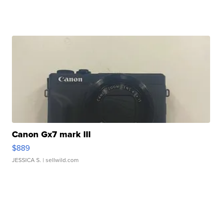
Canon Gx7 mark III
$889
JESSICA S.
| sellwild.com