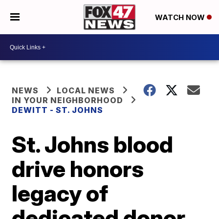
WATCH NOW
NEWS
LOCAL NEWS
IN YOUR NEIGHBORHOOD
DEWITT - ST. JOHNS
St. Johns blood
drive honors
legacy of
dedicated donor