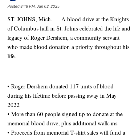
Posted
8:48 PM, Jun 02, 2025
ST. JOHNS, Mich. — A blood drive at the Knights
of Columbus hall in St. Johns celebrated the life and
legacy of Roger Dershem, a community servant
who made blood donation a priority throughout his
life.
• Roger Dershem donated 117 units of blood
during his lifetime before passing away in May
2022
• More than 60 people signed up to donate at the
memorial blood drive, plus additional walk-ins
• Proceeds from memorial T-shirt sales will fund a