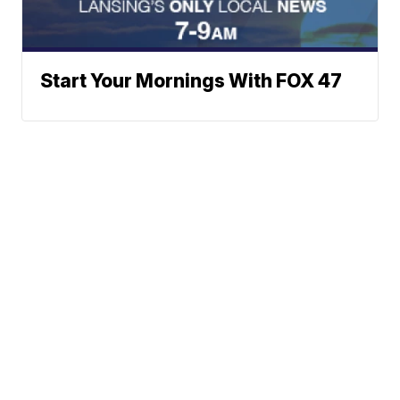
Start Your Mornings With FOX 47