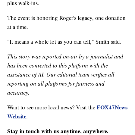
plus walk-ins.
The event is honoring Roger's legacy, one donation
at a time.
"It means a whole lot as you can tell," Smith said.
This story was reported on-air by a journalist and
has been converted to this platform with the
assistance of AI. Our editorial team verifies all
reporting on all platforms for fairness and
accuracy.
FOX47News
Want to see more local news? Visit the
Website
.
Stay in touch with us anytime, anywhere.