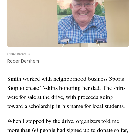
Claire Bacarella
Roger Dershem
Smith worked with neighborhood business Sports
Stop to create T-shirts honoring her dad. The shirts
were for sale at the drive, with proceeds going
toward a scholarship in his name for local students.
When I stopped by the drive, organizers told me
more than 60 people had signed up to donate so far,