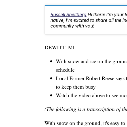
Russell Shellberg
Hi there! I'm your 
native, I'm excited to share all the
community with you!
DEWITT, MI. —
With snow and ice on the ground,
schedule
Local Farmer Robert Reese says 
to keep them busy
Watch the video above to see mor
(The following is a transcription of th
With snow on the ground, it's easy to t