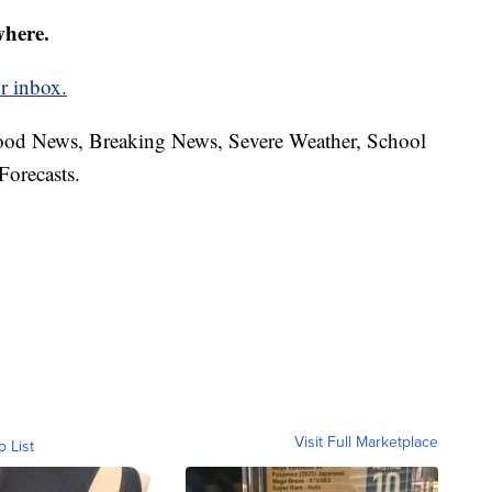
where.
r inbox.
hood News, Breaking News, Severe Weather, School
Forecasts.
Visit Full Marketplace
o List