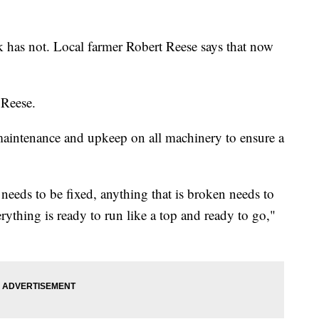
 has not. Local farmer Robert Reese says that now
 Reese.
s maintenance and upkeep on all machinery to ensure a
 needs to be fixed, anything that is broken needs to
rything is ready to run like a top and ready to go,"