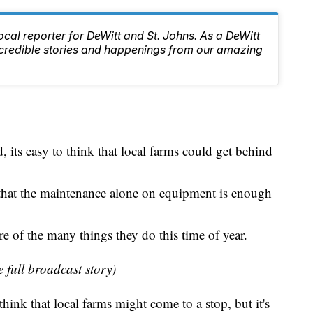
local reporter for DeWitt and St. Johns. As a DeWitt
 incredible stories and happenings from our amazing
 its easy to think that local farms could get behind
that the maintenance alone on equipment is enough
e of the many things they do this time of year.
e full broadcast story)
hink that local farms might come to a stop, but it's