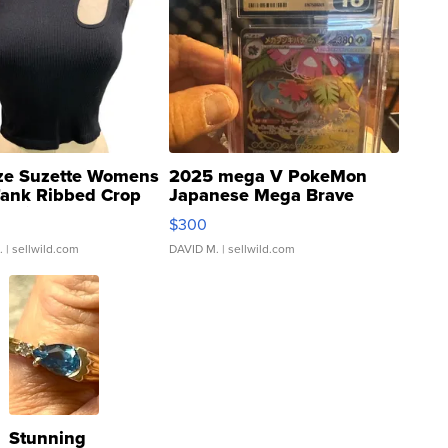
ze Suzette Womens
2025 mega V PokeMon
Tank Ribbed Crop
Japanese Mega Brave
rical ...
076/063 Super Rare H...
$300
.
| sellwild.com
DAVID M.
| sellwild.com
Stunning