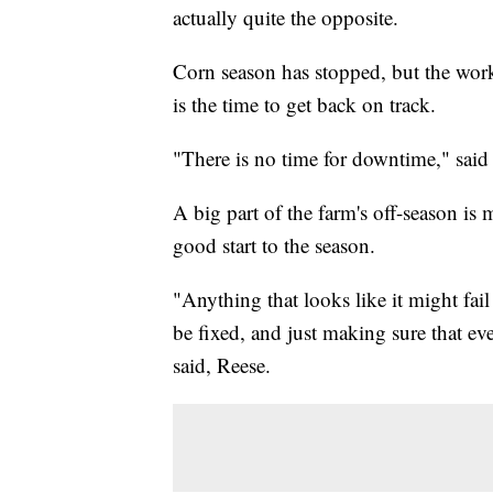
actually quite the opposite.
Corn season has stopped, but the work
is the time to get back on track.
"There is no time for downtime," said
A big part of the farm's off-season i
good start to the season.
"Anything that looks like it might fail
be fixed, and just making sure that eve
said, Reese.