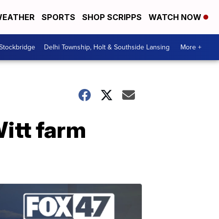
EATHER
SPORTS
SHOP SCRIPPS
WATCH NOW
 Stockbridge
Delhi Township, Holt & Southside Lansing
More +
itt farm