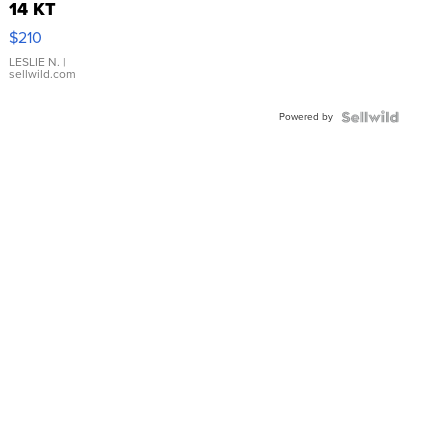
14 KT
Yellow
$210
Gold Ring
with Pear
LESLIE N.
|
sellwild.com
Shaped
Blue
Powered by
Topaz ...