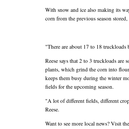
With snow and ice also making its wa
corn from the previous season stored, t
"There are about 17 to 18 truckloads b
Reese says that 2 to 3 truckloads are s
plants, which grind the corn into flour
keeps them busy during the winter mo
fields for the upcoming season.
"A lot of different fields, different cro
Reese.
Want to see more local news? Visit th