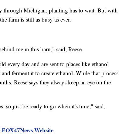
y through Michigan, planting has to wait. But with
he farm is still as busy as ever.
ehind me in this barn," said, Reese.
old every day and are sent to places like ethanol
 and ferment it to create ethanol. While that process
nths, Reese says they always keep an eye on the
ps, so just be ready to go when it's time," said,
FOX47News Website
e
.