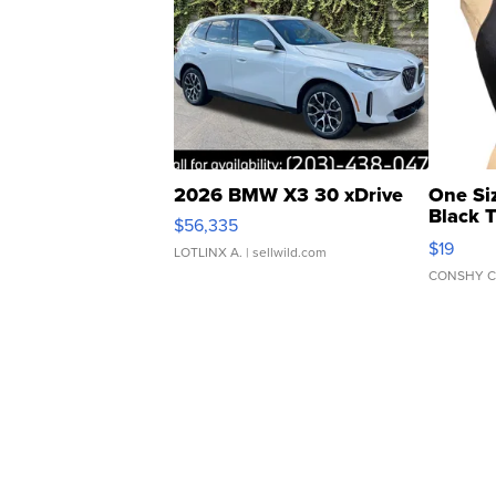
2026 BMW X3 30 xDrive
One Si
Black 
$56,335
Asymmet
$19
LOTLINX A.
| sellwild.com
CONSHY C