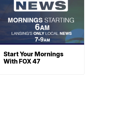
Start Your Mornings
With FOX 47