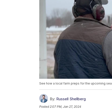
See how a local farm preps for the upcoming se
By:
Russell Shellberg
Posted
2:07 PM, Jan 27, 2024