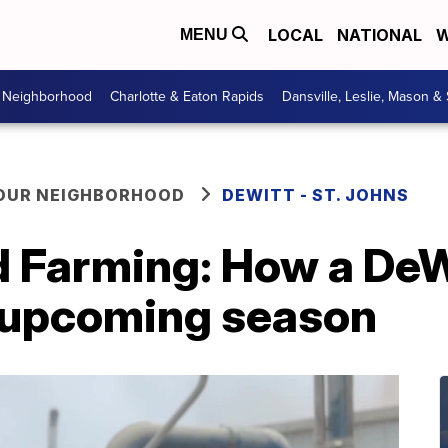
LOCAL
NATIONAL
W
MENU
r Neighborhood
Charlotte & Eaton Rapids
Dansville, Leslie, Mason &
YOUR NEIGHBORHOOD
DEWITT - ST. JOHNS
d Farming: How a DeW
e upcoming season