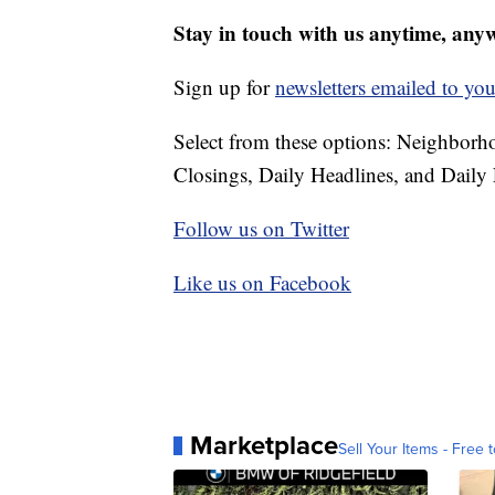
Stay in touch with us anytime, any
Sign up for
newsletters emailed to you
Select from these options: Neighbor
Closings, Daily Headlines, and Daily 
Follow us on Twitter
Like us on Facebook
Marketplace
Sell Your Items - Free t