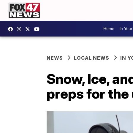
Home
In You
NEWS
LOCAL NEWS
IN 
Snow, Ice, an
preps for th