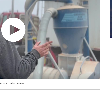
ason amidst snow