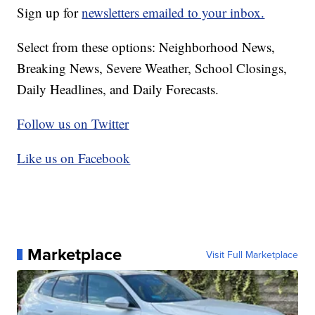
Sign up for
newsletters emailed to your inbox.
Select from these options: Neighborhood News,
Breaking News, Severe Weather, School Closings,
Daily Headlines, and Daily Forecasts.
Follow us on Twitter
Like us on Facebook
Marketplace
Visit Full Marketplace