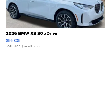
2026 BMW X3 30 xDrive
$56,335
LOTLINX A.
| sellwild.com