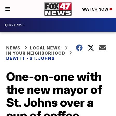
WATCH NOW
NEWS
LOCAL NEWS
IN YOUR NEIGHBORHOOD
DEWITT - ST. JOHNS
One-on-one with
the new mayor of
St. Johns over a
cup of coffee