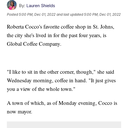
By:
Lauren Shields
Posted
5:00 PM, Dec 01, 2022
and last updated
5:00 PM, Dec 01, 2022
Roberta Cocco's favorite coffee shop in St. Johns,
the city she's lived in for the past four years, is
Global Coffee Company.
"I like to sit in the other corner, though," she said
Wednesday morning, coffee in hand. "It just gives
you a view of the whole town."
A town of which, as of Monday evening, Cocco is
now mayor.