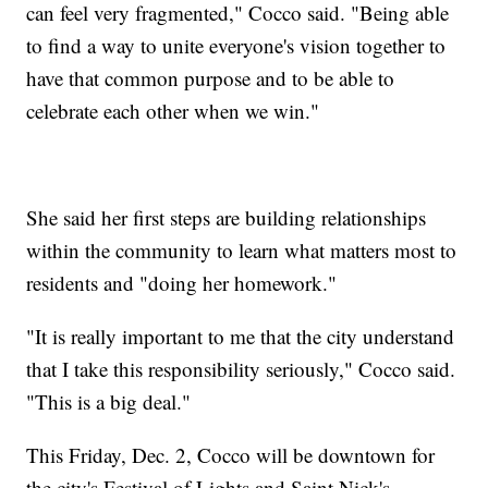
can feel very fragmented," Cocco said. "Being able
to find a way to unite everyone's vision together to
have that common purpose and to be able to
celebrate each other when we win."
She said her first steps are building relationships
within the community to learn what matters most to
residents and "doing her homework."
"It is really important to me that the city understand
that I take this responsibility seriously," Cocco said.
"This is a big deal."
This Friday, Dec. 2, Cocco will be downtown for
the city's Festival of Lights and Saint Nick's