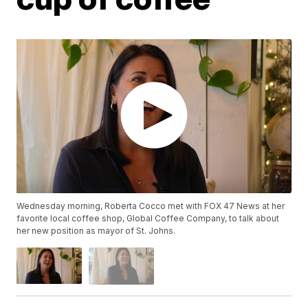
Wednesday morning, Roberta Cocco met with FOX 47 News at her
favorite local coffee shop, Global Coffee Company, to talk about
her new position as mayor of St. Johns.