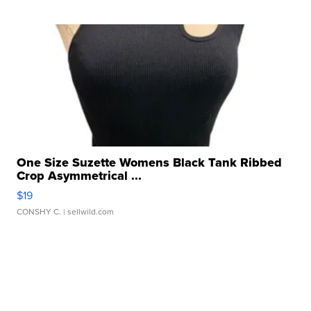
One Size Suzette Womens Black Tank Ribbed
Crop Asymmetrical ...
$19
CONSHY C.
| sellwild.com