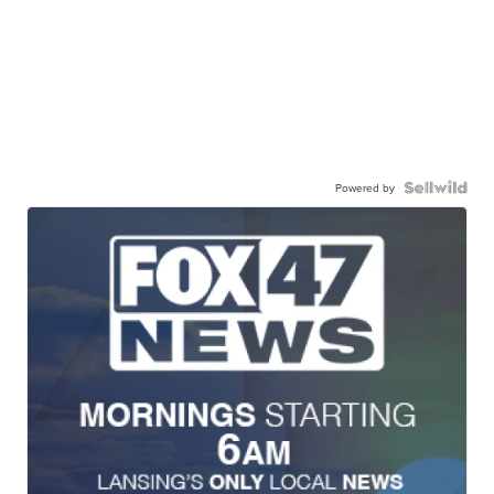
Powered by