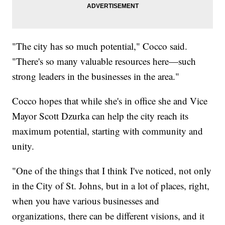
"The city has so much potential," Cocco said.
"There's so many valuable resources here—such
strong leaders in the businesses in the area."
Cocco hopes that while she's in office she and Vice
Mayor Scott Dzurka can help the city reach its
maximum potential, starting with community and
unity.
"One of the things that I think I've noticed, not only
in the City of St. Johns, but in a lot of places, right,
when you have various businesses and
organizations, there can be different visions, and it