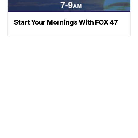
Start Your Mornings With FOX 47