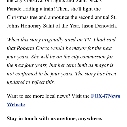
Parade...riding a train! Then, she'll light the
Christmas tree and announce the second annual St.
Johns Honorary Saint of the Year, Jason Denovich.
When this story originally aired on TV, I had said
that Roberta Cocco would be mayor for the next
four years. She will be on the city commission for
the next four years, but her term limit as mayor is
not confirmed to be four years. The story has been
updated to reflect this.
FOX47News
Want to see more local news? Visit the
Website
.
Stay in touch with us anytime, anywhere.