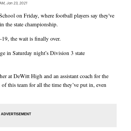
 AM, Jan 23, 2021
hool on Friday, where football players say they've
 in the state championship.
9, the wait is finally over.
ge in Saturday night’s Division 3 state
cher at DeWitt High and an assistant coach for the
f this team for all the time they’ve put in, even