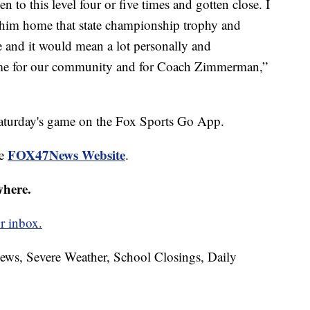
 this level four or five times and gotten close. I
g him home that state championship trophy and
e and it would mean a lot personally and
home for our community and for Coach Zimmerman,”
 Saturday's game on the Fox Sports Go App.
FOX47News Website
he
.
where.
r inbox.
News, Severe Weather, School Closings, Daily