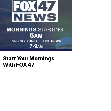
Start Your Mornings
With FOX 47