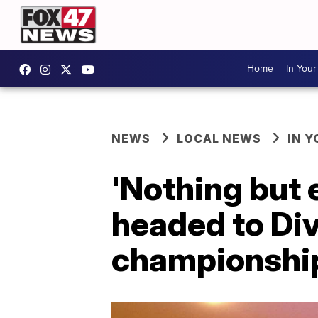
Home
In You
NEWS
LOCAL NEWS
IN 
'Nothing but 
headed to Div
championshi