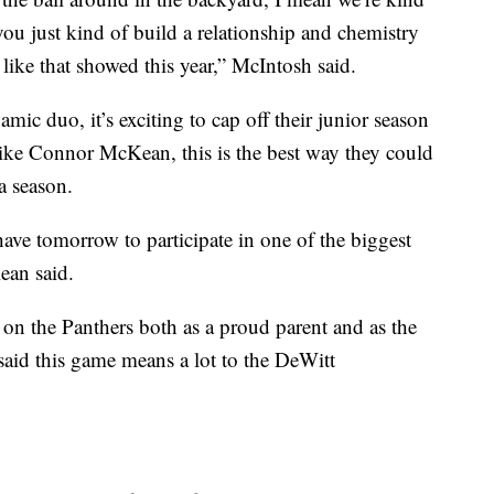
you just kind of build a relationship and chemistry
el like that showed this year,” McIntosh said.
c duo, it’s exciting to cap off their junior season
 like Connor McKean, this is the best way they could
a season.
ave tomorrow to participate in one of the biggest
ean said.
 on the Panthers both as a proud parent and as the
aid this game means a lot to the DeWitt