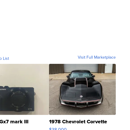
Visit Full Marketplace
o List
Gx7 mark III
1978 Chevrolet Corvette
$38,000