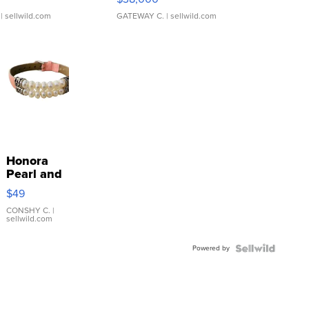
| sellwild.com
GATEWAY C.
| sellwild.com
Honora
Pearl and
Pink
$49
Leather
Bracelet
CONSHY C.
|
sellwild.com
Adjustable
Buckle
Powered by
Clo...