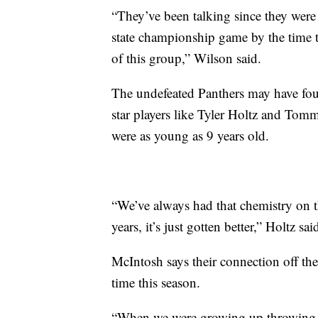
“They’ve been talking since they were 
state championship game by the time th
of this group,” Wilson said.
The undefeated Panthers may have foun
star players like Tyler Holtz and Tom
were as young as 9 years old.
“We’ve always had that chemistry on th
years, it’s just gotten better,” Holtz sai
McIntosh says their connection off th
time this season.
“When we were growing up throwing th