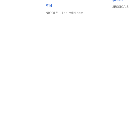
Moments TD4
$14
JESSICA S.
NICOLE L.
| sellwild.com