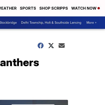
EATHER
SPORTS
SHOP SCRIPPS
WATCH NOW
 Stockbridge
Delhi Township, Holt & Southside Lansing
More +
Panthers