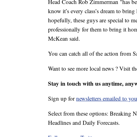
Head Coach Rob Zimmerman "has been to
know it’s every class’s dream to brin
hopefully, these guys are special to m
professionally for them to bring it 
McKean said.
You can catch all of the action from
Want to see more local news ? Visit t
Stay in touch with us anytime, any
Sign up for
newsletters emailed to you
Select from these options: Breaking 
Headlines and Daily Forecasts.