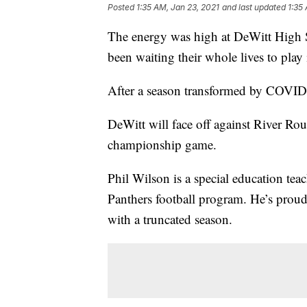
Posted
1:35 AM, Jan 23, 2021
and last updated
1:35
The energy was high at DeWitt High Sc
been waiting their whole lives to play
After a season transformed by COVID-1
DeWitt will face off against River Rou
championship game.
Phil Wilson is a special education tea
Panthers football program. He’s proud o
with a truncated season.