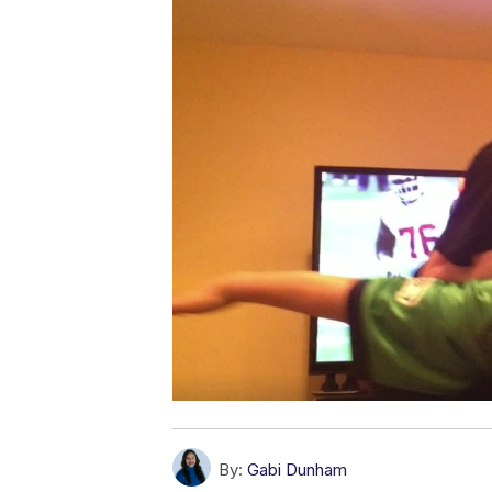
By:
Gabi Dunham