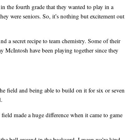
in the fourth grade that they wanted to play in a
ey were seniors. So, it’s nothing but excitement out
d a secret recipe to team chemistry. Some of their
my McIntosh have been playing together since they
e field and being able to build on it for six or seven
d.
e field made a huge difference when it came to game
e ball around in the backyard, I mean we’re kind