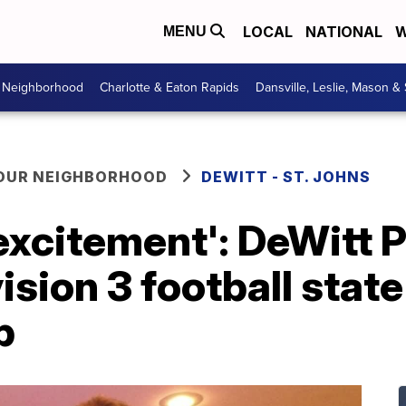
LOCAL
NATIONAL
W
MENU
r Neighborhood
Charlotte & Eaton Rapids
Dansville, Leslie, Mason &
YOUR NEIGHBORHOOD
DEWITT - ST. JOHNS
excitement': DeWitt 
ision 3 football state
p