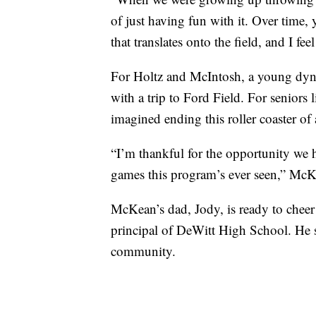
of just having fun with it. Over time, 
that translates onto the field, and I fe
For Holtz and McIntosh, a young dynami
with a trip to Ford Field. For seniors
imagined ending this roller coaster of 
“I’m thankful for the opportunity we h
games this program’s ever seen,” McK
McKean’s dad, Jody, is ready to cheer
principal of DeWitt High School. He s
community.