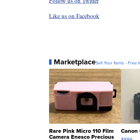
Follow us on Twitter
Like us on Facebook
Marketplace
Sell Your Items - Free t
Rare Pink Micro 110 Film
Canon 
Camera Enesco Precious
$889