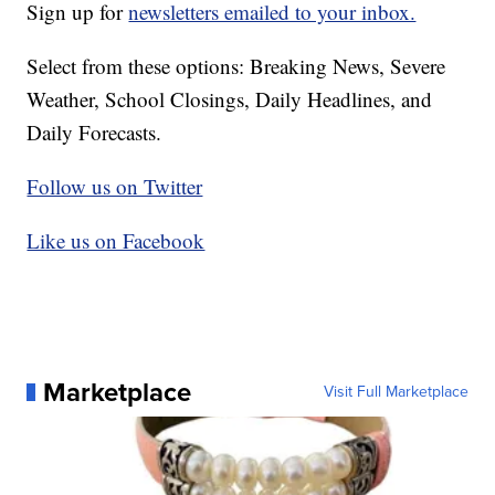
Sign up for
newsletters emailed to your inbox.
Select from these options: Breaking News, Severe
Weather, School Closings, Daily Headlines, and
Daily Forecasts.
Follow us on Twitter
Like us on Facebook
Marketplace
Visit Full Marketplace