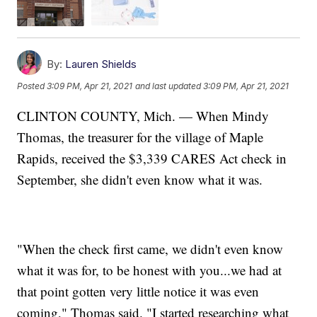
By:
Lauren Shields
Posted
3:09 PM, Apr 21, 2021
and last updated
3:09 PM, Apr 21, 2021
CLINTON COUNTY, Mich. — When Mindy
Thomas, the treasurer for the village of Maple
Rapids, received the $3,339 CARES Act check in
September, she didn't even know what it was.
"When the check first came, we didn't even know
what it was for, to be honest with you...we had at
that point gotten very little notice it was even
coming," Thomas said. "I started researching what