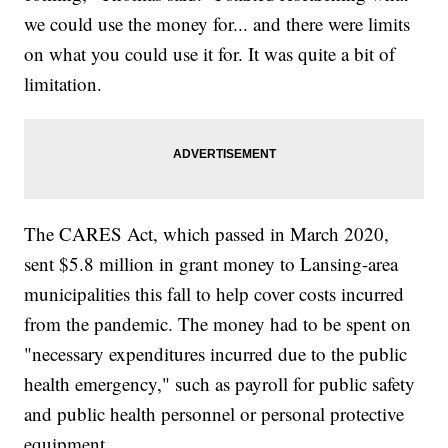
we could use the money for... and there were limits
on what you could use it for. It was quite a bit of
limitation.
The CARES Act, which passed in March 2020,
sent $5.8 million in grant money to Lansing-area
municipalities this fall to help cover costs incurred
from the pandemic. The money had to be spent on
"necessary expenditures incurred due to the public
health emergency," such as payroll for public safety
and public health personnel or personal protective
equipment.