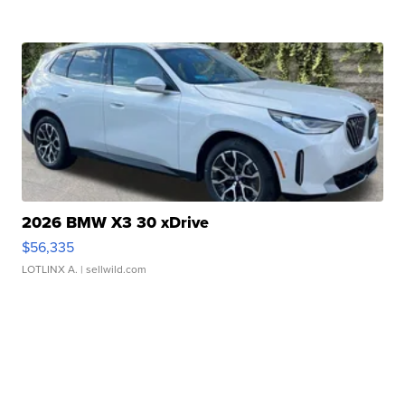
2026 BMW X3 30 xDrive
$56,335
LOTLINX A.
| sellwild.com