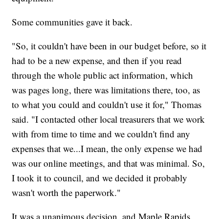
Some communities gave it back.
"So, it couldn't have been in our budget before, so it
had to be a new expense, and then if you read
through the whole public act information, which
was pages long, there was limitations there, too, as
to what you could and couldn't use it for," Thomas
said. "I contacted other local treasurers that we work
with from time to time and we couldn't find any
expenses that we...I mean, the only expense we had
was our online meetings, and that was minimal. So,
I took it to council, and we decided it probably
wasn't worth the paperwork."
It was a unanimous decision, and Maple Rapids