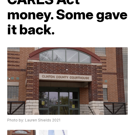
money. Some gave
it back.
Photo by: Lauren Shields 2021