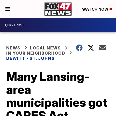
WATCH NOW
NEWS
LOCAL NEWS
IN YOUR NEIGHBORHOOD
DEWITT - ST. JOHNS
Many Lansing-
area
municipalities got
CARES Act