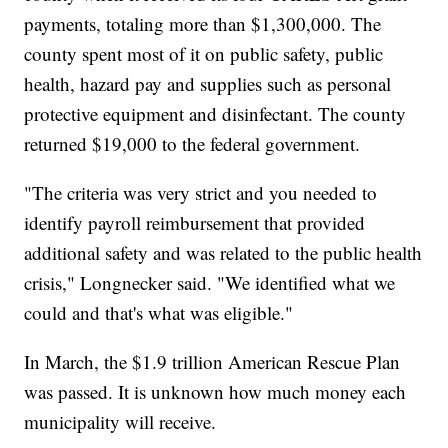
payments, totaling more than $1,300,000. The
county spent most of it on public safety, public
health, hazard pay and supplies such as personal
protective equipment and disinfectant. The county
returned $19,000 to the federal government.
"The criteria was very strict and you needed to
identify payroll reimbursement that provided
additional safety and was related to the public health
crisis," Longnecker said. "We identified what we
could and that's what was eligible."
In March, the $1.9 trillion American Rescue Plan
was passed. It is unknown how much money each
municipality will receive.