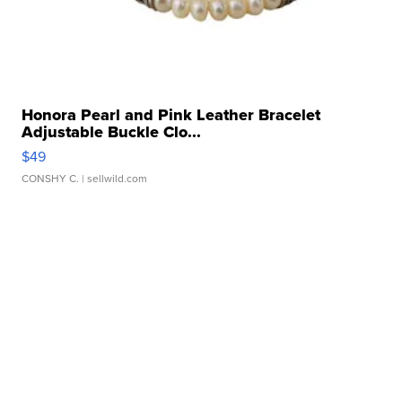
Honora Pearl and Pink Leather Bracelet
Adjustable Buckle Clo...
$49
CONSHY C.
| sellwild.com