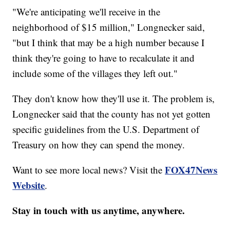
"We're anticipating we'll receive in the
neighborhood of $15 million," Longnecker said,
"but I think that may be a high number because I
think they're going to have to recalculate it and
include some of the villages they left out."
They don't know how they'll use it. The problem is,
Longnecker said that the county has not yet gotten
specific guidelines from the U.S. Department of
Treasury on how they can spend the money.
FOX47News
Want to see more local news? Visit the
Website
.
Stay in touch with us anytime, anywhere.