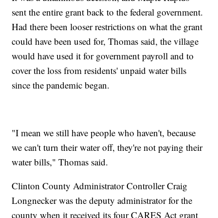
sent the entire grant back to the federal government.
Had there been looser restrictions on what the grant
could have been used for, Thomas said, the village
would have used it for government payroll and to
cover the loss from residents' unpaid water bills
since the pandemic began.
"I mean we still have people who haven't, because
we can't turn their water off, they're not paying their
water bills," Thomas said.
Clinton County Administrator Controller Craig
Longnecker was the deputy administrator for the
county when it received its four CARES Act grant