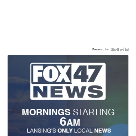
Powered by