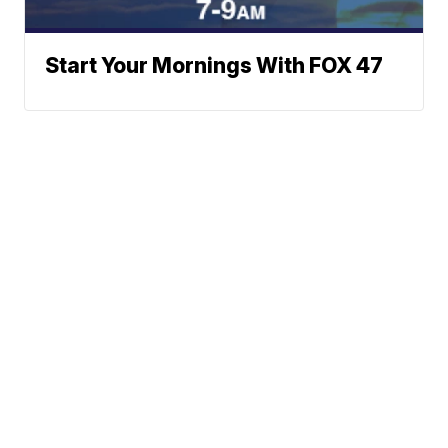
Start Your Mornings With FOX 47