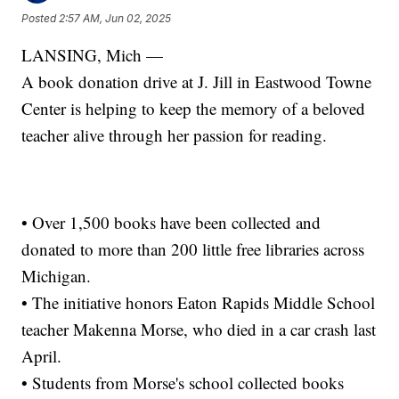
Posted
2:57 AM, Jun 02, 2025
LANSING, Mich —
A book donation drive at J. Jill in Eastwood Towne
Center is helping to keep the memory of a beloved
teacher alive through her passion for reading.
• Over 1,500 books have been collected and
donated to more than 200 little free libraries across
Michigan.
• The initiative honors Eaton Rapids Middle School
teacher Makenna Morse, who died in a car crash last
April.
• Students from Morse's school collected books