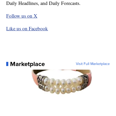
Daily Headlines, and Daily Forecasts.
Follow us on X
Like us on Facebook
Marketplace
Visit Full Marketplace