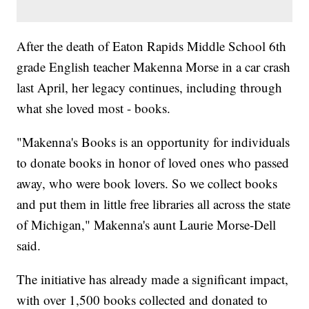
After the death of Eaton Rapids Middle School 6th
grade English teacher Makenna Morse in a car crash
last April, her legacy continues, including through
what she loved most - books.
"Makenna's Books is an opportunity for individuals
to donate books in honor of loved ones who passed
away, who were book lovers. So we collect books
and put them in little free libraries all across the state
of Michigan," Makenna's aunt Laurie Morse-Dell
said.
The initiative has already made a significant impact,
with over 1,500 books collected and donated to