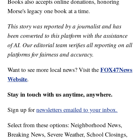
Books also accepts online donations, honoring
Morse's legacy one book at a time.
This story was reported by a journalist and has
been converted to this platform with the assistance
of AI. Our editorial team verifies all reporting on all
platforms for fairness and accuracy.
FOX47News
Want to see more local news? Visit the
Website
.
Stay in touch with us anytime, anywhere.
Sign up for
newsletters emailed to your inbox.
Select from these options: Neighborhood News,
Breaking News, Severe Weather, School Closings,