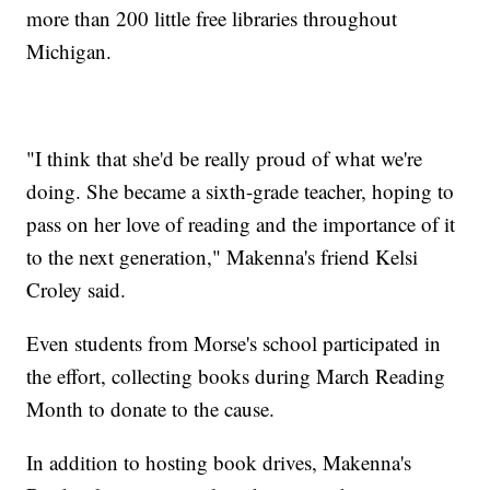
more than 200 little free libraries throughout
Michigan.
"I think that she'd be really proud of what we're
doing. She became a sixth-grade teacher, hoping to
pass on her love of reading and the importance of it
to the next generation," Makenna's friend Kelsi
Croley said.
Even students from Morse's school participated in
the effort, collecting books during March Reading
Month to donate to the cause.
In addition to hosting book drives, Makenna's