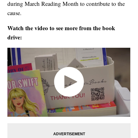
during March Reading Month to contribute to the
cause.
Watch the video to see more from the book
drive: