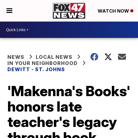
WATCH NOW
NEWS
LOCAL NEWS
IN YOUR NEIGHBORHOOD
DEWITT - ST. JOHNS
'Makenna's Books'
honors late
teacher's legacy
through book