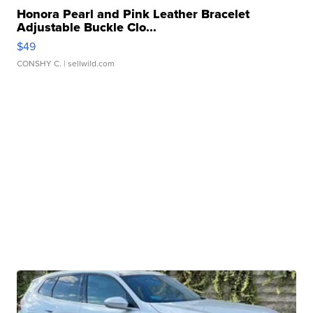
Honora Pearl and Pink Leather Bracelet
Adjustable Buckle Clo...
$49
CONSHY C.
| sellwild.com