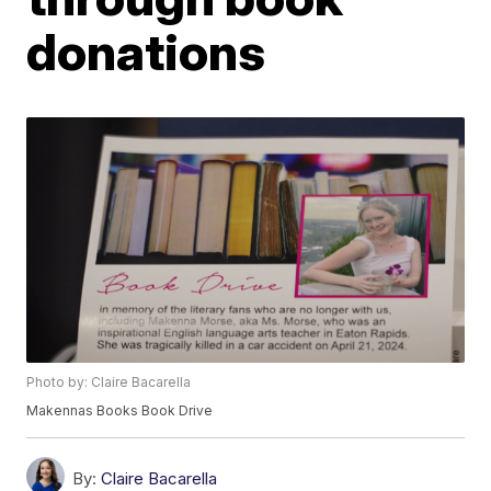
donations
Photo by: Claire Bacarella
Makennas Books Book Drive
By:
Claire Bacarella