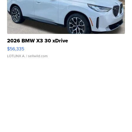
2026 BMW X3 30 xDrive
$56,335
LOTLINX A.
| sellwild.com