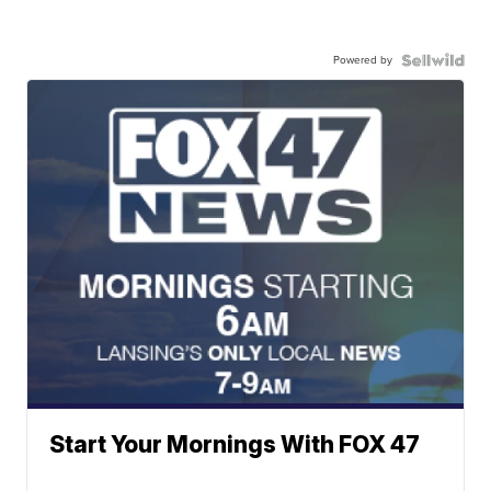
Powered by
Start Your Mornings With FOX 47