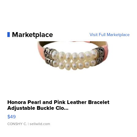
Marketplace
Visit Full Marketplace
Honora Pearl and Pink Leather Bracelet
Adjustable Buckle Clo...
$49
CONSHY C.
| sellwild.com