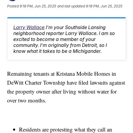
Posted
9:18 PM, Jun 25, 2025
and last updated
9:18 PM, Jun 25, 2025
Larry Wallace
I'm your Southside Lansing
neighborhood reporter Larry Wallace. I am so
excited to become a member of your
community. I’m originally from Detroit, so I
know what it takes to be a Michigander.
Remaining tenants at Kristana Mobile Homes in
DeWitt Charter Township have filed lawsuits against
the property owner after living without water for
over two months.
Residents are protesting what they call an