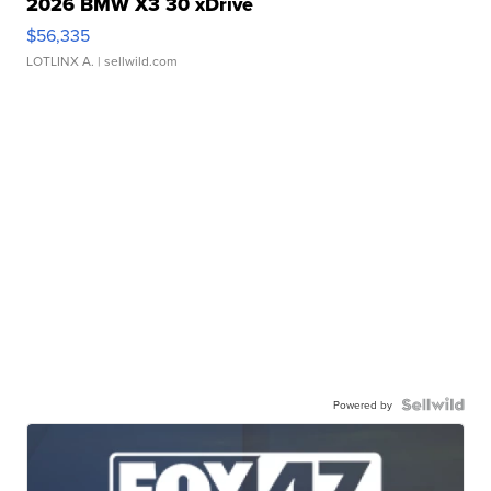
2026 BMW X3 30 xDrive
$56,335
LOTLINX A.
| sellwild.com
Powered by