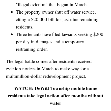
"illegal eviction" that began in March.
The property owner shut off water service,
citing a $20,000 bill for just nine remaining
residents.
Three tenants have filed lawsuits seeking $200
per day in damages and a temporary
restraining order.
The legal battle comes after residents received
eviction notices in March to make way for a
multimillion-dollar redevelopment project.
WATCH: DeWitt Township mobile home
residents take legal action after months without
water