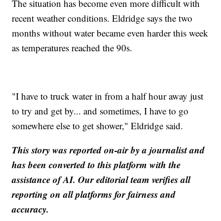
The situation has become even more difficult with
recent weather conditions. Eldridge says the two
months without water became even harder this week
as temperatures reached the 90s.
"I have to truck water in from a half hour away just
to try and get by... and sometimes, I have to go
somewhere else to get shower," Eldridge said.
This story was reported on-air by a journalist and
has been converted to this platform with the
assistance of AI. Our editorial team verifies all
reporting on all platforms for fairness and
accuracy.