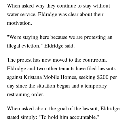
When asked why they continue to stay without
water service, Eldridge was clear about their
motivation.
"We're staying here because we are protesting an
illegal eviction," Eldridge said.
The protest has now moved to the courtroom.
Eldridge and two other tenants have filed lawsuits
against Kristana Mobile Homes, seeking $200 per
day since the situation began and a temporary
restraining order.
When asked about the goal of the lawsuit, Eldridge
stated simply: "To hold him accountable."