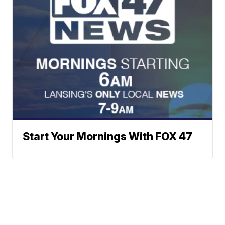
Start Your Mornings With FOX 47