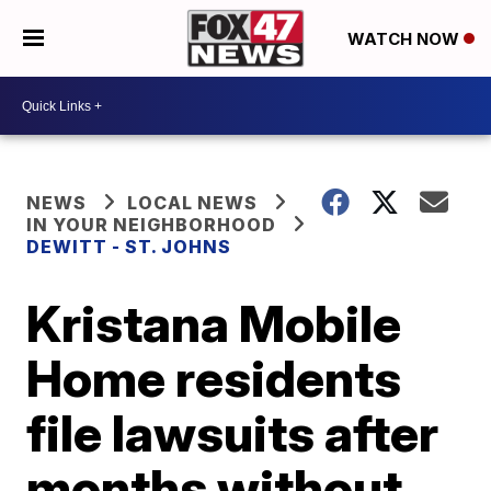
WATCH NOW
NEWS
LOCAL NEWS
IN YOUR NEIGHBORHOOD
DEWITT - ST. JOHNS
Kristana Mobile
Home residents
file lawsuits after
months without