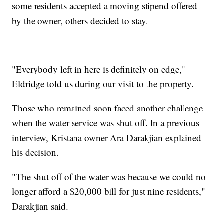
some residents accepted a moving stipend offered
by the owner, others decided to stay.
"Everybody left in here is definitely on edge,"
Eldridge told us during our visit to the property.
Those who remained soon faced another challenge
when the water service was shut off. In a previous
interview, Kristana owner Ara Darakjian explained
his decision.
"The shut off of the water was because we could no
longer afford a $20,000 bill for just nine residents,"
Darakjian said.