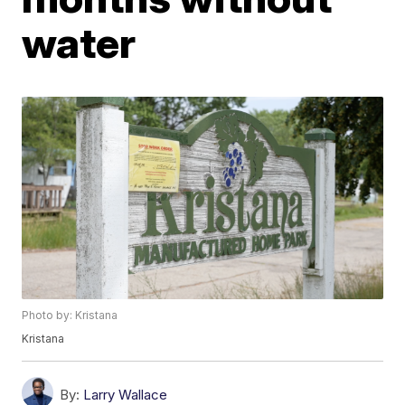
water
Photo by: Kristana
Kristana
By:
Larry Wallace