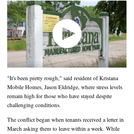
"It's been pretty rough," said resident of Kristana
Mobile Homes, Jason Eldridge, where stress levels
remain high for those who have stayed despite
challenging conditions.
The conflict began when tenants received a letter in
March asking them to leave within a week. While