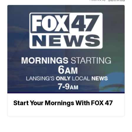
Start Your Mornings With FOX 47