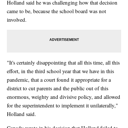
Holland said he was challenging how that decision
came to be, because the school board was not
involved.
"It's certainly disappointing that all this time, all this
effort, in the third school year that we have in this
pandemic, that a court found it appropriate for a
district to cut parents and the public out of this
enormous, weighty and divisive policy, and allowed
for the superintendent to implement it unilaterally,"
Holland said.
Canady wrote in his decision that Holland failed to