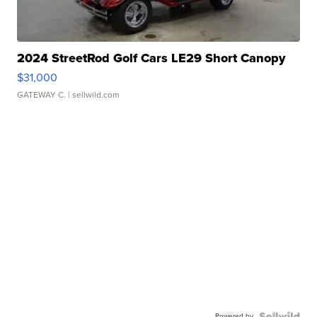
2024 StreetRod Golf Cars LE29 Short Canopy
$31,000
GATEWAY C.
| sellwild.com
Powered by