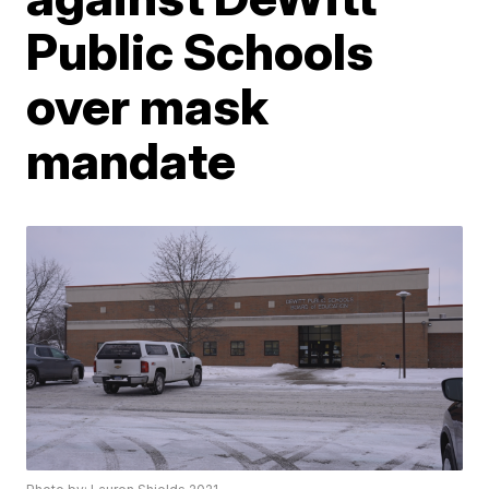
Public Schools
over mask
mandate