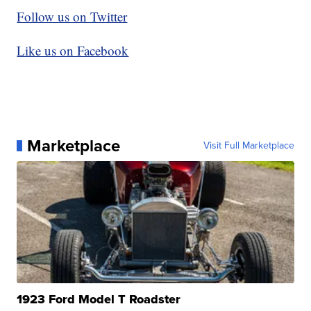
Follow us on Twitter
Like us on Facebook
Marketplace
Visit Full Marketplace
1923 Ford Model T Roadster