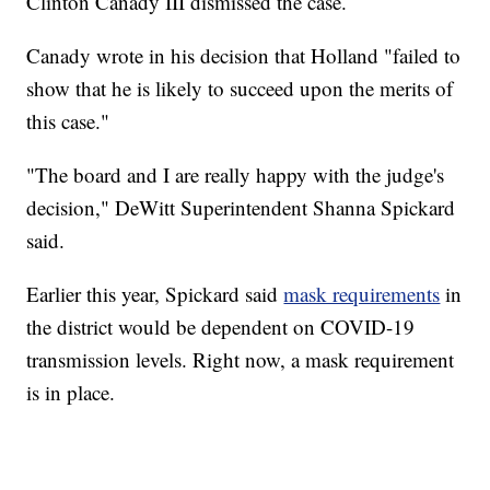
Clinton Canady III dismissed the case.
Canady wrote in his decision that Holland "failed to
show that he is likely to succeed upon the merits of
this case."
"The board and I are really happy with the judge's
decision," DeWitt Superintendent Shanna Spickard
said.
Earlier this year, Spickard said
mask requirements
in
the district would be dependent on COVID-19
transmission levels. Right now, a mask requirement
is in place.