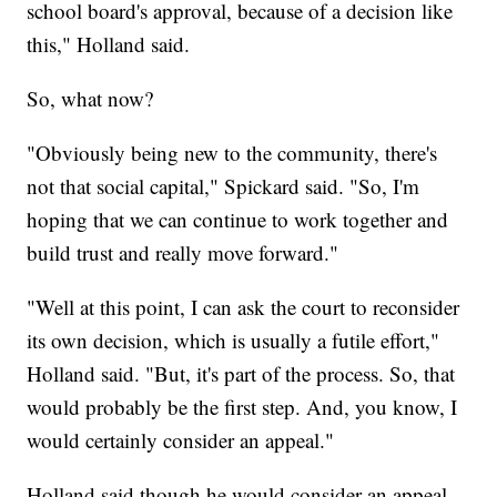
school board's approval, because of a decision like
this," Holland said.
So, what now?
"Obviously being new to the community, there's
not that social capital," Spickard said. "So, I'm
hoping that we can continue to work together and
build trust and really move forward."
"Well at this point, I can ask the court to reconsider
its own decision, which is usually a futile effort,"
Holland said. "But, it's part of the process. So, that
would probably be the first step. And, you know, I
would certainly consider an appeal."
Holland said though he would consider an appeal,