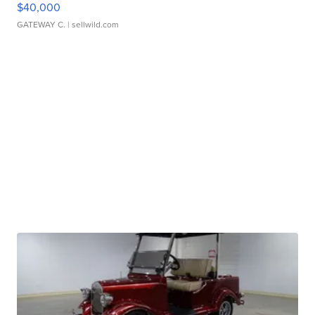
$40,000
GATEWAY C.
| sellwild.com