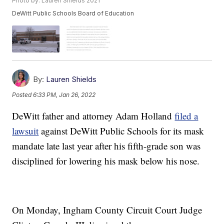
Photo by: Lauren Shields 2021
DeWitt Public Schools Board of Education
By:
Lauren Shields
Posted
6:33 PM, Jan 26, 2022
DeWitt father and attorney Adam Holland
filed a
lawsuit
against DeWitt Public Schools for its mask
mandate late last year after his fifth-grade son was
disciplined for lowering his mask below his nose.
On Monday, Ingham County Circuit Court Judge