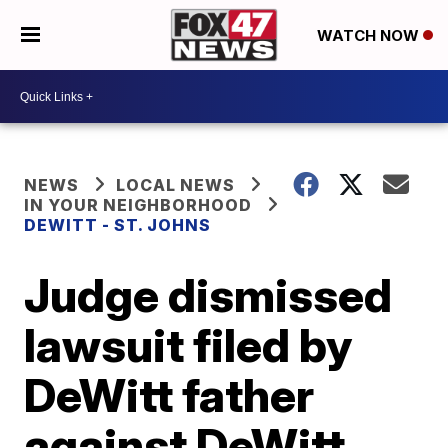
WATCH NOW
NEWS
LOCAL NEWS
IN YOUR NEIGHBORHOOD
DEWITT - ST. JOHNS
Judge dismissed
lawsuit filed by
DeWitt father
against DeWitt