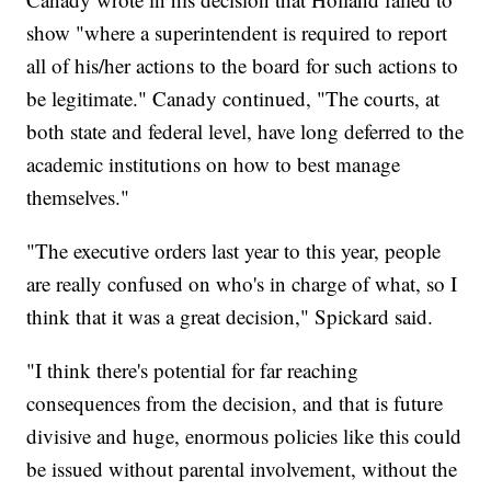
show "where a superintendent is required to report
all of his/her actions to the board for such actions to
be legitimate." Canady continued, "The courts, at
both state and federal level, have long deferred to the
academic institutions on how to best manage
themselves."
"The executive orders last year to this year, people
are really confused on who's in charge of what, so I
think that it was a great decision," Spickard said.
"I think there's potential for far reaching
consequences from the decision, and that is future
divisive and huge, enormous policies like this could
be issued without parental involvement, without the