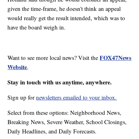
given the time-frame, he doesn't think an appeal
would really get the result intended, which was to
have the board weigh in.
FOX47News
Want to see more local news? Visit the
Website
.
Stay in touch with us anytime, anywhere.
Sign up for
newsletters emailed to your inbox.
Select from these options: Neighborhood News,
Breaking News, Severe Weather, School Closings,
Daily Headlines, and Daily Forecasts.