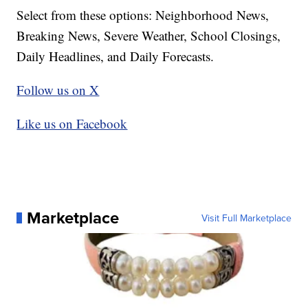
Select from these options: Neighborhood News,
Breaking News, Severe Weather, School Closings,
Daily Headlines, and Daily Forecasts.
Follow us on X
Like us on Facebook
Marketplace
Visit Full Marketplace