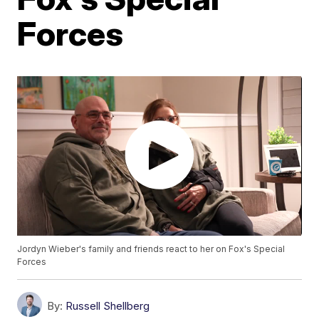
Forces
Jordyn Wieber's family and friends react to her on Fox's Special
Forces
By:
Russell Shellberg