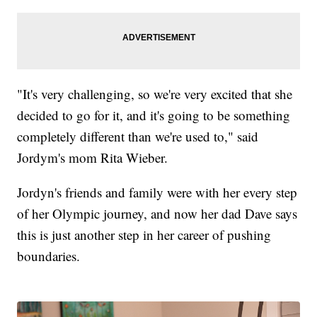
"It's very challenging, so we're very excited that she
decided to go for it, and it's going to be something
completely different than we're used to," said
Jordym's mom Rita Wieber.
Jordyn's friends and family were with her every step
of her Olympic journey, and now her dad Dave says
this is just another step in her career of pushing
boundaries.