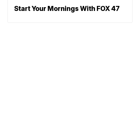
Start Your Mornings With FOX 47