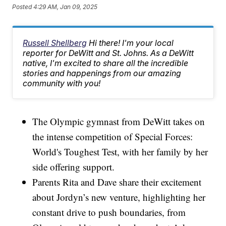
Posted
4:29 AM, Jan 09, 2025
Russell Shellberg
Hi there! I'm your local
reporter for DeWitt and St. Johns. As a DeWitt
native, I'm excited to share all the incredible
stories and happenings from our amazing
community with you!
The Olympic gymnast from DeWitt takes on
the intense competition of Special Forces:
World's Toughest Test, with her family by her
side offering support.
Parents Rita and Dave share their excitement
about Jordyn’s new venture, highlighting her
constant drive to push boundaries, from