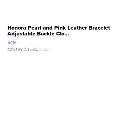
Honora Pearl and Pink Leather Bracelet
Adjustable Buckle Clo...
$49
CONSHY C.
| sellwild.com