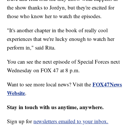
the show thanks to Jordyn, but they're excited for
those who know her to watch the episodes.
"It's another chapter in the book of really cool
experiences that we're lucky enough to watch her
perform in," said Rita.
You can see the next episode of Special Forces next
Wednesday on FOX 47 at 8 p.m.
FOX47News
Want to see more local news? Visit the
Website
.
Stay in touch with us anytime, anywhere.
Sign up for
newsletters emailed to your inbox.