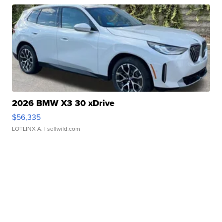
2026 BMW X3 30 xDrive
$56,335
LOTLINX A.
| sellwild.com