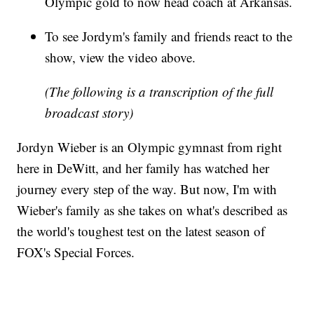
Olympic gold to now head coach at Arkansas.
To see Jordym's family and friends react to the
show, view the video above.
(The following is a transcription of the full
broadcast story)
Jordyn Wieber is an Olympic gymnast from right
here in DeWitt, and her family has watched her
journey every step of the way. But now, I'm with
Wieber's family as she takes on what's described as
the world's toughest test on the latest season of
FOX's Special Forces.