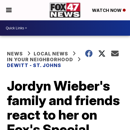
WATCH NOW
NEWS
LOCAL NEWS
IN YOUR NEIGHBORHOOD
DEWITT - ST. JOHNS
Jordyn Wieber's
family and friends
react to her on
Fox's Special