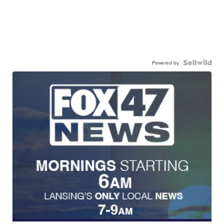
Powered by