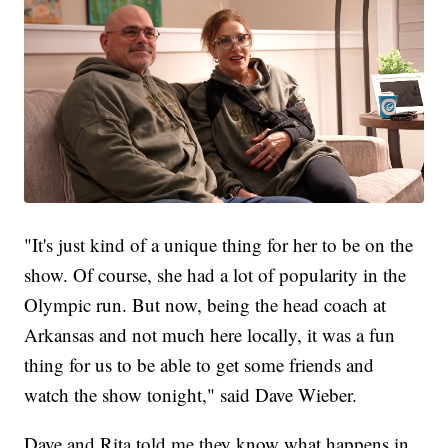
"It's just kind of a unique thing for her to be on the
show. Of course, she had a lot of popularity in the
Olympic run. But now, being the head coach at
Arkansas and not much here locally, it was a fun
thing for us to be able to get some friends and
watch the show tonight," said Dave Wieber.
Dave and Rita told me they know what happens in