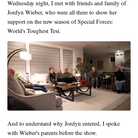
Wednesday night, I met with friends and family of
Jordyn Wieber, who were all there to show her
support on the new season of Special Forces:
World's Toughest Test.
And to understand why Jordyn entered, I spoke
with Wieber's parents before the show.