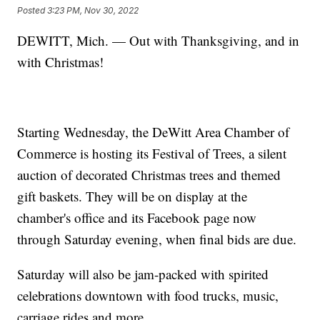
Posted
3:23 PM, Nov 30, 2022
DEWITT, Mich. — Out with Thanksgiving, and in
with Christmas!
Starting Wednesday, the DeWitt Area Chamber of
Commerce is hosting its Festival of Trees, a silent
auction of decorated Christmas trees and themed
gift baskets. They will be on display at the
chamber's office and its Facebook page now
through Saturday evening, when final bids are due.
Saturday will also be jam-packed with spirited
celebrations downtown with food trucks, music,
carriage rides and more.