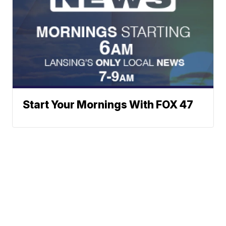
Start Your Mornings With FOX 47