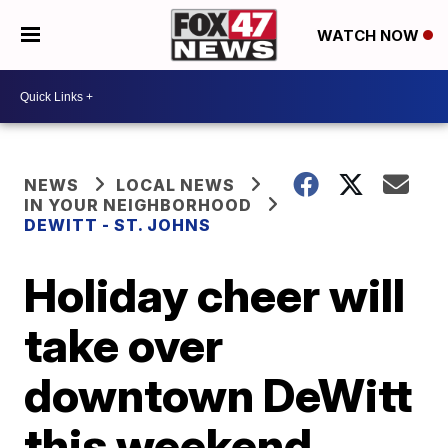
WATCH NOW
NEWS
LOCAL NEWS
IN YOUR NEIGHBORHOOD
DEWITT - ST. JOHNS
Holiday cheer will
take over
downtown DeWitt
this weekend