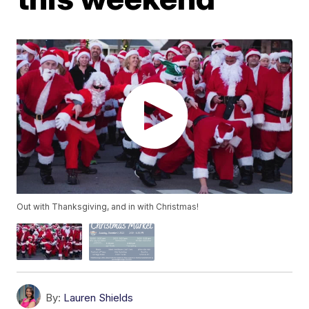
Out with Thanksgiving, and in with Christmas!
By:
Lauren Shields