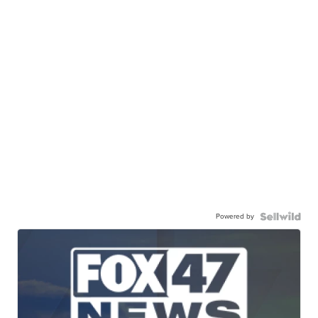
Powered by