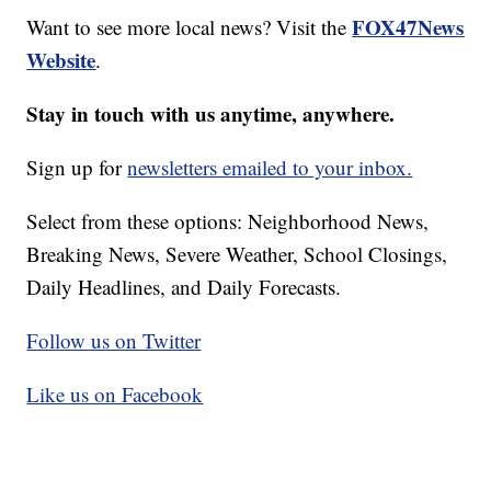
FOX47News
Want to see more local news? Visit the
Website
.
Stay in touch with us anytime, anywhere.
Sign up for
newsletters emailed to your inbox.
Select from these options: Neighborhood News,
Breaking News, Severe Weather, School Closings,
Daily Headlines, and Daily Forecasts.
Follow us on Twitter
Like us on Facebook