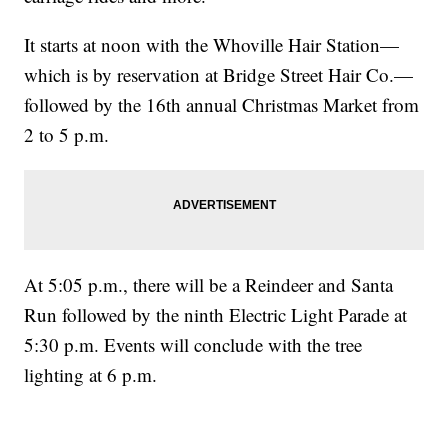
It starts at noon with the Whoville Hair Station—
which is by reservation at Bridge Street Hair Co.—
followed by the 16th annual Christmas Market from
2 to 5 p.m.
At 5:05 p.m., there will be a Reindeer and Santa
Run followed by the ninth Electric Light Parade at
5:30 p.m. Events will conclude with the tree
lighting at 6 p.m.