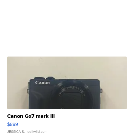
Canon Gx7 mark III
$889
JESSICA S.
| sellwild.com