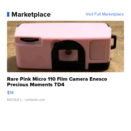
Marketplace
Visit Full Marketplace
Rare Pink Micro 110 Film Camera Enesco
Precious Moments TD4
$14
NICOLE L.
| sellwild.com