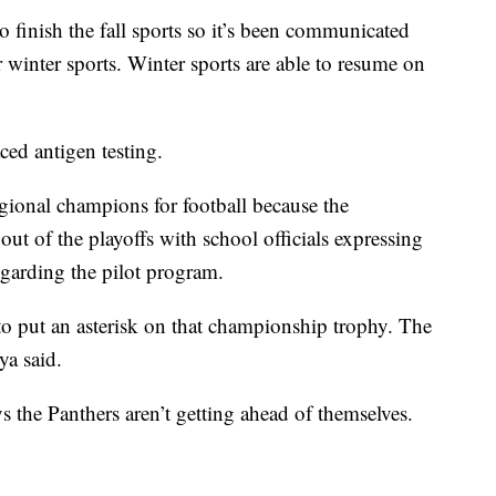
o finish the fall sports so it’s been communicated
or winter sports. Winter sports are able to resume on
ced antigen testing.
ional champions for football because the
ut of the playoffs with school officials expressing
egarding the pilot program.
o put an asterisk on that championship trophy. The
ya said.
ays the Panthers aren’t getting ahead of themselves.