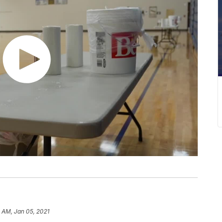
1 AM, Jan 05, 2021