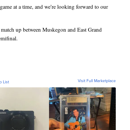
game at a time, and we’re looking forward to our
f a match up between Muskegon and East Grand
mifinal.
Visit Full Marketplace
o List