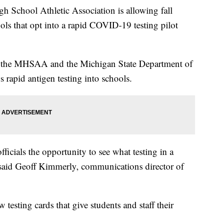
chool Athletic Association is allowing fall
ools that opt into a rapid COVID-19 testing pilot
n the MHSAA and the Michigan State Department of
 rapid antigen testing into schools.
fficials the opportunity to see what testing in a
said Geoff Kimmerly, communications director of
esting cards that give students and staff their