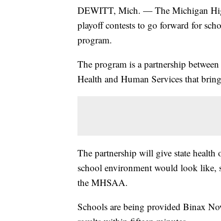
DEWITT, Mich. — The Michigan High S
playoff contests to go forward for sch
program.
The program is a partnership betwee
Health and Human Services that brings
The partnership will give state health o
school environment would look like, 
the MHSAA.
Schools are being provided Binax Now t