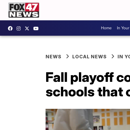
Home
In You
NEWS
LOCAL NEWS
IN 
Fall playoff 
schools that 