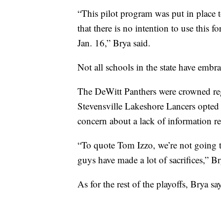
“This pilot program was put in place t
that there is no intention to use this f
Jan. 16,” Brya said.
Not all schools in the state have embra
The DeWitt Panthers were crowned reg
Stevensville Lakeshore Lancers opted o
concern about a lack of information r
“To quote Tom Izzo, we’re not going t
guys have made a lot of sacrifices,” Br
As for the rest of the playoffs, Brya s