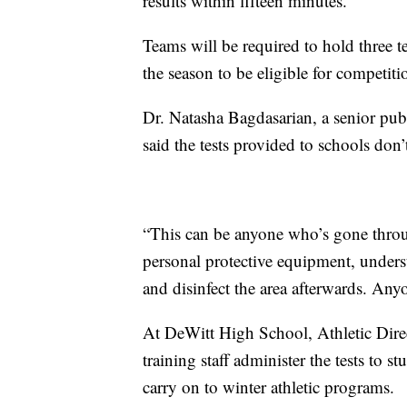
results within fifteen minutes.
Teams will be required to hold three 
the season to be eligible for competiti
Dr. Natasha Bagdasarian, a senior publ
said the tests provided to schools don’
“This can be anyone who’s gone throu
personal protective equipment, unders
and disinfect the area afterwards. Anyo
At DeWitt High School, Athletic Dire
training staff administer the tests to s
carry on to winter athletic programs.