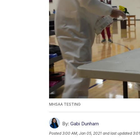
MHSAA TESTING
By:
Gabi Dunham
Posted
3:00 AM, Jan 05, 2021
and last updated
3:0