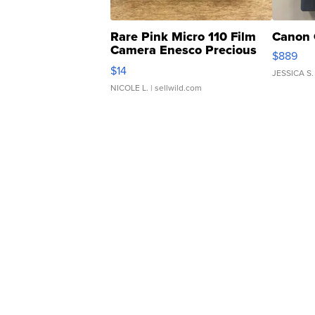
Rare Pink Micro 110 Film
Canon 
Camera Enesco Precious
$889
Moments TD4
$14
JESSICA S.
NICOLE L.
| sellwild.com