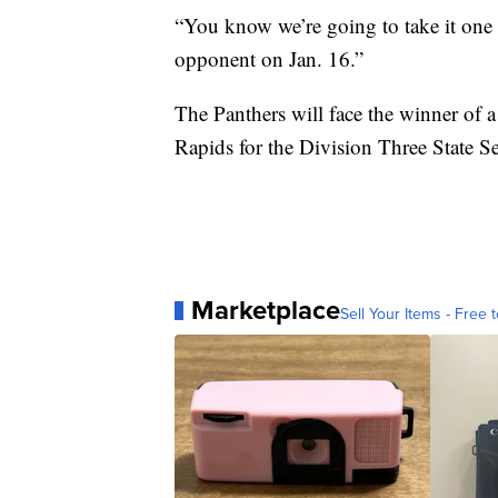
“You know we’re going to take it one 
opponent on Jan. 16.”
The Panthers will face the winner o
Rapids for the Division Three State Se
Marketplace
Sell Your Items - Free t