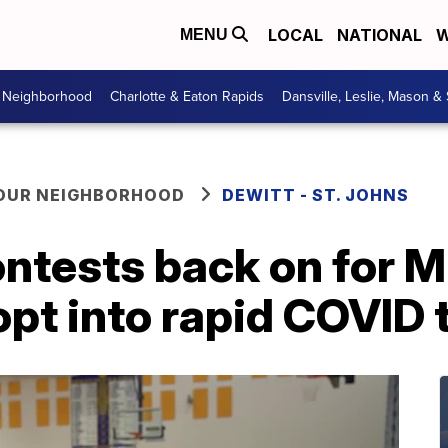
LOCAL
NATIONAL
W
MENU
r Neighborhood
Charlotte & Eaton Rapids
Dansville, Leslie, Mason &
YOUR NEIGHBORHOOD
DEWITT - ST. JOHNS
contests back on for 
opt into rapid COVID 