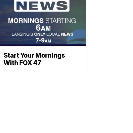
Start Your Mornings
With FOX 47