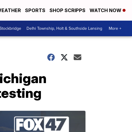
EATHER
SPORTS
SHOP SCRIPPS
WATCH NOW
 Stockbridge
Delhi Township, Holt & Southside Lansing
More +
Michigan
testing