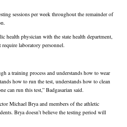
testing sessions per week throughout the remainder of
on.
ic health physician with the state health department,
t require laboratory personnel.
gh a training process and understands how to wear
tands how to run the test, understands how to clean
ne can run this test,” Badgasarian said.
ctor Michael Brya and members of the athletic
tudents. Brya doesn’t believe the testing period will