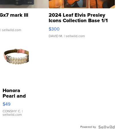
Gx7 mark III
2024 Leaf Elvis Presley
Icons Collection Base 1/1
SSP Clear ...
$300
| sellwild.com
DAVID M.
| sellwild.com
Honora
Pearl and
Pink
$49
Leather
Bracelet
CONSHY C.
|
sellwild.com
Adjustable
Buckle
Powered by
Clo...