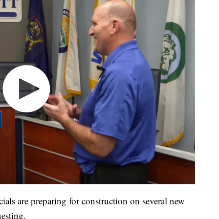
cials are preparing for construction on several new
uesting.