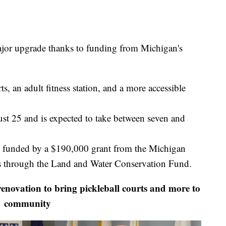
ajor upgrade thanks to funding from Michigan's
s, an adult fitness station, and a more accessible
ust 25 and is expected to take between seven and
ly funded by a $190,000 grant from the Michigan
s through the Land and Water Conservation Fund.
ovation to bring pickleball courts and more to
community