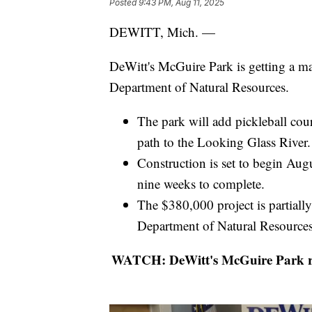
Posted
9:43 PM, Aug 11, 2025
DEWITT, Mich. —
DeWitt's McGuire Park is getting a m
Department of Natural Resources.
The park will add pickleball court
path to the Looking Glass River.
Construction is set to begin Aug
nine weeks to complete.
The $380,000 project is partial
Department of Natural Resource
WATCH: DeWitt's McGuire Park ren