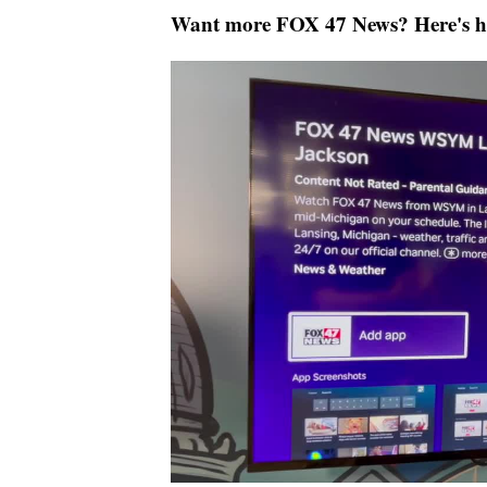
Want more FOX 47 News? Here's 