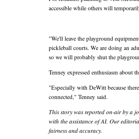
accessible while others will temporaril
"We'll leave the playground equipmen
pickleball courts. We are doing an adul
so we will probably shut the playgrou
Tenney expressed enthusiasm about t
"Especially with DeWitt because there'
connected," Tenney said.
This story was reported on-air by a jo
with the assistance of AI. Our editoria
fairness and accuracy.