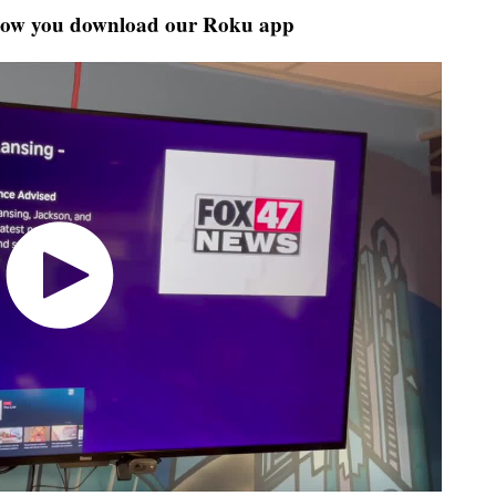
how you download our Roku app