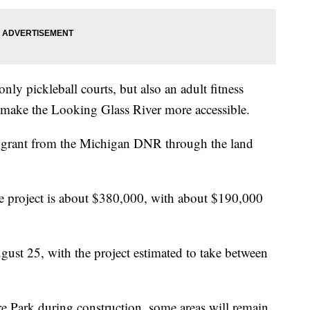
nly pickleball courts, but also an adult fitness
 make the Looking Glass River more accessible.
g grant from the Michigan DNR through the land
the project is about $380,000, with about $190,000
gust 25, with the project estimated to take between
re Park during construction, some areas will remain