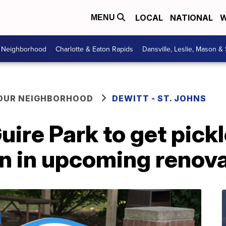
LOCAL
NATIONAL
W
MENU
r Neighborhood
Charlotte & Eaton Rapids
Dansville, Leslie, Mason &
YOUR NEIGHBORHOOD
DEWITT - ST. JOHNS
ire Park to get pickl
on in upcoming renov