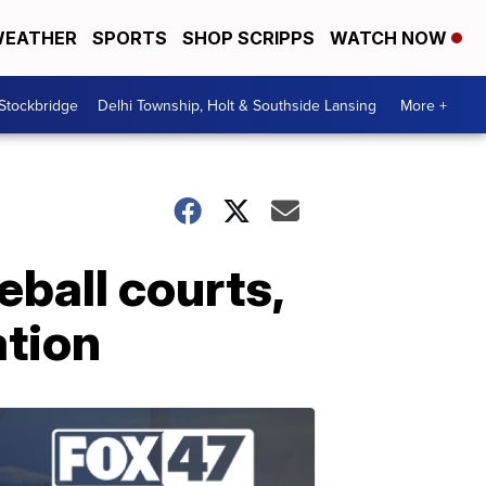
EATHER
SPORTS
SHOP SCRIPPS
WATCH NOW
 Stockbridge
Delhi Township, Holt & Southside Lansing
More +
eball courts,
ation