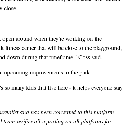
y close.
t open around when they're working on the
t fitness center that will be close to the playground,
nd down during that timeframe," Coss said.
he upcoming improvements to the park.
s so many kids that live here - it helps everyone stay
urnalist and has been converted to this platform
l team verifies all reporting on all platforms for