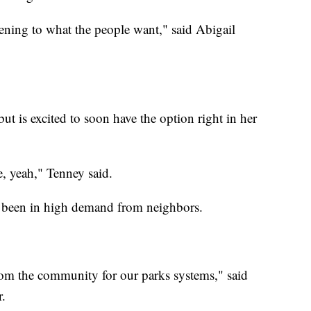
stening to what the people want," said Abigail
ut is excited to soon have the option right in her
e, yeah," Tenney said.
ve been in high demand from neighbors.
rom the community for our parks systems," said
r.