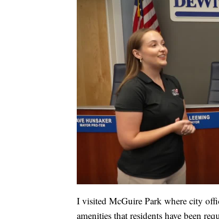
I visited McGuire Park where city offi
amenities that residents have been req