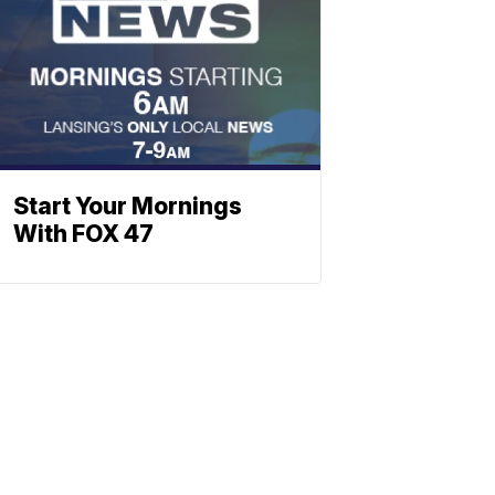
Start Your Mornings
With FOX 47