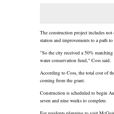
The construction project includes not o
station and improvements to a path to
"So the city received a 50% matchin
water conservation fund," Coss said.
According to Coss, the total cost of 
coming from the grant.
Construction is scheduled to begin Au
seven and nine weeks to complete.
For residents planning to visit McGui