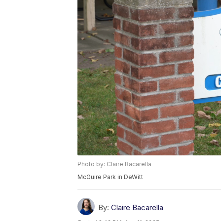
Photo by: Claire Bacarella
McGuire Park in DeWitt
By:
Claire Bacarella