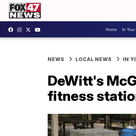
Home
In You
NEWS
LOCAL NEWS
IN 
DeWitt's McGu
fitness stati