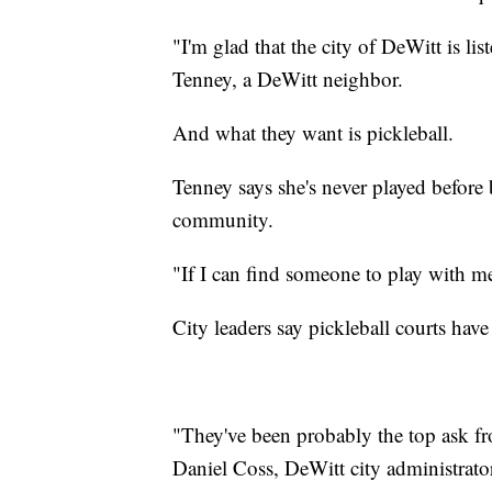
"I'm glad that the city of DeWitt is li
Tenney, a DeWitt neighbor.
And what they want is pickleball.
Tenney says she's never played before b
community.
"If I can find someone to play with m
City leaders say pickleball courts ha
"They've been probably the top ask f
Daniel Coss, DeWitt city administrato